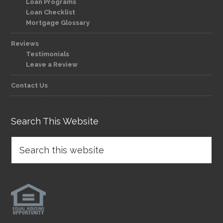
Loan Programs
Loan Checklist
Mortgage Glossary
Reviews
Testimonials
Leave a Review
Contact Us
Search This Website