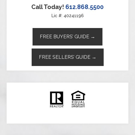
Call Today!
612.868.5500
Lic #: 40241196
FREE BUYERS’ GUIDE →
FREE SELLERS’ GUIDE →