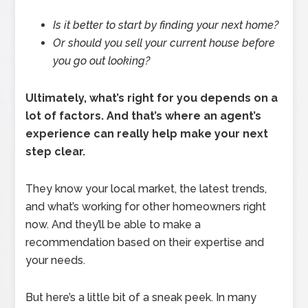
Is it better to start by finding your next home?
Or should you sell your current house before
you go out looking?
Ultimately, what’s right for you depends on a
lot of factors.
And that’s where an agent’s
experience can really help make your next
step clear.
They know your local market, the latest trends,
and what’s working for other homeowners right
now. And they’ll be able to make a
recommendation based on their expertise and
your needs.
But here’s a little bit of a sneak peek. In many