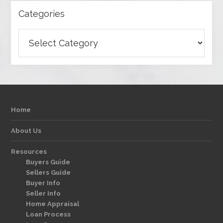
Categories
Categories
Home
About Us
Resources
Buyers Guide
Sellers Guide
Buyer Info
Seller Info
Home Appraisal
Loan Process