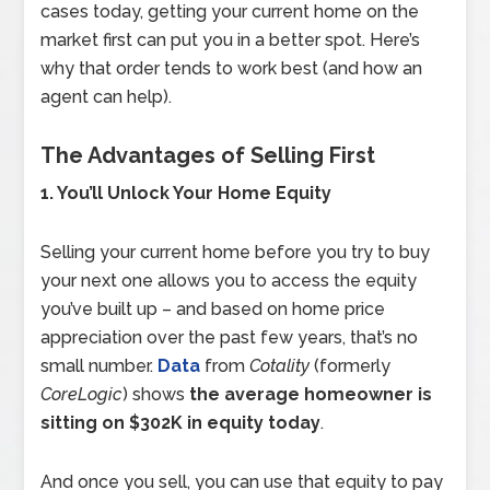
cases today, getting your current home on the
market first can put you in a better spot. Here’s
why that order tends to work best (and how an
agent can help).
The Advantages of Selling First
1. You’ll Unlock Your Home Equity
Selling your current home before you try to buy
your next one allows you to access the equity
you’ve built up – and based on home price
appreciation over the past few years, that’s no
small number.
Data
from
Cotality
(formerly
CoreLogic
) shows
the average homeowner is
sitting on $302K in equity today
.
And once you sell, you can use that equity to pay