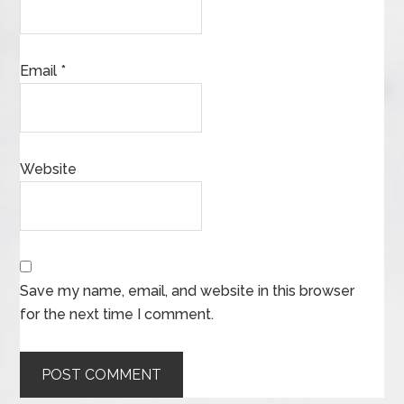
Email
*
Website
Save my name, email, and website in this browser
for the next time I comment.