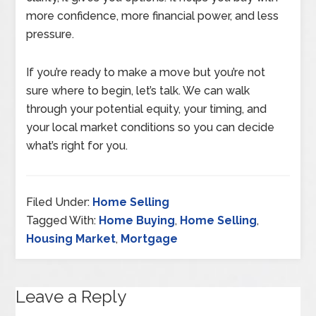
more confidence, more financial power, and less
pressure.
If you’re ready to make a move but you’re not
sure where to begin, let’s talk. We can walk
through your potential equity, your timing, and
your local market conditions so you can decide
what’s right for you.
Filed Under:
Home Selling
Tagged With:
Home Buying
,
Home Selling
,
Housing Market
,
Mortgage
Leave a Reply