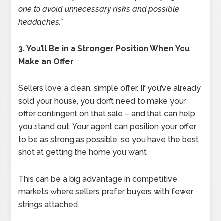
one to avoid unnecessary risks and possible
headaches.”
3. You’ll Be in a Stronger Position When You
Make an Offer
Sellers love a clean, simple offer. If you’ve already
sold your house, you don’t need to make your
offer contingent on that sale – and that can help
you stand out. Your agent can position your offer
to be as strong as possible, so you have the best
shot at getting the home you want.
This can be a big advantage in competitive
markets where sellers prefer buyers with fewer
strings attached.