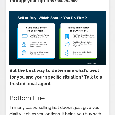
through your options (
see below
):
But the best way to determine what’s best
for you and your specific situation? Talk to a
trusted local agent.
Bottom Line
In many cases, selling first doesn’t just give you
clarity, it gives you options. It helps you buy with