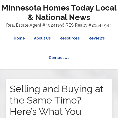
Minnesota Homes Today Local
& National News
Real Estate Agent #40241196 RES Realty #20544944
Home
About Us
Resources
Reviews
Contact Us
Selling and Buying at
the Same Time?
Here’s What You