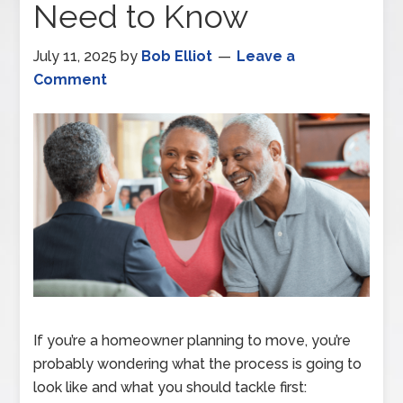
Need to Know
July 11, 2025
by
Bob Elliot
Leave a
Comment
If you’re a homeowner planning to move, you’re
probably wondering what the process is going to
look like and what you should tackle first: