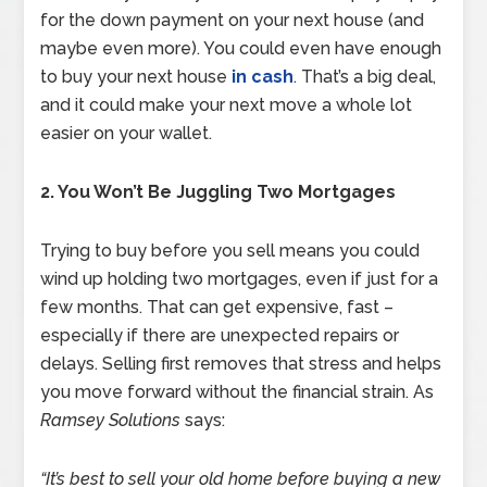
for the down payment on your next house (and
maybe even more). You could even have enough
to buy your next house
in cash
. That’s a big deal,
and it could make your next move a whole lot
easier on your wallet.
2. You Won’t Be Juggling Two Mortgages
Trying to buy before you sell means you could
wind up holding two mortgages, even if just for a
few months. That can get expensive, fast –
especially if there are unexpected repairs or
delays. Selling first removes that stress and helps
you move forward without the financial strain. As
Ramsey Solutions
says:
“It’s best to sell your old home before buying a new