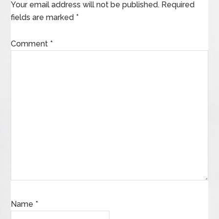
Your email address will not be published.
Required
fields are marked
*
Comment
*
Name
*