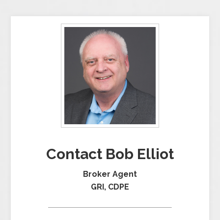
Contact Bob Elliot
Broker Agent
GRI, CDPE