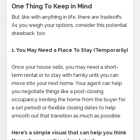
One Thing To Keep in Mind
But, like with anything in life, there are tradeoffs.
As you weigh your options, consider this potential
drawback, too:
1. You May Need a Place To Stay (Temporarily)
Once your house sells, you may need a short-
term rental or to stay with family until you can
move into your next home. Your agent can help
you negotiate things like a post-closing
occupancy (renting the home from the buyer for
a set period) or flexible closing dates to help
smooth out that transition as much as possible.
Here’s a simple visual that can help you think