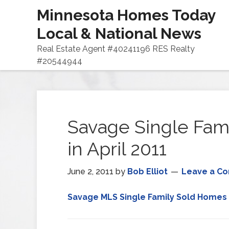
Minnesota Homes Today
Local & National News
Real Estate Agent #40241196 RES Realty
#20544944
Savage Single Fam
in April 2011
June 2, 2011
by
Bob Elliot
Leave a C
Savage MLS Single Family Sold Homes 