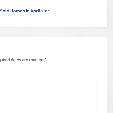
Sold Homes in April 2011
uired fields are marked
*