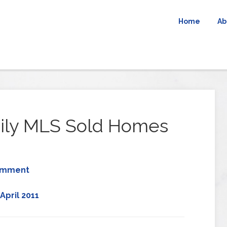
Home
Ab
ily MLS Sold Homes
omment
April 2011