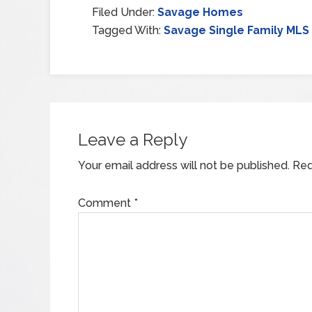
Filed Under:
Savage Homes
Tagged With:
Savage Single Family MLS 
Leave a Reply
Your email address will not be published.
Req
Comment
*