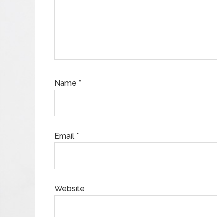
Name
*
Email
*
Website