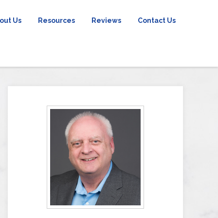
out Us
Resources
Reviews
Contact Us