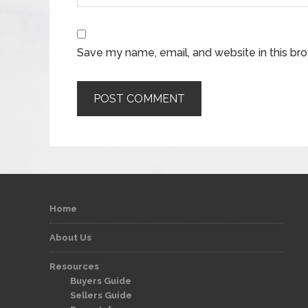
Save my name, email, and website in this br
Home
About Us
Resources
Buyers Guide
Sellers Guide