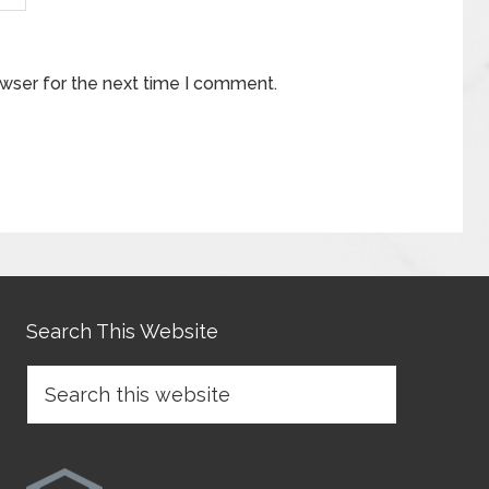
owser for the next time I comment.
Search This Website