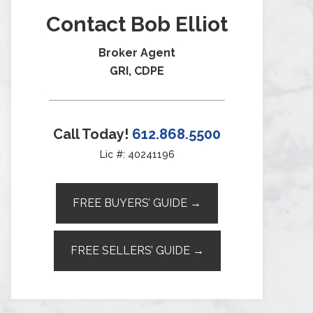
Contact Bob Elliot
Broker Agent
GRI, CDPE
Call Today!
612.868.5500
Lic #: 40241196
FREE BUYERS’ GUIDE →
FREE SELLERS’ GUIDE →