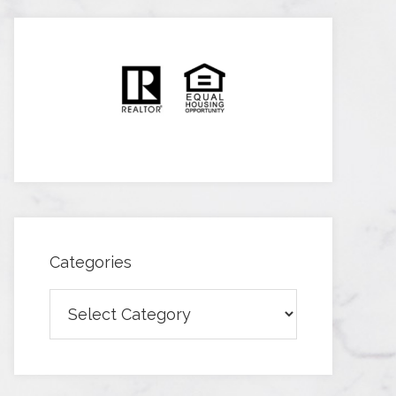
Categories
Categories