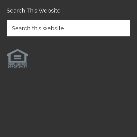
Search This Website