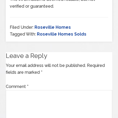
verified or guaranteed.
Filed Under:
Roseville Homes
Tagged With:
Roseville Homes Solds
Leave a Reply
Your email address will not be published.
Required
fields are marked
*
Comment
*