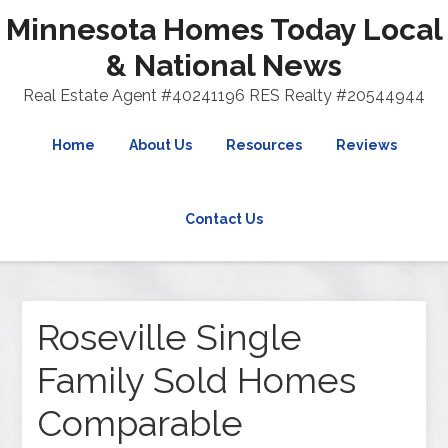
Minnesota Homes Today Local
& National News
Real Estate Agent #40241196 RES Realty #20544944
Home
About Us
Resources
Reviews
Contact Us
Roseville Single
Family Sold Homes
Comparable