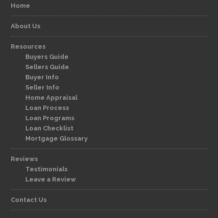
Home
About Us
Resources
Buyers Guide
Sellers Guide
Buyer Info
Seller Info
Home Appraisal
Loan Process
Loan Programs
Loan Checklist
Mortgage Glossary
Reviews
Testimonials
Leave a Review
Contact Us