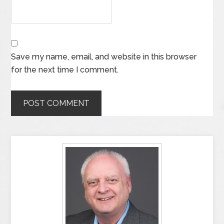
Save my name, email, and website in this browser
for the next time I comment.