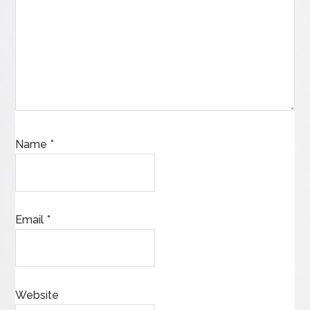
Name
*
Email
*
Website