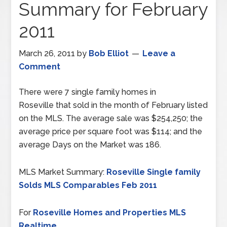
Summary for February
2011
March 26, 2011
by
Bob Elliot
Leave a
Comment
There were 7 single family homes in
Roseville that sold in the month of February listed
on the MLS. The average sale was $254,250; the
average price per square foot was $114; and the
average Days on the Market was 186.
MLS Market Summary:
Roseville Single family
Solds MLS Comparables Feb 2011
For
Roseville Homes and Properties MLS
Realtime