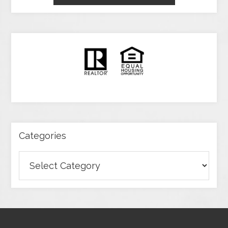
Categories
Categories