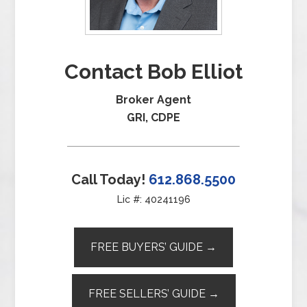
Contact Bob Elliot
Broker Agent
GRI, CDPE
Call Today!
612.868.5500
Lic #: 40241196
FREE BUYERS’ GUIDE →
FREE SELLERS’ GUIDE →