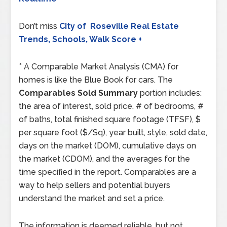
Don’t miss
City of Roseville Real Estate
Trends, Schools, Walk Score +
* A Comparable Market Analysis (CMA) for
homes is like the Blue Book for cars. The
Comparables Sold Summary
portion includes:
the area of interest, sold price, # of bedrooms, #
of baths, total finished square footage (TFSF), $
per square foot ($/Sq), year built, style, sold date,
days on the market (DOM), cumulative days on
the market (CDOM), and the averages for the
time specified in the report. Comparables are a
way to help sellers and potential buyers
understand the market and set a price.
The information is deemed reliable, but not