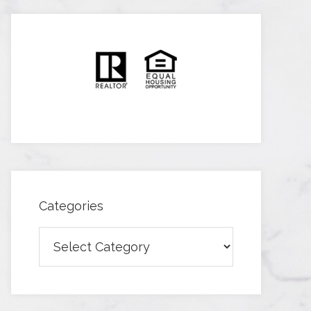
Categories
Categories