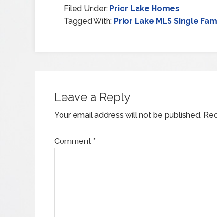
Filed Under:
Prior Lake Homes
Tagged With:
Prior Lake MLS Single Fam
Leave a Reply
Your email address will not be published.
Req
Comment
*