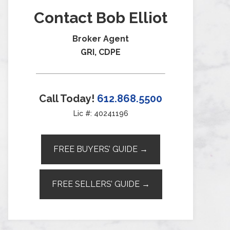
Contact Bob Elliot
Broker Agent
GRI, CDPE
Call Today!
612.868.5500
Lic #: 40241196
FREE BUYERS’ GUIDE →
FREE SELLERS’ GUIDE →