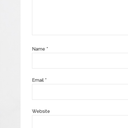
Name
*
Email
*
Website