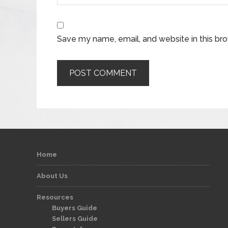
Save my name, email, and website in this br
Home
About Us
Resources
Buyers Guide
Sellers Guide