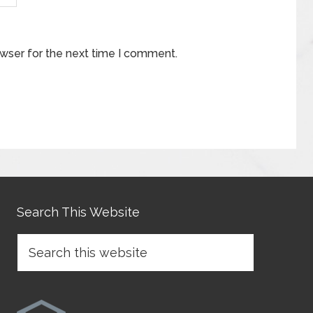
owser for the next time I comment.
Search This Website