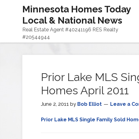
Minnesota Homes Today
Local & National News
Real Estate Agent #40241196 RES Realty
#20544944
Prior Lake MLS Sin
Homes April 2011
June 2, 2011
by
Bob Elliot
Leave a C
Prior Lake MLS Single Family Sold Home