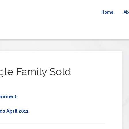
Home
Ab
gle Family Sold
omment
s April 2011