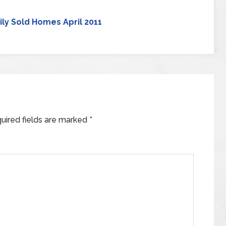
ily Sold Homes April 2011
uired fields are marked
*