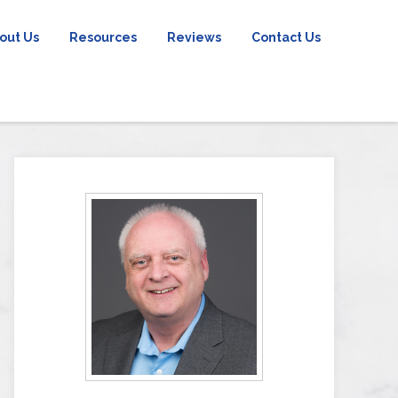
out Us
Resources
Reviews
Contact Us