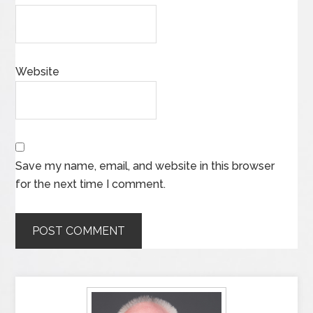
Website
Save my name, email, and website in this browser
for the next time I comment.