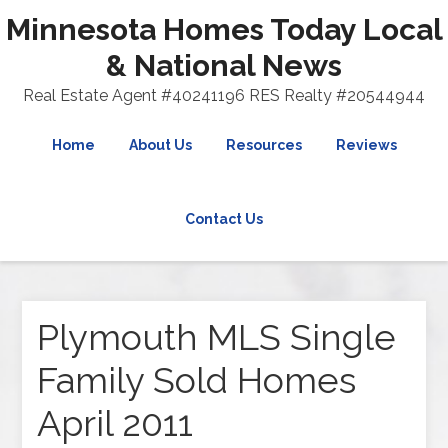
Minnesota Homes Today Local
& National News
Real Estate Agent #40241196 RES Realty #20544944
Home
About Us
Resources
Reviews
Contact Us
Plymouth MLS Single
Family Sold Homes
April 2011