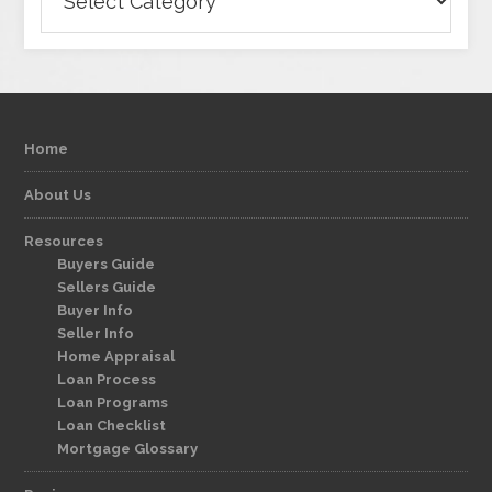
Home
About Us
Resources
Buyers Guide
Sellers Guide
Buyer Info
Seller Info
Home Appraisal
Loan Process
Loan Programs
Loan Checklist
Mortgage Glossary