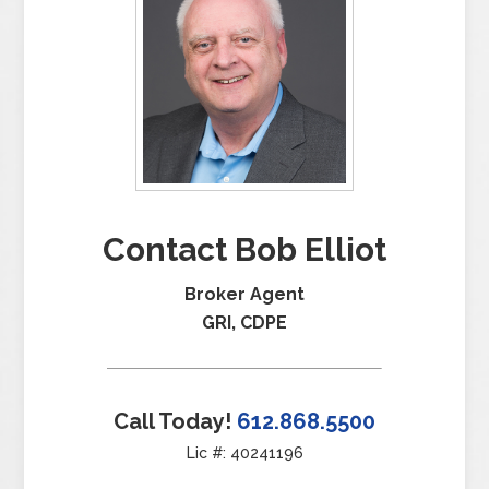
Contact Bob Elliot
Broker Agent
GRI, CDPE
Call Today!
612.868.5500
Lic #: 40241196