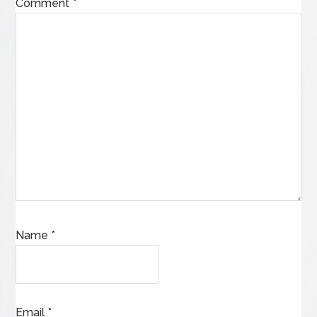
Comment
*
Name
*
Email
*