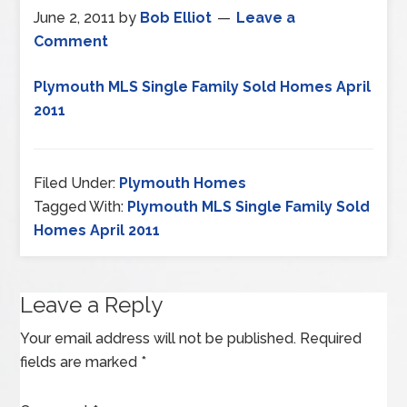
June 2, 2011
by
Bob Elliot
Leave a
Comment
Plymouth MLS Single Family Sold Homes April
2011
Filed Under:
Plymouth Homes
Tagged With:
Plymouth MLS Single Family Sold
Homes April 2011
Leave a Reply
Your email address will not be published.
Required
fields are marked
*