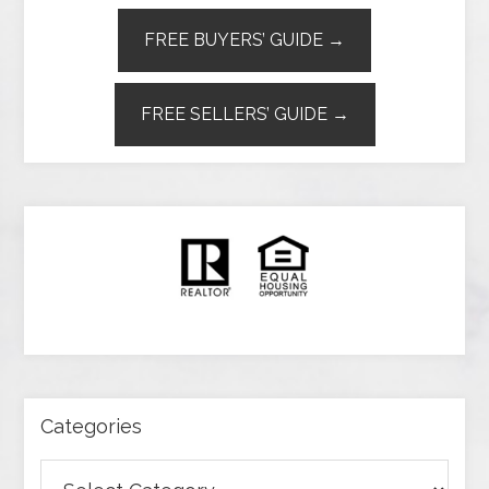
FREE BUYERS’ GUIDE →
FREE SELLERS’ GUIDE →
Categories
Categories