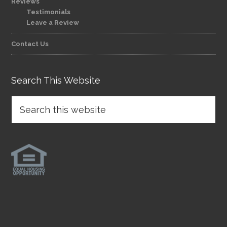
Reviews
Testimonials
Leave a Review
Contact Us
Search This Website