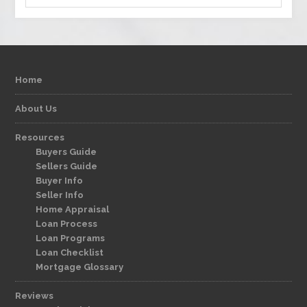
Home
About Us
Resources
Buyers Guide
Sellers Guide
Buyer Info
Seller Info
Home Appraisal
Loan Process
Loan Programs
Loan Checklist
Mortgage Glossary
Reviews