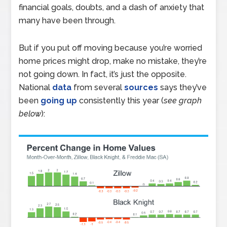
financial goals, doubts, and a dash of anxiety that
many have been through.
But if you put off moving because you’re worried
home prices might drop, make no mistake, they’re
not going down. In fact, it’s just the opposite.
National
data
from several
sources
says they’ve
been
going up
consistently this year (
see graph
below
):