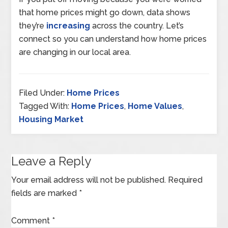
that home prices might go down, data shows
they’re
increasing
across the country. Let’s
connect so you can understand how home prices
are changing in our local area.
Filed Under:
Home Prices
Tagged With:
Home Prices
,
Home Values
,
Housing Market
Leave a Reply
Your email address will not be published.
Required
fields are marked
*
Comment
*