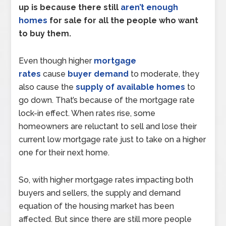
up is because there still
aren’t enough
homes
for sale for all the people who want
to buy them.
Even though higher
mortgage
rates
cause
buyer demand
to moderate, they
also cause the
supply of available homes
to
go down. That’s because of the mortgage rate
lock-in effect. When rates rise, some
homeowners are reluctant to sell and lose their
current low mortgage rate just to take on a higher
one for their next home.
So, with higher mortgage rates impacting both
buyers and sellers, the supply and demand
equation of the housing market has been
affected. But since there are still more people