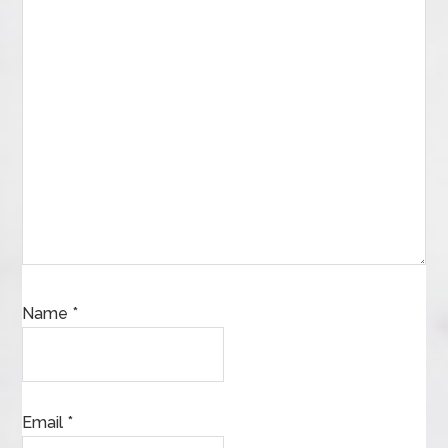
Name
*
Email
*