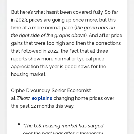
But here’s what hasn’t been covered fully. So far
in 2023, prices are going up once more, but this
time at a more normal pace (
the green bars on
the right side of the graphs above
). And after price
gains that were too high and then the corrections
that followed in 2022, the fact that all three
reports show more normal or typical price
appreciation this year is good news for the
housing market.
Orphe Divounguy, Senior Economist
at
Zillow
,
explains
changing home prices over
the past 12 months this way:
“The U.S. housing market has surged
over the past year after a temporary