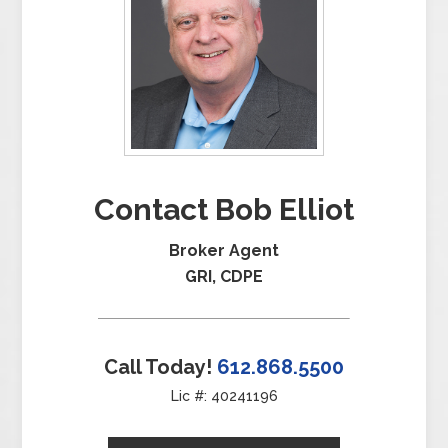
Contact Bob Elliot
Broker Agent
GRI, CDPE
Call Today!
612.868.5500
Lic #: 40241196