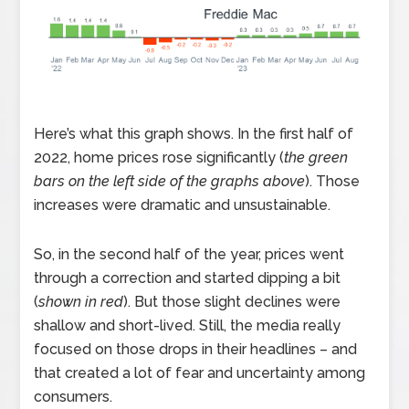
Here’s what this graph shows. In the first half of
2022, home prices rose significantly (
the green
bars on the left side of the graphs above
). Those
increases were dramatic and unsustainable.
So, in the second half of the year, prices went
through a correction and started dipping a bit
(
shown in red
). But those slight declines were
shallow and short-lived. Still, the media really
focused on those drops in their headlines – and
that created a lot of fear and uncertainty among
consumers.