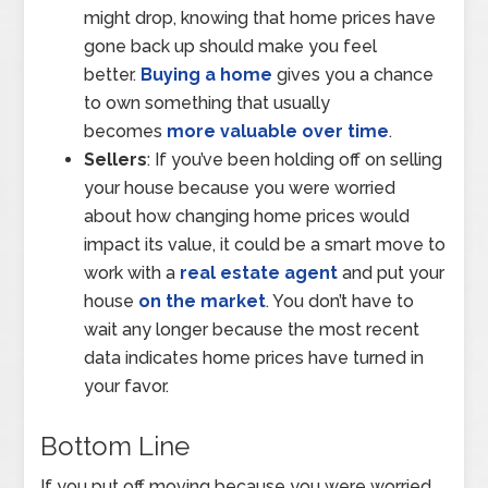
might drop, knowing that home prices have
gone back up should make you feel
better.
Buying a home
gives you a chance
to own something that usually
becomes
more valuable over time
.
Sellers
: If you’ve been holding off on selling
your house because you were worried
about how changing home prices would
impact its value, it could be a smart move to
work with a
real estate agent
and put your
house
on the market
. You don’t have to
wait any longer because the most recent
data indicates home prices have turned in
your favor.
Bottom Line
If you put off moving because you were worried