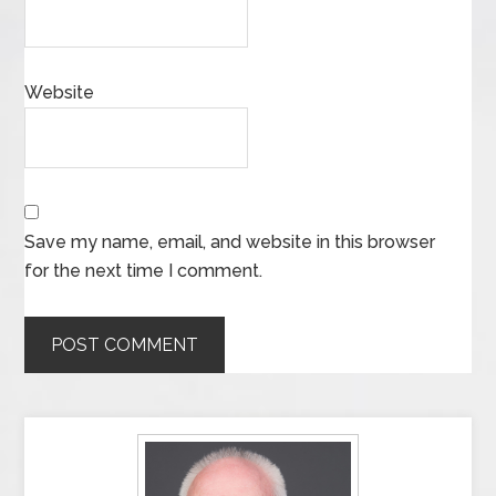
Website
Save my name, email, and website in this browser
for the next time I comment.