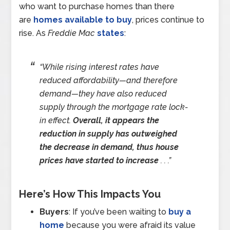
who want to purchase homes than there
are
homes available to buy
, prices continue to
rise. As
Freddie Mac
states
:
“While rising interest rates have
reduced affordability—and therefore
demand—they have also reduced
supply through the mortgage rate lock-
in effect.
Overall, it appears the
reduction in supply has outweighed
the decrease in demand, thus house
prices have started to increase
. . .”
Here’s How This Impacts You
Buyers
: If you’ve been waiting to
buy a
home
because you were afraid its value