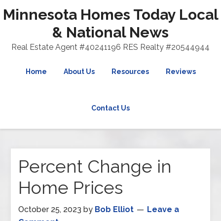
Minnesota Homes Today Local
& National News
Real Estate Agent #40241196 RES Realty #20544944
Home
About Us
Resources
Reviews
Contact Us
Percent Change in
Home Prices
October 25, 2023
by
Bob Elliot
Leave a