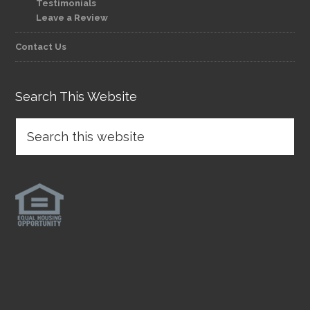
Testimonials
Leave a Review
Contact Us
Search This Website