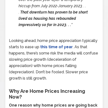
hiccup from July 2022-January 2023. . .
.
That downturn has proven to be short
lived as housing has rebounded
impressively so far in 2023. . .
”
Looking ahead, home price appreciation typically
starts to ease up
this time of year
. As that
happens, there’s some risk the media will confuse
slowing price growth (deceleration of
appreciation) with home prices falling
(depreciation). Don’t be fooled. Slower price
growth is still growth.
Why Are Home Prices Increasing
Now?
One reason why home prices are going back