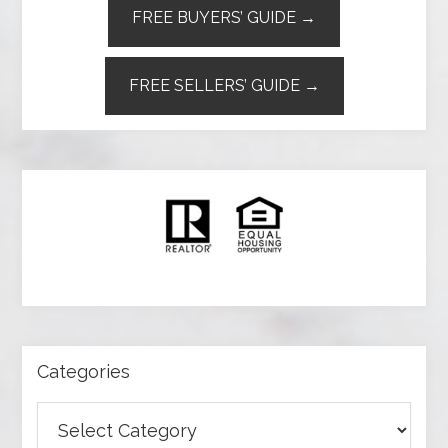
FREE BUYERS’ GUIDE →
FREE SELLERS’ GUIDE →
Categories
Categories