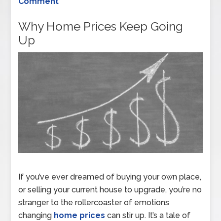
Comment
Why Home Prices Keep Going
Up
If you’ve ever dreamed of buying your own place,
or selling your current house to upgrade, you’re no
stranger to the rollercoaster of emotions
changing
home prices
can stir up. It’s a tale of