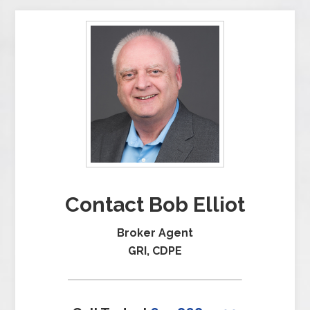
Contact Bob Elliot
Broker Agent
GRI, CDPE