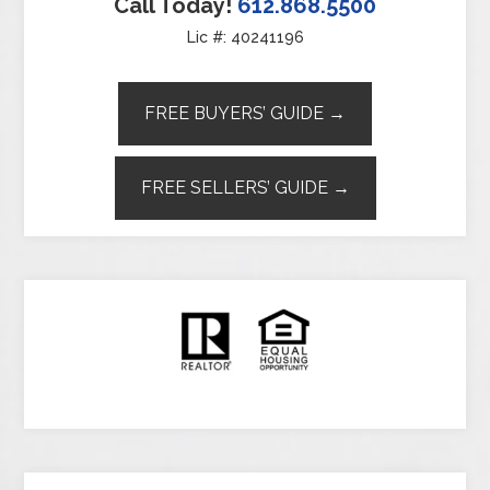
Call Today!
612.868.5500
Lic #: 40241196
FREE BUYERS’ GUIDE →
FREE SELLERS’ GUIDE →