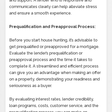
and support. A lender who is responsive and
communicates clearly can help alleviate stress
and ensure a smooth experience.
Prequalification and Preapproval Process:
Before you start house hunting, it’s advisable to
get prequalified or preapproved for a mortgage.
Evaluate the lender’s prequalification or
preapproval process and the time it takes to
complete it. A streamlined and efficient process
can give you an advantage when making an offer
on a property, demonstrating your readiness and
seriousness as a buyer.
By evaluating interest rates, lender credibility,
loan programs, costs, customer service, and the