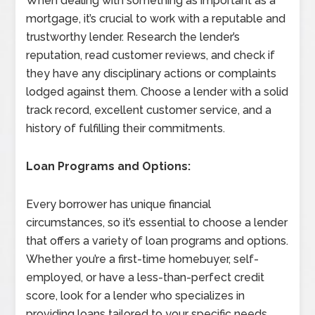
When dealing with something as important as a
mortgage, it’s crucial to work with a reputable and
trustworthy lender. Research the lender’s
reputation, read customer reviews, and check if
they have any disciplinary actions or complaints
lodged against them. Choose a lender with a solid
track record, excellent customer service, and a
history of fulfilling their commitments.
Loan Programs and Options:
Every borrower has unique financial
circumstances, so it’s essential to choose a lender
that offers a variety of loan programs and options.
Whether you’re a first-time homebuyer, self-
employed, or have a less-than-perfect credit
score, look for a lender who specializes in
providing loans tailored to your specific needs.