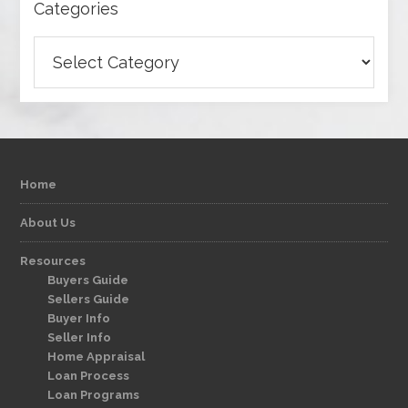
Categories
Categories
Home
About Us
Resources
Buyers Guide
Sellers Guide
Buyer Info
Seller Info
Home Appraisal
Loan Process
Loan Programs