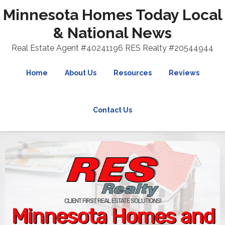
Minnesota Homes Today Local
& National News
Real Estate Agent #40241196 RES Realty #20544944
Home
About Us
Resources
Reviews
Contact Us
CLIENT FIRST REAL ESTATE SOLUTIONS!
Minnesota Homes and