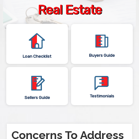
Real Estate
Buyers Guide
Loan Checklist
Testimonials
Sellers Guide
Concerns To Address