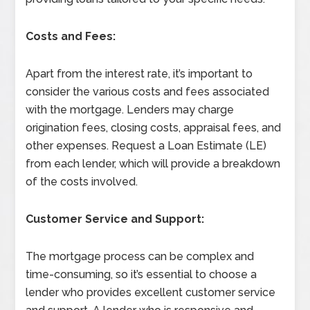
Costs and Fees:
Apart from the interest rate, it’s important to
consider the various costs and fees associated
with the mortgage. Lenders may charge
origination fees, closing costs, appraisal fees, and
other expenses. Request a Loan Estimate (LE)
from each lender, which will provide a breakdown
of the costs involved.
Customer Service and Support:
The mortgage process can be complex and
time-consuming, so it’s essential to choose a
lender who provides excellent customer service