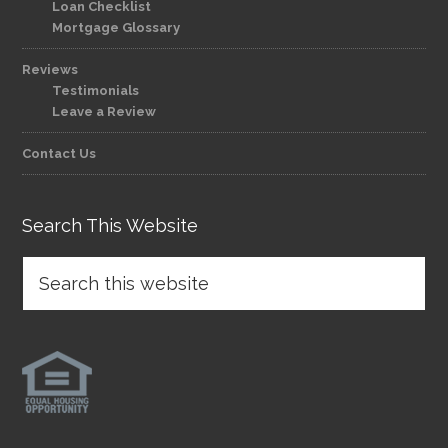
Loan Checklist
Mortgage Glossary
Reviews
Testimonials
Leave a Review
Contact Us
Search This Website