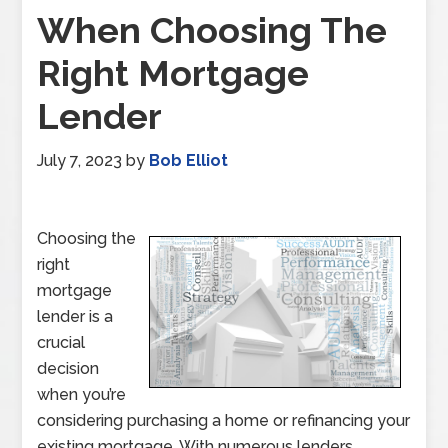
When Choosing The
Right Mortgage
Lender
July 7, 2023
by
Bob Elliot
Choosing the
right
mortgage
lender is a
crucial
decision
when you’re
considering purchasing a home or refinancing your
existing mortgage. With numerous lenders