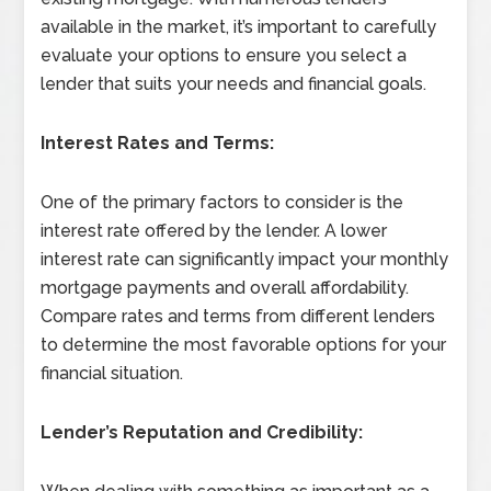
available in the market, it’s important to carefully
evaluate your options to ensure you select a
lender that suits your needs and financial goals.
Interest Rates and Terms:
One of the primary factors to consider is the
interest rate offered by the lender. A lower
interest rate can significantly impact your monthly
mortgage payments and overall affordability.
Compare rates and terms from different lenders
to determine the most favorable options for your
financial situation.
Lender’s Reputation and Credibility: