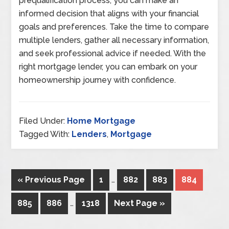
prequalification process, you can make an
informed decision that aligns with your financial
goals and preferences. Take the time to compare
multiple lenders, gather all necessary information,
and seek professional advice if needed. With the
right mortgage lender, you can embark on your
homeownership journey with confidence.
Filed Under:
Home Mortgage
Tagged With:
Lenders
,
Mortgage
« Previous Page
1
…
882
883
884
885
886
…
1318
Next Page »