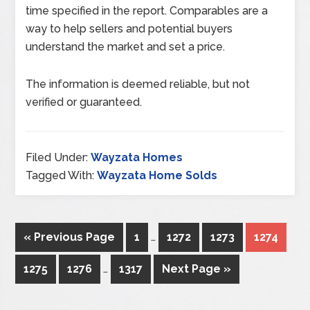
time specified in the report. Comparables are a
way to help sellers and potential buyers
understand the market and set a price.
The information is deemed reliable, but not
verified or guaranteed.
Filed Under:
Wayzata Homes
Tagged With:
Wayzata Home Solds
« Previous Page
1
…
1272
1273
1274
1275
1276
…
1317
Next Page »