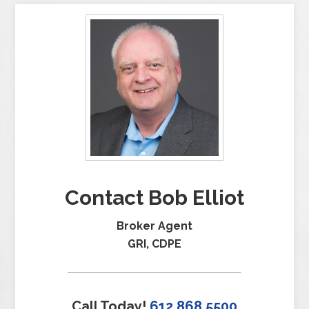
Contact Bob Elliot
Broker Agent
GRI, CDPE
Call Today!
612.868.5500