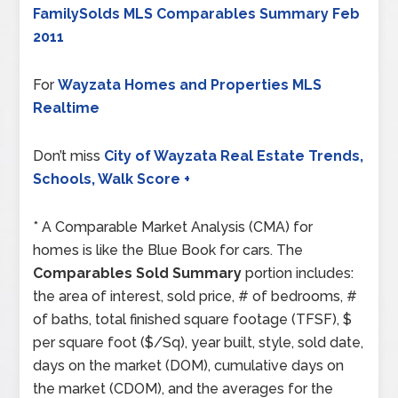
FamilySolds MLS Comparables Summary Feb
2011
For
Wayzata Homes and Properties MLS
Realtime
Don’t miss
City of Wayzata Real Estate Trends,
Schools, Walk Score +
* A Comparable Market Analysis (CMA) for
homes is like the Blue Book for cars. The
Comparables Sold Summary
portion includes:
the area of interest, sold price, # of bedrooms, #
of baths, total finished square footage (TFSF), $
per square foot ($/Sq), year built, style, sold date,
days on the market (DOM), cumulative days on
the market (CDOM), and the averages for the