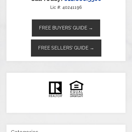
Lic #: 40241196
FREE BUYERS’ GUIDE →
FREE SELLERS’ GUIDE →