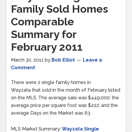
Family Sold Homes
Comparable
Summary for
February 2011
March 30, 2011
by
Bob Elliot
Leave a
Comment
There were 2 single family homes in
Wayzata that sold in the month of February listed
on the MLS. The average sale was $449,000; the
average price per square foot was $222; and the
average Days on the Market was 63.
MLS Market Summary:
Wayzata Single