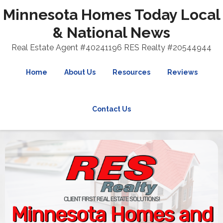
Minnesota Homes Today Local
& National News
Real Estate Agent #40241196 RES Realty #20544944
Home
About Us
Resources
Reviews
Contact Us
CLIENT FIRST REAL ESTATE SOLUTIONS!
Minnesota Homes and