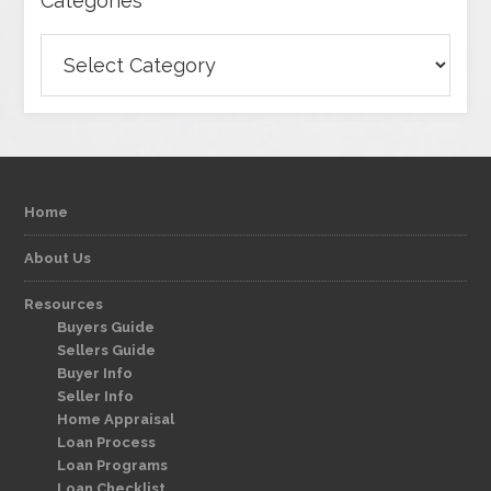
Categories
Categories
Home
About Us
Resources
Buyers Guide
Sellers Guide
Buyer Info
Seller Info
Home Appraisal
Loan Process
Loan Programs
Loan Checklist