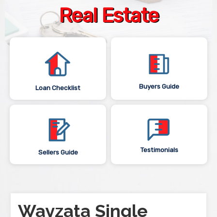
Real Estate
Buyers Guide
Loan Checklist
Testimonials
Sellers Guide
Wayzata Single