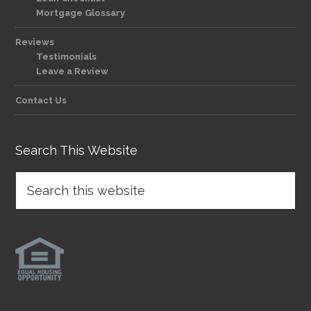
Mortgage Glossary
Reviews
Testimonials
Leave a Review
Contact Us
Search This Website