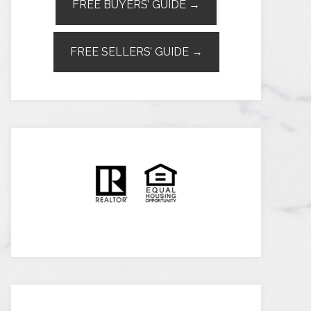
FREE BUYERS’ GUIDE →
FREE SELLERS’ GUIDE →