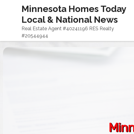
Minnesota Homes Today
Local & National News
Real Estate Agent #40241196 RES Realty
#20544944
Minn