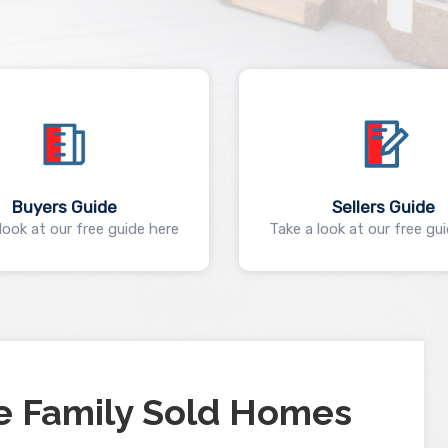
Buyers Guide
Sellers Guide
look at our free guide here
Take a look at our free gu
e Family Sold Homes