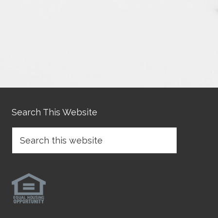
Search This Website