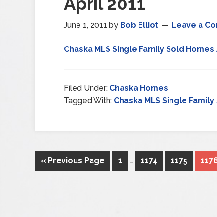
April 2011
June 1, 2011
by
Bob Elliot
Leave a C
Chaska MLS Single Family Sold Homes A
Filed Under:
Chaska Homes
Tagged With:
Chaska MLS Single Family 
« Previous Page
1
…
1174
1175
117