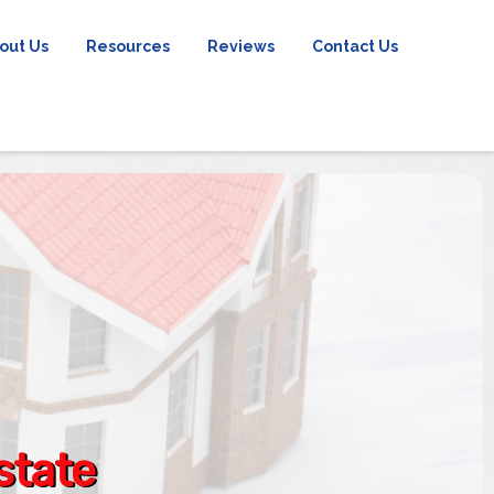
out Us
Resources
Reviews
Contact Us
state