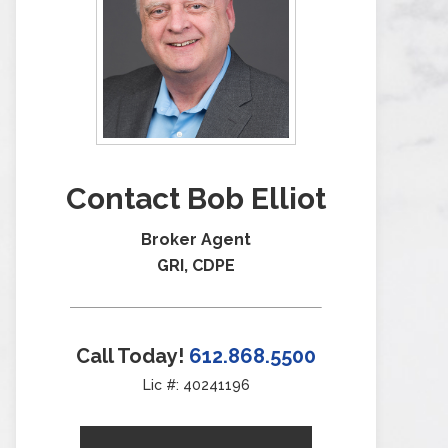
Contact Bob Elliot
Broker Agent
GRI, CDPE
Call Today!
612.868.5500
Lic #: 40241196