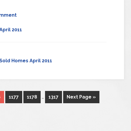
omment
pril 2011
Sold Homes April 2011
6
1177
1178
…
1317
Next Page »