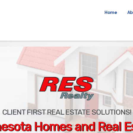
Home
Ab
CLIENT FIRST REAL ESTATE SOLUTIONS!
esota Homes and Real E