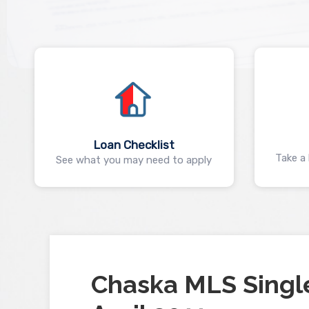
Loan Checklist
Take a 
See what you may need to apply
Chaska MLS Singl