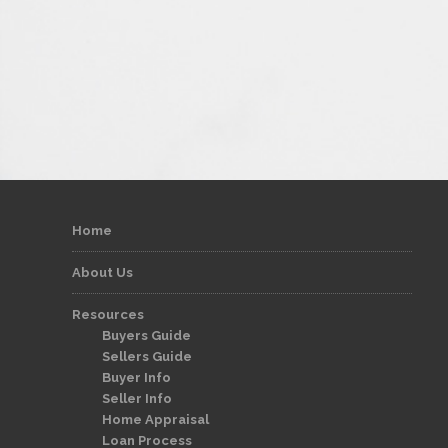
Home
About Us
Resources
Buyers Guide
Sellers Guide
Buyer Info
Seller Info
Home Appraisal
Loan Process