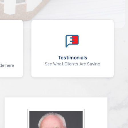
Testimonials
See What Clients Are Saying
ide here