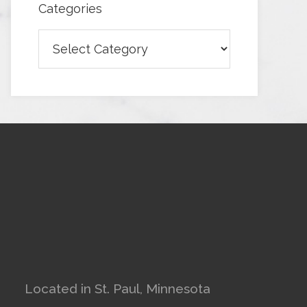
Categories
Categories
Located in St. Paul, Minnesota