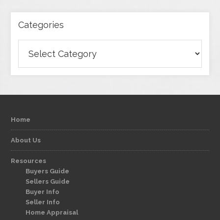
Categories
Categories
Home
About Us
Resources
Buyers Guide
Sellers Guide
Buyer Info
Seller Info
Home Appraisal