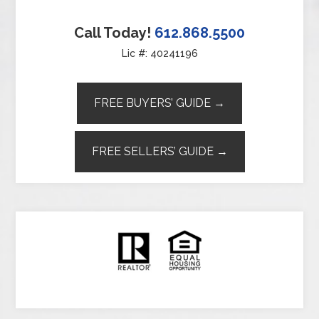
Call Today!
612.868.5500
Lic #: 40241196
FREE BUYERS’ GUIDE →
FREE SELLERS’ GUIDE →