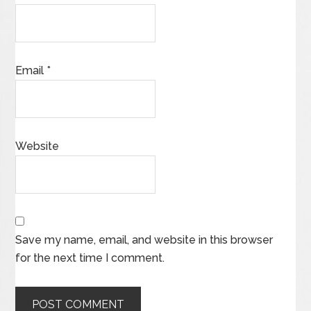
Email
*
Website
Save my name, email, and website in this browser
for the next time I comment.