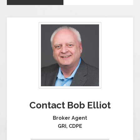
Contact Bob Elliot
Broker Agent
GRI, CDPE