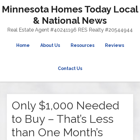
Minnesota Homes Today Local
& National News
Real Estate Agent #40241196 RES Realty #20544944
Home
About Us
Resources
Reviews
Contact Us
Only $1,000 Needed
to Buy – That’s Less
than One Month’s