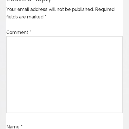
Your email address will not be published.
Required
fields are marked
*
Comment
*
Name
*