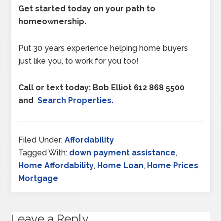
Get started today on your path to
homeownership.
Put 30 years experience helping home buyers
just like you, to work for you too!
Call or text today: Bob Elliot 612 868 5500
and
Search Properties.
Filed Under:
Affordability
Tagged With:
down payment assistance
,
Home Affordability
,
Home Loan
,
Home Prices
,
Mortgage
Leave a Reply