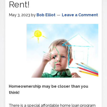
Rent!
May 3, 2023
by
Bob Elliot
Leave a Comment
Homeownership may be closer than you
think!
There is a special affordable home loan program