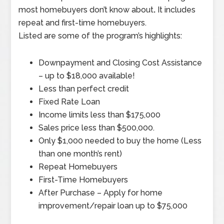
most homebuyers don’t know about
.
It includes
repeat and first-time homebuyers.
Listed are some of the program’s highlights:
Downpayment and Closing Cost Assistance
– up to $18,000 available!
Less than perfect credit
Fixed Rate Loan
Income limits less than $175,000
Sales price less than $500,000.
Only $1,000 needed to buy the home (Less
than one month’s rent)
Repeat Homebuyers
First-Time Homebuyers
After Purchase – Apply for home
improvement/repair loan up to $75,000