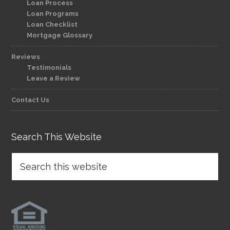
Loan Process
Loan Programs
Loan Checklist
Mortgage Glossary
Reviews
Testimonials
Leave a Review
Contact Us
Search This Website