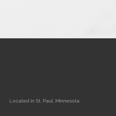
Located in St. Paul, Minnesota