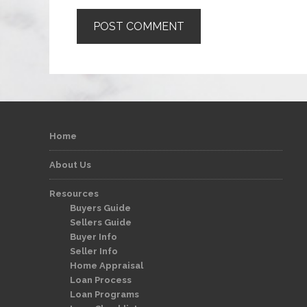
Home
About Us
Resources
Buyers Guide
Sellers Guide
Buyer Info
Seller Info
Home Appraisal
Loan Process
Loan Programs