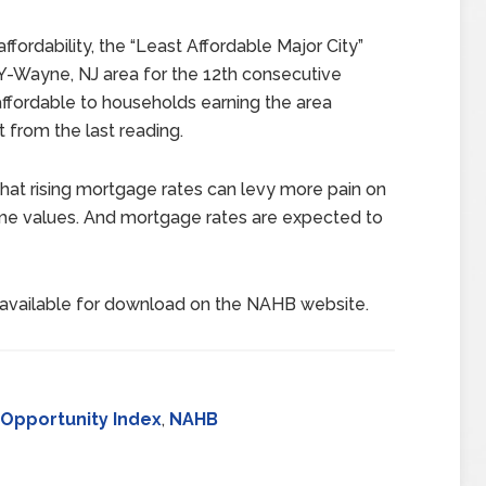
ordability, the “Least Affordable Major City”
NY-Wayne, NJ area for the 12th consecutive
affordable to households earning the area
from the last reading.
hat rising mortgage rates can levy more pain on
me values. And mortgage rates are expected to
available for download on the NAHB website.
Opportunity Index
,
NAHB