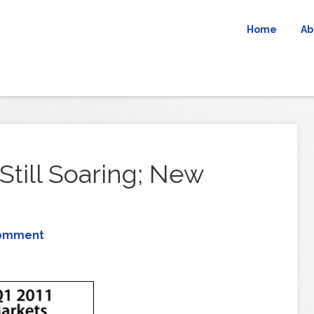
Home
Ab
Still Soaring; New
Comment