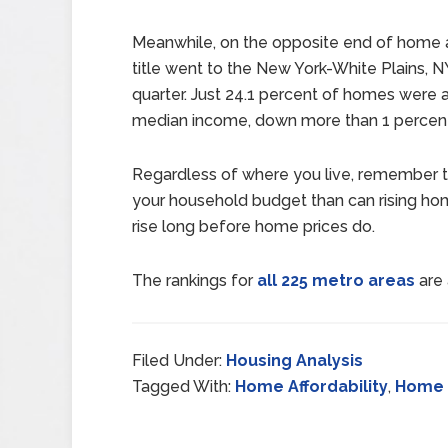
Meanwhile, on the opposite end of home aff
title went to the New York-White Plains, 
quarter. Just 24.1 percent of homes were 
median income, down more than 1 percent 
Regardless of where you live, remember t
your household budget than can rising ho
rise long before home prices do.
The rankings for
all 225 metro areas
are 
Filed Under:
Housing Analysis
Tagged With:
Home Affordability
,
Home 