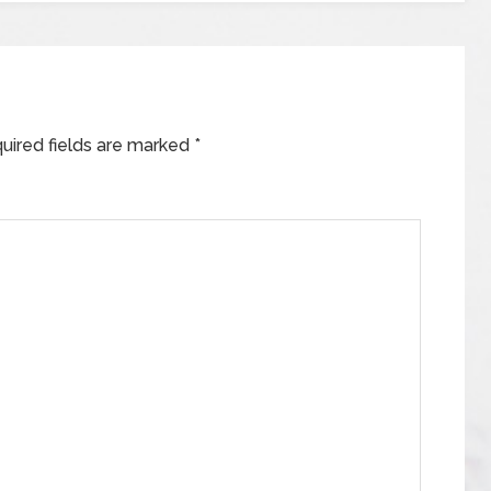
uired fields are marked
*