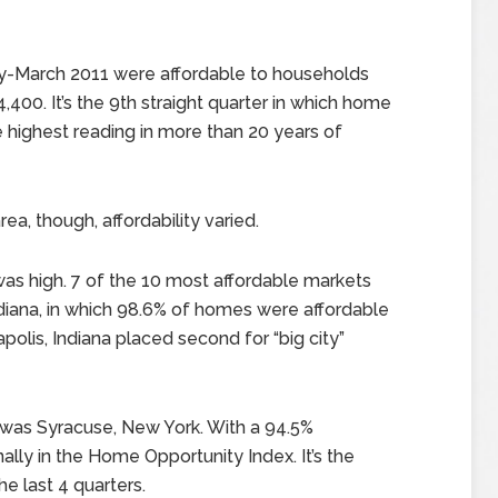
y-March 2011 were affordable to households
400. It’s the 9th straight quarter in which home
e highest reading in more than 20 years of
a, though, affordability varied.
 was high. 7 of the 10 most affordable markets
diana, in which 98.6% of homes were affordable
polis, Indiana placed second for “big city”
r was Syracuse, New York. With a 94.5%
nally in the Home Opportunity Index. It’s the
he last 4 quarters.