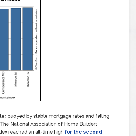
ter, buoyed by stable mortgage rates and falling
 The National Association of Home Builders
dex reached an all-time high
for the second