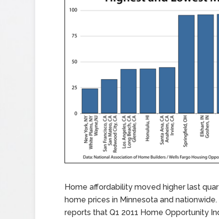
Home affordability moved higher last quar
home prices in Minnesota and nationwide.
reports that Q1 2011 Home Opportunity In