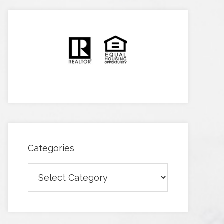
Categories
Categories