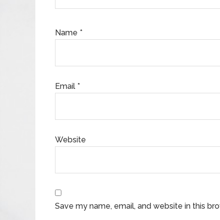
Name
*
Email
*
Website
Save my name, email, and website in this br