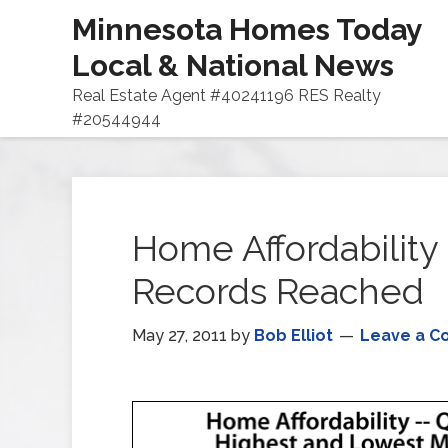
Minnesota Homes Today
Local & National News
Real Estate Agent #40241196 RES Realty
#20544944
Home Affordability 
Records Reached
May 27, 2011
by
Bob Elliot
Leave a 