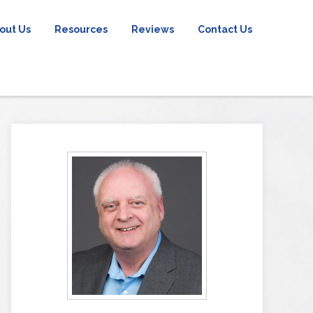
out Us
Resources
Reviews
Contact Us