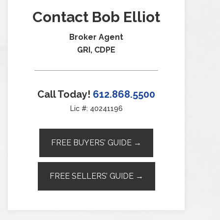
Contact Bob Elliot
Broker Agent
GRI, CDPE
Call Today!
612.868.5500
Lic #: 40241196
FREE BUYERS’ GUIDE →
FREE SELLERS’ GUIDE →