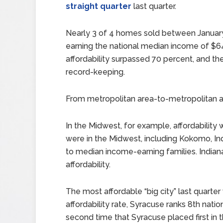
straight quarter
last quarter.
Nearly 3 of 4 homes sold between Januar
earning the national median income of $64,
affordability surpassed 70 percent, and th
record-keeping.
From metropolitan area-to-metropolitan are
In the Midwest, for example, affordability
were in the Midwest, including Kokomo, In
to median income-earning families. Indiana
affordability.
The most affordable “big city” last quarte
affordability rate, Syracuse ranks 8th natio
second time that Syracuse placed first in t