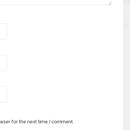
owser for the next time I comment.