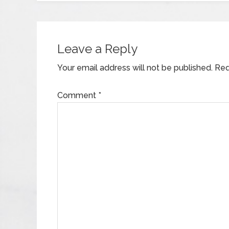
Leave a Reply
Your email address will not be published.
Req
Comment
*