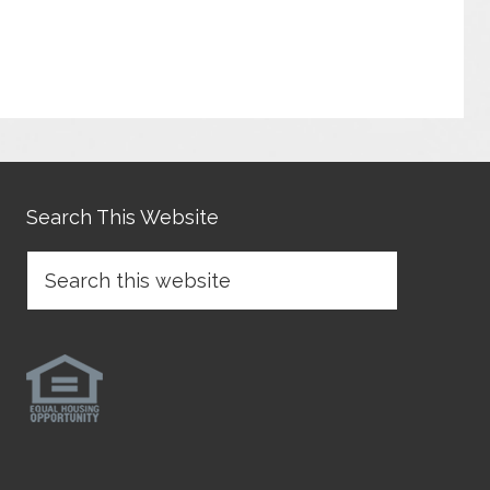
Search This Website