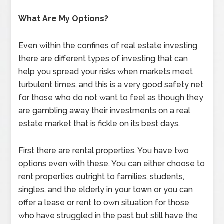
What Are My Options?
Even within the confines of real estate investing
there are different types of investing that can
help you spread your risks when markets meet
turbulent times, and this is a very good safety net
for those who do not want to feel as though they
are gambling away their investments on a real
estate market that is fickle on its best days.
First there are rental properties. You have two
options even with these. You can either choose to
rent properties outright to families, students,
singles, and the elderly in your town or you can
offer a lease or rent to own situation for those
who have struggled in the past but still have the