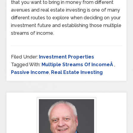
that you want to bring in money from different
avenues and real estate investing is one of many
different routes to explore when deciding on your
investment future and establishing those multiple
streams of income.
Filed Under:
Investment Properties
Tagged With:
Multiple Streams Of IncomeÂ
,
Passive Income
,
Real Estate Investing