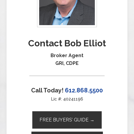
Contact Bob Elliot
Broker Agent
GRI, CDPE
Call Today!
612.868.5500
Lic #: 40241196
FREE BUYERS’ GUIDE →