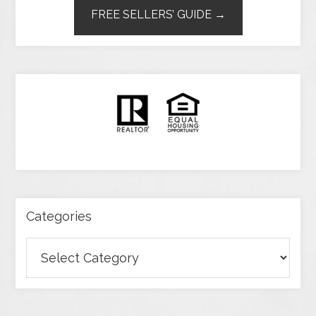
FREE SELLERS’ GUIDE →
Categories
Categories