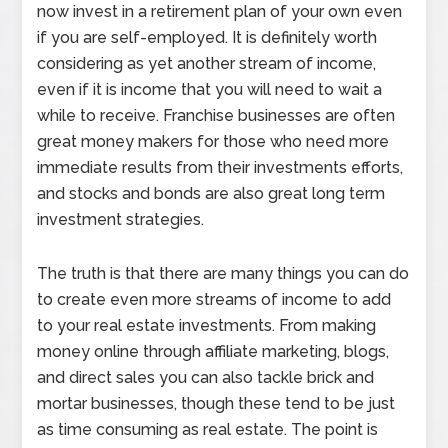
now invest in a retirement plan of your own even
if you are self-employed. It is definitely worth
considering as yet another stream of income,
even if it is income that you will need to wait a
while to receive. Franchise businesses are often
great money makers for those who need more
immediate results from their investments efforts,
and stocks and bonds are also great long term
investment strategies.
The truth is that there are many things you can do
to create even more streams of income to add
to your real estate investments. From making
money online through affiliate marketing, blogs,
and direct sales you can also tackle brick and
mortar businesses, though these tend to be just
as time consuming as real estate. The point is