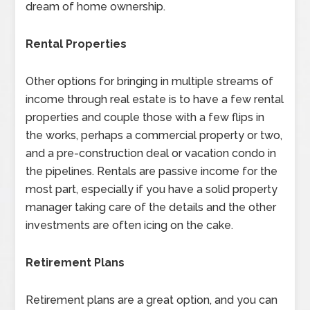
dream of home ownership.
Rental Properties
Other options for bringing in multiple streams of
income through real estate is to have a few rental
properties and couple those with a few flips in
the works, perhaps a commercial property or two,
and a pre-construction deal or vacation condo in
the pipelines. Rentals are passive income for the
most part, especially if you have a solid property
manager taking care of the details and the other
investments are often icing on the cake.
Retirement Plans
Retirement plans are a great option, and you can