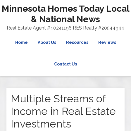
Minnesota Homes Today Local
& National News
Real Estate Agent #40241196 RES Realty #20544944
Home
About Us
Resources
Reviews
Contact Us
Multiple Streams of
Income in Real Estate
Investments