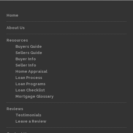
Home
About Us
Resources
Buyers Guide
Sellers Guide
Buyer Info
Seller Info
Home Appraisal
Loan Process
Loan Programs
Loan Checklist
Mortgage Glossary
Reviews
Testimonials
Leave a Review