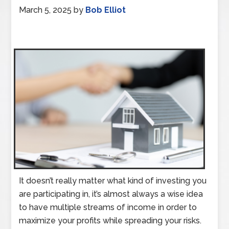
March 5, 2025
by
Bob Elliot
It doesn’t really matter what kind of investing you
are participating in, it’s almost always a wise idea
to have multiple streams of income in order to
maximize your profits while spreading your risks.