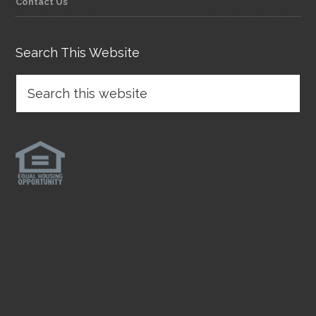
Contact Us
Search This Website