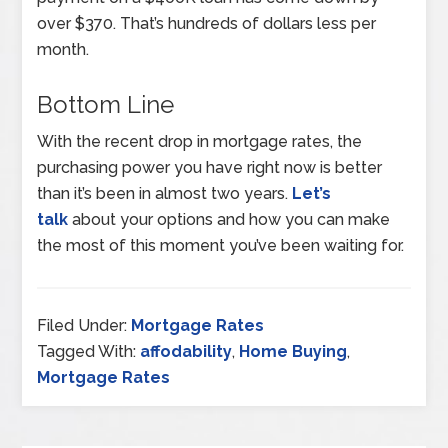
over $370. That’s hundreds of dollars less per
month.
Bottom Line
With the recent drop in mortgage rates, the
purchasing power you have right now is better
than it’s been in almost two years.
Let’s
talk
about your options and how you can make
the most of this moment you’ve been waiting for.
Filed Under:
Mortgage Rates
Tagged With:
affodability
,
Home Buying
,
Mortgage Rates