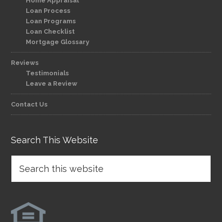
Home Appraisal
Loan Process
Loan Programs
Loan Checklist
Mortgage Glossary
Reviews
Testimonials
Leave a Review
Contact Us
Search This Website