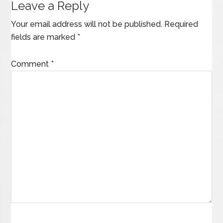
Leave a Reply
Your email address will not be published.
Required
fields are marked
*
Comment
*