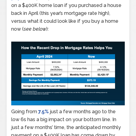
on a $400K home loan if you purchased a house
back in April (this year’s mortgage rate high),
versus what it could look like if you buy a home
now (
see below
):
Going from
7.5%
just a few months ago to the
low 6s has a big impact on your bottom line. In
just a few months’ time, the anticipated monthly
payment on a $400K loan has come down by