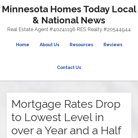
Minnesota Homes Today Local
& National News
Real Estate Agent #40241196 RES Realty #20544944
Home
About Us
Resources
Reviews
Contact Us
Mortgage Rates Drop
to Lowest Level in
over a Year and a Half