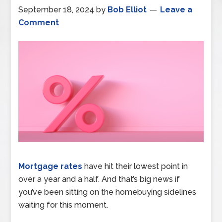
September 18, 2024
by
Bob Elliot
Leave a
Comment
Mortgage rates
have hit their lowest point in
over a year and a half. And that’s big news if
you’ve been sitting on the homebuying sidelines
waiting for this moment.