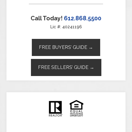
Call Today!
612.868.5500
Lic #: 40241196
FREE BUYERS’ GUIDE →
FREE SELLERS’ GUIDE →