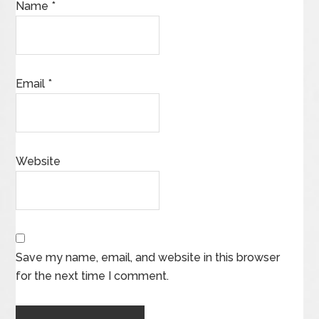
Name
*
Email
*
Website
Save my name, email, and website in this browser
for the next time I comment.