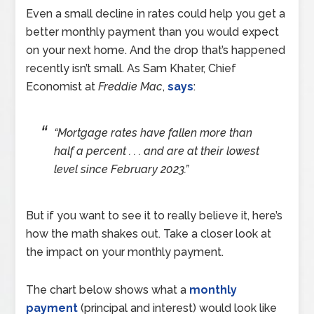
Even a small decline in rates could help you get a
better monthly payment than you would expect
on your next home. And the drop that’s happened
recently isn’t small. As Sam Khater, Chief
Economist at
Freddie Mac
,
says
:
“Mortgage rates have fallen more than
half a percent . . . and are at their lowest
level since February 2023.”
But if you want to see it to really believe it, here’s
how the math shakes out. Take a closer look at
the impact on your monthly payment.
The chart below shows what a
monthly
payment
(principal and interest) would look like