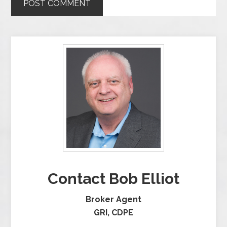
Contact Bob Elliot
Broker Agent
GRI, CDPE