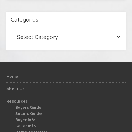
Categories
Categories
Home
About Us
Resources
Buyers Guide
Sellers Guide
Buyer Info
Seller Info