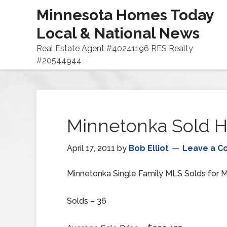
Minnesota Homes Today
Local & National News
Real Estate Agent #40241196 RES Realty
#20544944
Minnetonka Sold H
April 17, 2011
by
Bob Elliot
Leave a 
Minnetonka Single Family MLS Solds for M
Solds – 36