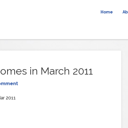
Home
Ab
omes in March 2011
Comment
ar 2011