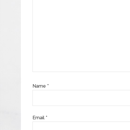
Name
*
Email
*