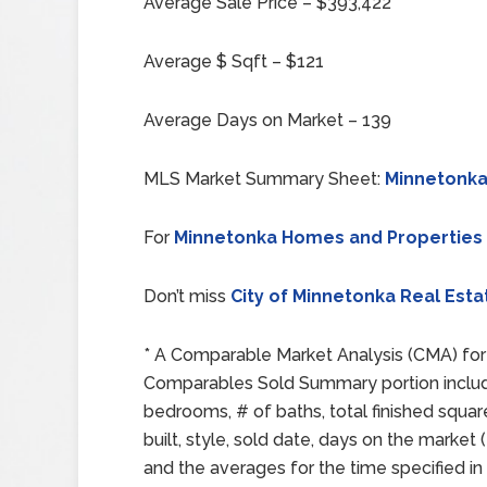
Average Sale Price – $393,422
Average $ Sqft – $121
Average Days on Market – 139
MLS Market Summary Sheet:
Minnetonka
For
Minnetonka Homes and Properties
Don’t miss
City of Minnetonka Real Esta
* A Comparable Market Analysis (CMA) for 
Comparables Sold Summary portion includes:
bedrooms, # of baths, total finished squar
built, style, sold date, days on the mark
and the averages for the time specified in