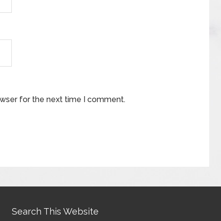
owser for the next time I comment.
Search This Website