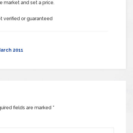
e market and set a price.
t verified or guaranteed
arch 2011
uired fields are marked
*