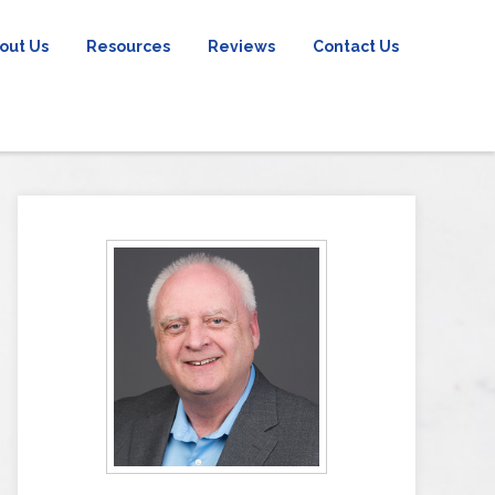
out Us
Resources
Reviews
Contact Us