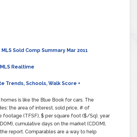
 MLS Sold Comp Summary Mar 2011
 MLS Realtime
te Trends, Schools, Walk Score +
homes is like the Blue Book for cars. The
 the area of interest, sold price, # of
e footage (TFSF), $ per square foot ($/Sq), year
et (DOM), cumulative days on the market (CDOM),
 the report. Comparables are a way to help