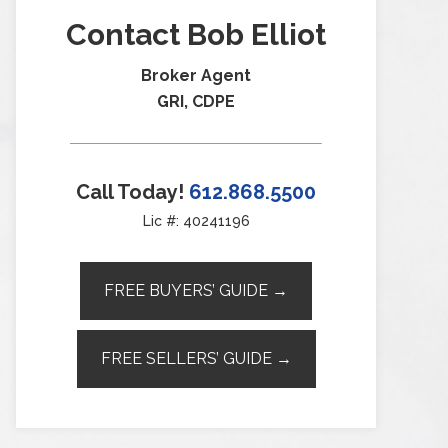
Contact Bob Elliot
Broker Agent
GRI, CDPE
Call Today!
612.868.5500
Lic #: 40241196
FREE BUYERS’ GUIDE →
FREE SELLERS’ GUIDE →