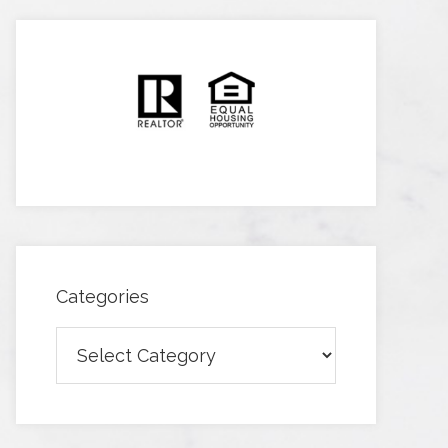
Categories
Categories