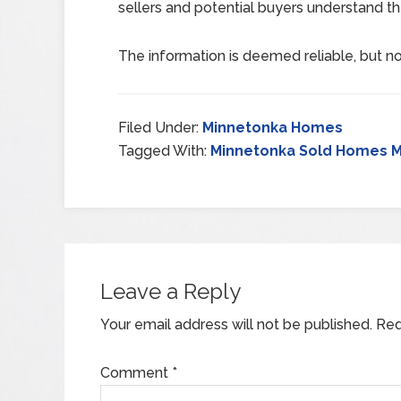
sellers and potential buyers understand th
The information is deemed reliable, but no
Filed Under:
Minnetonka Homes
Tagged With:
Minnetonka Sold Homes M
Leave a Reply
Your email address will not be published.
Req
Comment
*