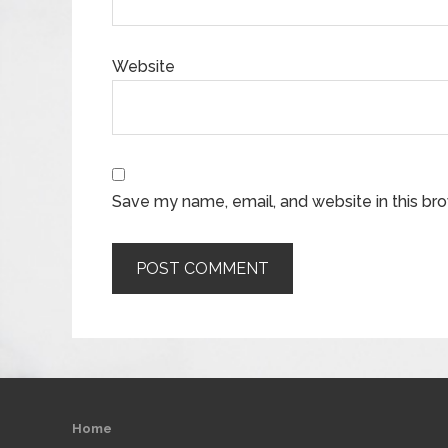
Website
Save my name, email, and website in this br
Home