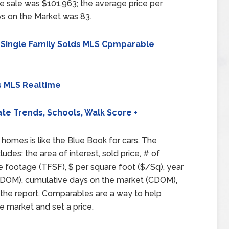
e sale was $101,963; the average price per
s on the Market was 83.
 Single Family Solds MLS Cpmparable
s MLS Realtime
ate Trends, Schools, Walk Score +
homes is like the Blue Book for cars. The
ludes: the area of interest, sold price, # of
e footage (TFSF), $ per square foot ($/Sq), year
et (DOM), cumulative days on the market (CDOM),
 the report. Comparables are a way to help
e market and set a price.