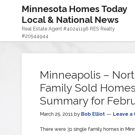
Minnesota Homes Today
Local & National News
Real Estate Agent #40241196 RES Realty
#20544944
Minneapolis – Nort
Family Sold Home
Summary for Febru
March 25, 2011
by
Bob Elliot
Leave a
There were 31 single family homes in Minn