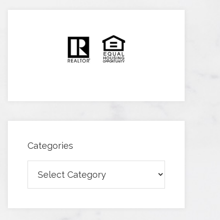
Categories
Categories