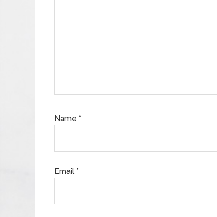
Name
*
Email
*