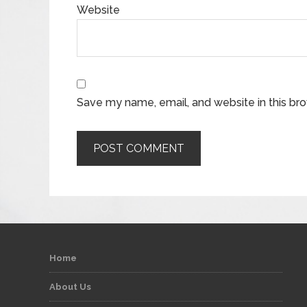
Website
Save my name, email, and website in this br
Home
About Us