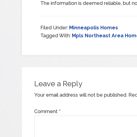
The information is deemed reliable, but no
Filed Under:
Minneapolis Homes
Tagged With:
Mpls Northeast Area Hom
Leave a Reply
Your email address will not be published.
Req
Comment
*