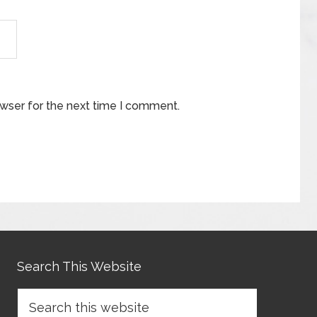
owser for the next time I comment.
Search This Website