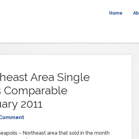
Home
Ab
heast Area Single
s Comparable
ary 2011
 Comment
eapolis – Northeast area that sold in the month