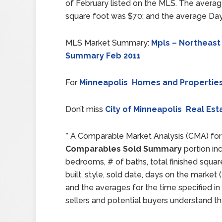
of February listed on the MLS. The averag
square foot was $70; and the average Day
MLS Market Summary:
Mpls – Northeast
Summary Feb 2011
For
Minneapolis Homes and Propertie
Don’t miss
City of Minneapolis Real Est
* A Comparable Market Analysis (CMA) for 
Comparables Sold Summary
portion inc
bedrooms, # of baths, total finished squar
built, style, sold date, days on the mark
and the averages for the time specified in
sellers and potential buyers understand th