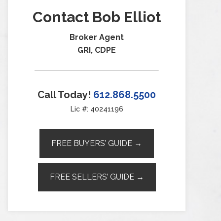
Contact Bob Elliot
Broker Agent
GRI, CDPE
Call Today!
612.868.5500
Lic #: 40241196
FREE BUYERS’ GUIDE →
FREE SELLERS’ GUIDE →