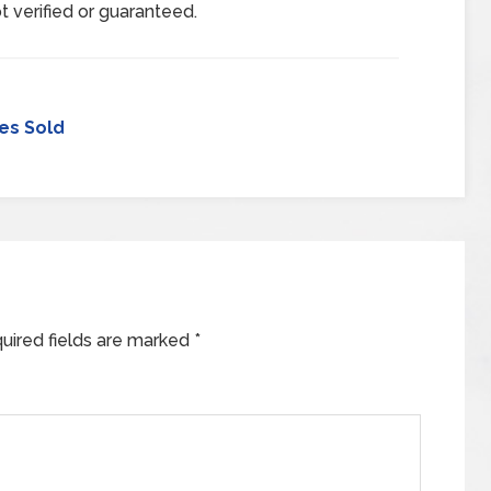
t verified or guaranteed.
es Sold
uired fields are marked
*