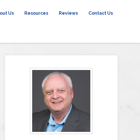
out Us
Resources
Reviews
Contact Us