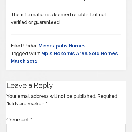
The information is deemed reliable, but not
verified or guaranteed
Filed Under:
Minneapolis Homes
Tagged With:
Mpls Nokomis Area Sold Homes
March 2011
Leave a Reply
Your email address will not be published.
Required
fields are marked
*
Comment
*