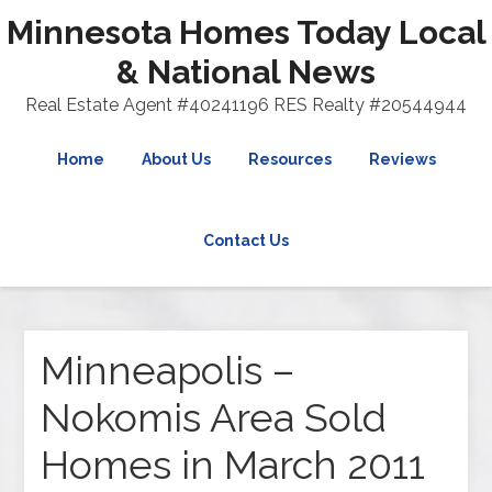
Minnesota Homes Today Local
& National News
Real Estate Agent #40241196 RES Realty #20544944
Home
About Us
Resources
Reviews
Contact Us
Minneapolis –
Nokomis Area Sold
Homes in March 2011