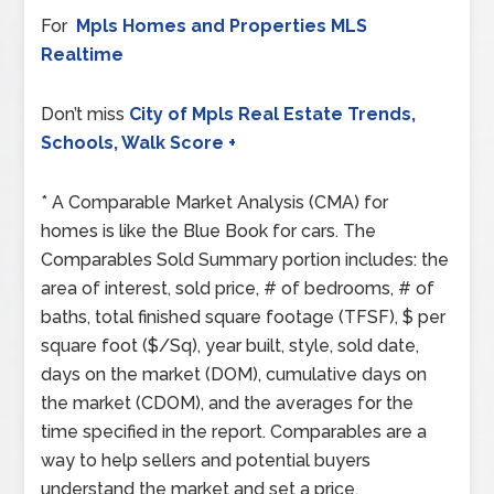
For
Mpls Homes and Properties MLS
Realtime
Don’t miss
City of Mpls Real Estate Trends,
Schools, Walk Score +
* A Comparable Market Analysis (CMA) for
homes is like the Blue Book for cars. The
Comparables Sold Summary portion includes: the
area of interest, sold price, # of bedrooms, # of
baths, total finished square footage (TFSF), $ per
square foot ($/Sq), year built, style, sold date,
days on the market (DOM), cumulative days on
the market (CDOM), and the averages for the
time specified in the report. Comparables are a
way to help sellers and potential buyers
understand the market and set a price.