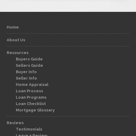
Home
About Us
Resources
Buyers Guide
Sellers Guide
Buyer Info
Seller Info
Home Appraisal
Loan Process
Loan Programs
Loan Checklist
Mortgage Glossary
Reviews
Testimonials
Leave a Review