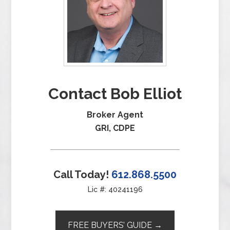
Contact Bob Elliot
Broker Agent
GRI, CDPE
Call Today!
612.868.5500
Lic #: 40241196
FREE BUYERS’ GUIDE →