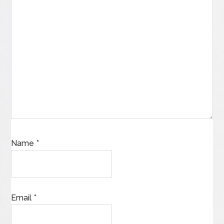
Name
*
Email
*