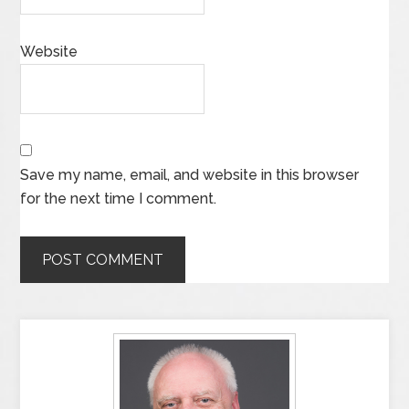
Website
Save my name, email, and website in this browser
for the next time I comment.