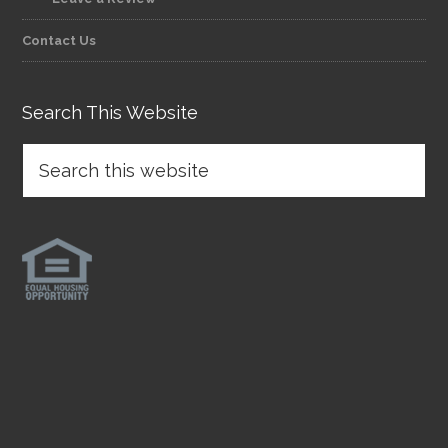
Contact Us
Search This Website