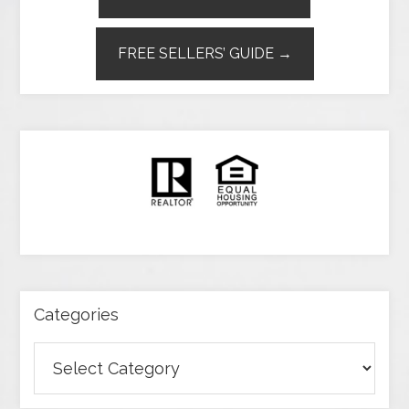
FREE SELLERS’ GUIDE →
Categories
Categories