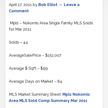
April 17, 2011
by
Bob Elliot
Leave a
Comment
Mpls – Nokomis Area Single Family MLS Solds
for Mar 2011
Solds – 44
AverageSalePrice – $151,007
Average $ Sqft – $99
Average Days on Market – 84
MLS Market Summary Sheet:
Mpls Nokomis
Area MLS Sold Comp Summary Mar 2011