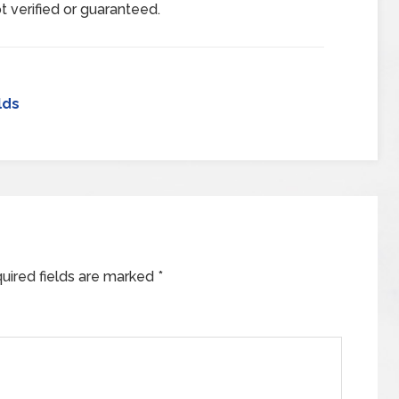
t verified or guaranteed.
lds
uired fields are marked
*