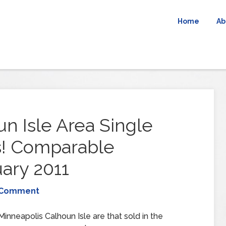
Home
Ab
n Isle Area Single
s! Comparable
ary 2011
 Comment
inneapolis Calhoun Isle are that sold in the