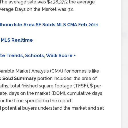
 The average sale was $438,375; the average
average Days on the Market was 92.
lhoun Isle Area SF Solds MLS CMA Feb 2011
 MLS Realtime
ate Trends, Schools, Walk Score +
arable Market Analysis (CMA) for homes is like
 Sold Summary
portion includes: the area of
aths, total finished square footage (TFSF), $ per
d date, days on the market (DOM), cumulative days
 the time specified in the report.
d potential buyers understand the market and set