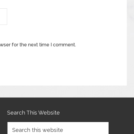
owser for the next time I comment.
Search This Website