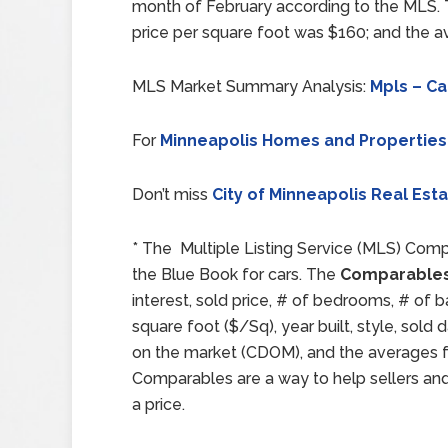
month of February according to the MLS.
price per square foot was $160; and the 
MLS Market Summary Analysis:
Mpls – Ca
For
Minneapolis Homes and Properties
Don’t miss
City of Minneapolis Real Est
* The Multiple Listing Service (MLS) Comp
the Blue Book for cars. The
Comparables
interest, sold price, # of bedrooms, # of b
square foot ($/Sq), year built, style, sol
on the market (CDOM), and the averages for
Comparables are a way to help sellers an
a price.