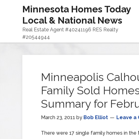
Minnesota Homes Today
Local & National News
Real Estate Agent #40241196 RES Realty
#20544944
Minneapolis Calhou
Family Sold Home
Summary for Febru
March 23, 2011
by
Bob Elliot
Leave a
There were 17 single family homes in the M