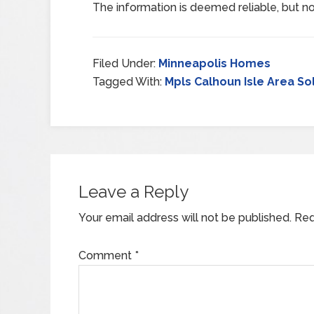
The information is deemed reliable, but no
Filed Under:
Minneapolis Homes
Tagged With:
Mpls Calhoun Isle Area So
Leave a Reply
Your email address will not be published.
Req
Comment
*