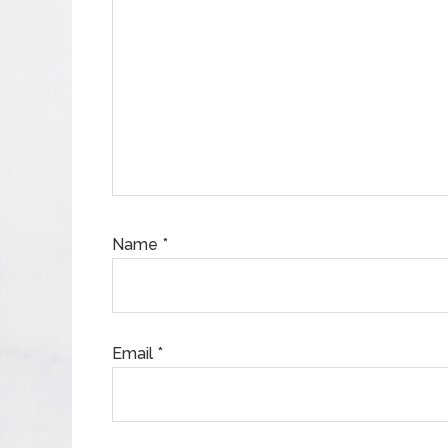
Name
*
Email
*