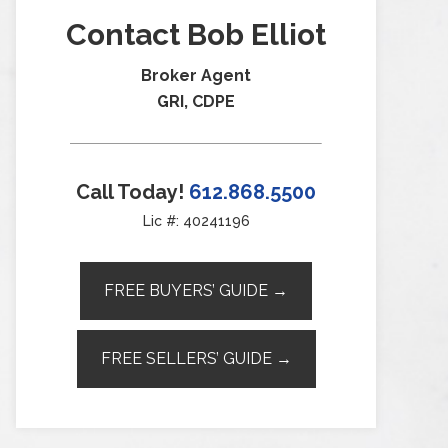
Contact Bob Elliot
Broker Agent
GRI, CDPE
Call Today!
612.868.5500
Lic #: 40241196
FREE BUYERS’ GUIDE →
FREE SELLERS’ GUIDE →