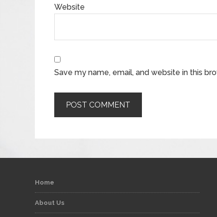
Website
Save my name, email, and website in this br
Home
About Us