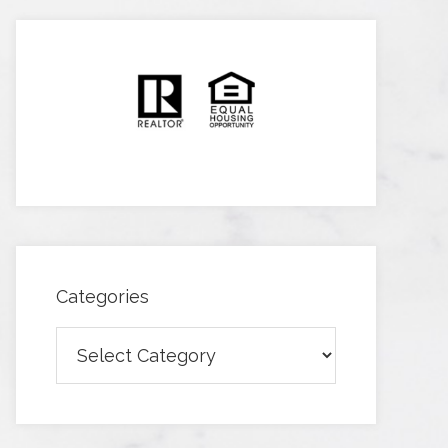
Categories
Categories