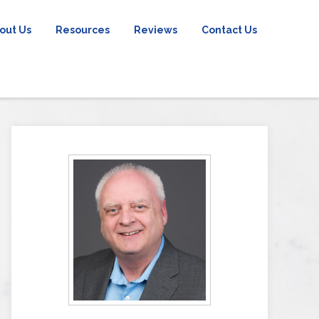
out Us
Resources
Reviews
Contact Us