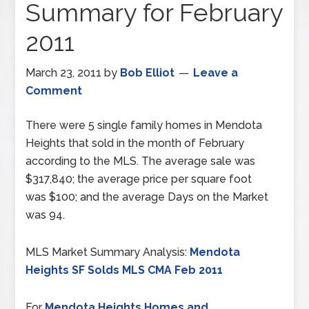
Summary for February
2011
March 23, 2011
by
Bob Elliot
Leave a
Comment
There were 5 single family homes in Mendota
Heights that sold in the month of February
according to the MLS. The average sale was
$317,840; the average price per square foot
was $100; and the average Days on the Market
was 94.
MLS Market Summary Analysis:
Mendota
Heights SF Solds MLS CMA Feb 2011
For
Mendota Heights Homes and