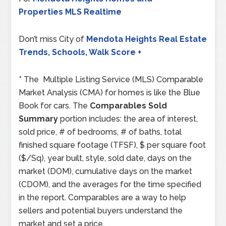
Properties MLS Realtime
Don’t miss City of
Mendota Heights Real Estate
Trends, Schools, Walk Score +
* The Multiple Listing Service (MLS) Comparable
Market Analysis (CMA) for homes is like the Blue
Book for cars. The
Comparables Sold
Summary
portion includes: the area of interest,
sold price, # of bedrooms, # of baths, total
finished square footage (TFSF), $ per square foot
($/Sq), year built, style, sold date, days on the
market (DOM), cumulative days on the market
(CDOM), and the averages for the time specified
in the report. Comparables are a way to help
sellers and potential buyers understand the
market and set a price.