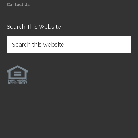
Contact Us
Search This Website