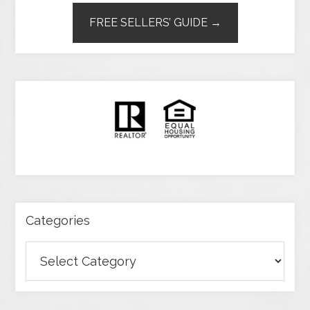
FREE SELLERS’ GUIDE →
Categories
Categories