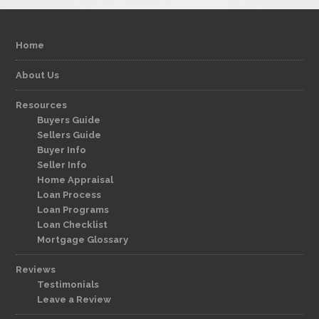
Home
About Us
Resources
Buyers Guide
Sellers Guide
Buyer Info
Seller Info
Home Appraisal
Loan Process
Loan Programs
Loan Checklist
Mortgage Glossary
Reviews
Testimonials
Leave a Review