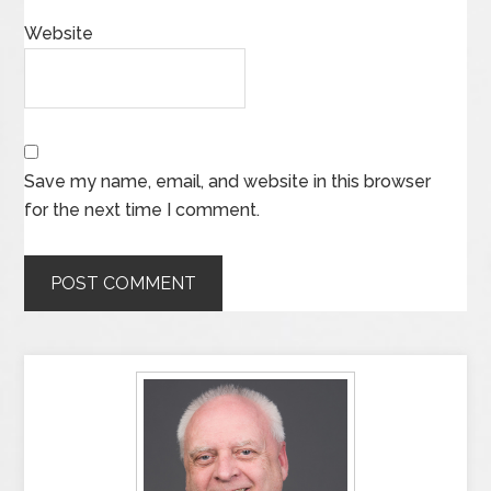
Website
Save my name, email, and website in this browser
for the next time I comment.