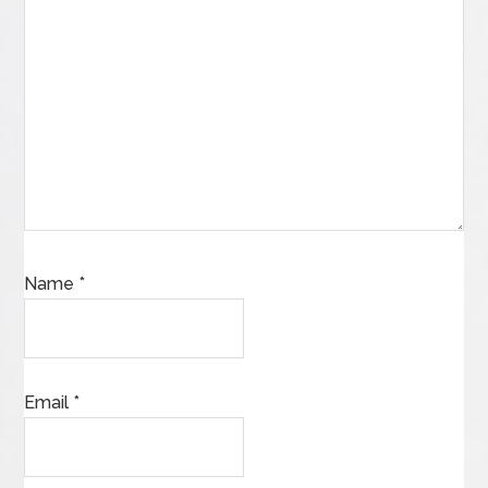
Name
*
Email
*