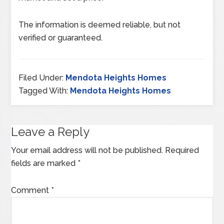
The information is deemed reliable, but not
verified or guaranteed.
Filed Under:
Mendota Heights Homes
Tagged With:
Mendota Heights Homes
Leave a Reply
Your email address will not be published.
Required
fields are marked
*
Comment
*