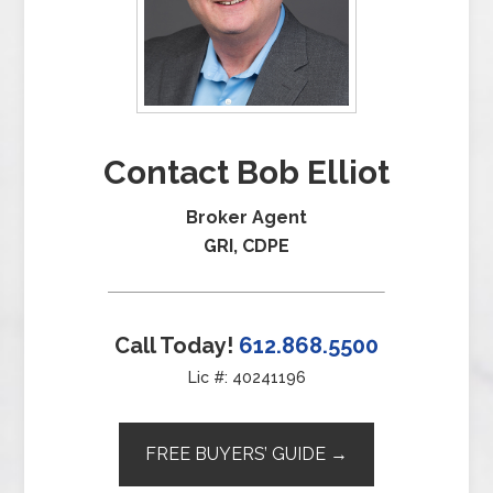
Contact Bob Elliot
Broker Agent
GRI, CDPE
Call Today!
612.868.5500
Lic #: 40241196
FREE BUYERS’ GUIDE →