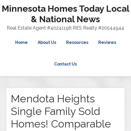
Minnesota Homes Today Local
& National News
Real Estate Agent #40241196 RES Realty #20544944
Home
About Us
Resources
Reviews
Contact Us
Mendota Heights
Single Family Sold
Homes! Comparable