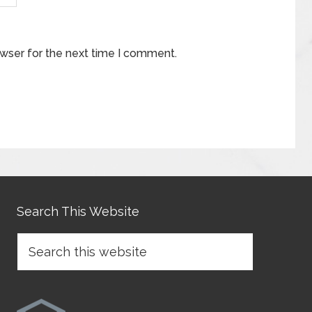
owser for the next time I comment.
Search This Website