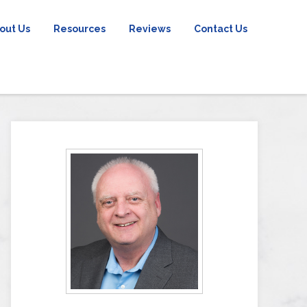
out Us
Resources
Reviews
Contact Us