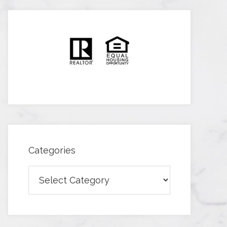
Categories
Categories