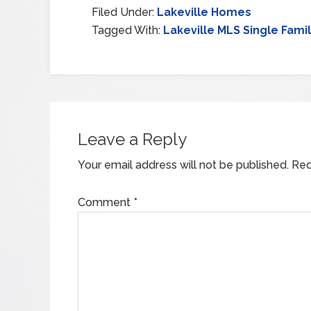
Filed Under:
Lakeville Homes
Tagged With:
Lakeville MLS Single Fami
Leave a Reply
Your email address will not be published.
Req
Comment
*