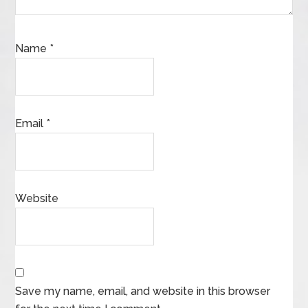
Name
*
Email
*
Website
Save my name, email, and website in this browser