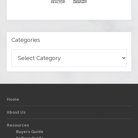
Categories
Categories
Home
About Us
Resources
Buyers Guide