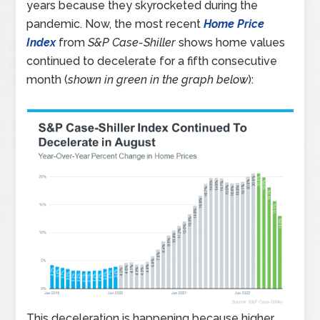
years because they skyrocketed during the
pandemic. Now, the most recent
Home Price
Index
from
S&P Case-Shiller
shows home values
continued to decelerate for a fifth consecutive
month (
shown in green in the graph below
):
This deceleration is happening because higher