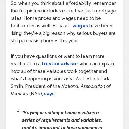
So, when you think about affordability, remember
the full picture includes more than just mortgage
rates. Home prices and wages need to be
factored in as well. Because
wages
have been
rising, they’re a big reason why serious buyers are
still purchasing homes this year.
If you have questions or want to learn more,
reach out to a
trusted advisor
who can explain
how all of these variables work together and
what’s happening in your area. As Leslie Rouda
Smith, President of the
National Association of
Realtors
(NAR),
says
:
“
Buying or selling a home involves a
series of requirements and variables,
and it’s important to have someone in