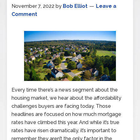
November 7, 2022
by
Bob Elliot
Leave a
Comment
Every time there’s a news segment about the
housing market, we hear about the affordability
challenges buyers are facing today. Those
headlines are focused on how much mortgage
rates have climbed this year. And while it’s true
rates have risen dramatically, it’s important to
remember they aren’t the only factor in the