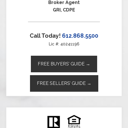
Broker Agent
GRI, CDPE
Call Today!
612.868.5500
Lic #: 40241196
FREE BUYERS’ GUIDE →
FREE SELLERS’ GUIDE →