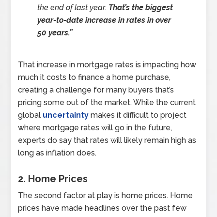
the end of last year.
That’s the biggest
year-to-date increase in rates in over
50 years.”
That increase in mortgage rates is impacting how
much it costs to finance a home purchase,
creating a challenge for many buyers that’s
pricing some out of the market. While the current
global
uncertainty
makes it difficult to project
where mortgage rates will go in the future,
experts do say that rates will likely remain high as
long as inflation does.
2. Home Prices
The second factor at play is home prices. Home
prices have made headlines over the past few