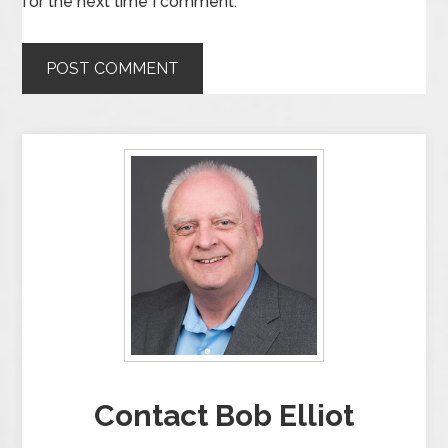
for the next time I comment.
Contact Bob Elliot