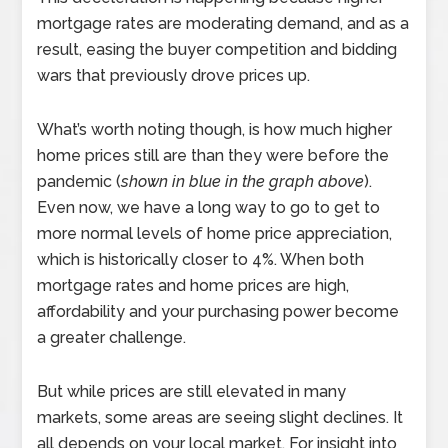
mortgage rates are moderating demand, and as a
result, easing the buyer competition and bidding
wars that previously drove prices up.
What’s worth noting though, is how much higher
home prices still are than they were before the
pandemic (
shown in blue in the graph above
).
Even now, we have a long way to go to get to
more normal levels of home price appreciation,
which is historically closer to 4%. When both
mortgage rates and home prices are high,
affordability and your purchasing power become
a greater challenge.
But while prices are still elevated in many
markets, some areas are seeing slight declines. It
all depends on your local market. For insight into