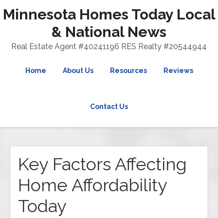
Minnesota Homes Today Local
& National News
Real Estate Agent #40241196 RES Realty #20544944
Home
About Us
Resources
Reviews
Contact Us
Key Factors Affecting
Home Affordability
Today