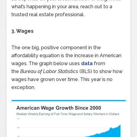
what’s happening in your area, reach out to a
trusted real estate professional.
3. Wages
The one big, positive component in the
affordability equation is the increase in American
wages. The graph below uses
data
from
the
Bureau of Labor Statistics
(BLS) to show how
wages have grown over time. This year is no
exception.