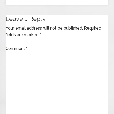
Leave a Reply
Your email address will not be published.
Required
fields are marked
*
Comment
*