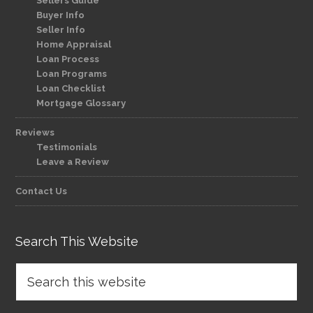
Sellers Guide
Buyer Info
Seller Info
Home Appraisal
Loan Process
Loan Programs
Loan Checklist
Mortgage Glossary
Reviews
Testimonials
Leave a Review
Contact Us
Search This Website