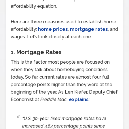
affordability equation.
Here are three measures used to establish home
affordability:
home prices
,
mortgage rates
, and
wages. Let’s look closely at each one.
1. Mortgage Rates
This is the factor most people are focused on
when they talk about homebuying conditions
today. So far, current rates are almost four full
percentage points higher than they were at the
beginning of the year. As Len Kiefer, Deputy Chief
Economist at
Freddie Mac,
explains
:
“U.S. 30-year fixed mortgage rates have
increased 3.83 percentage points since