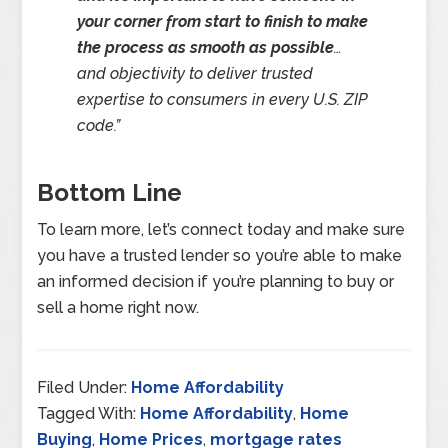
your corner from start to finish to make
the process as smooth as possible
…
and objectivity to deliver trusted
expertise to consumers in every U.S. ZIP
code
.”
Bottom Line
To learn more, let’s connect today and make sure
you have a trusted lender so you’re able to make
an informed decision if you’re planning to buy or
sell a home right now.
Filed Under:
Home Affordability
Tagged With:
Home Affordability
,
Home
Buying
,
Home Prices
,
mortgage rates