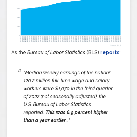
As the
Bureau of Labor Statistics
(BLS)
reports
:
“
Median weekly earnings of the nation’s
120.2 million full-time wage and salary
workers were $1,070 in the third quarter
of 2022 (not seasonally adjusted), the
U.S. Bureau of Labor Statistics
reported…
This was 6.9 percent higher
than a year earlier
…
”