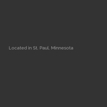
Located in St. Paul, Minnesota