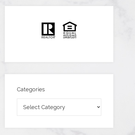
Categories
Categories