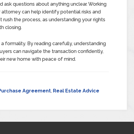
 ask questions about anything unclear. Working
attorney can help identify potential risks and
t rush the process, as understanding your rights
th closing.
formality. By reading carefully, understanding
buyers can navigate the transaction confidently,
heir new home with peace of mind.
Purchase Agreement
,
Real Estate Advice