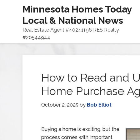
Minnesota Homes Today
Local & National News
Real Estate Agent #40241196 RES Realty
#20544944
How to Read and U
Home Purchase A
October 2, 2025
by
Bob Elliot
Buying a home is exciting, but the
process comes with important