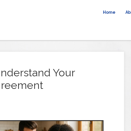
Home
Ab
nderstand Your
greement