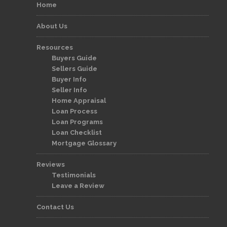
Home
About Us
Resources
Buyers Guide
Sellers Guide
Buyer Info
Seller Info
Home Appraisal
Loan Process
Loan Programs
Loan Checklist
Mortgage Glossary
Reviews
Testimonials
Leave a Review
Contact Us