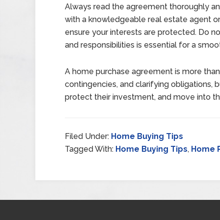
Always read the agreement thoroughly and
with a knowledgeable real estate agent or 
ensure your interests are protected. Do no
and responsibilities is essential for a smoo
A home purchase agreement is more than a 
contingencies, and clarifying obligations, 
protect their investment, and move into t
Filed Under:
Home Buying Tips
Tagged With:
Home Buying Tips
,
Home 