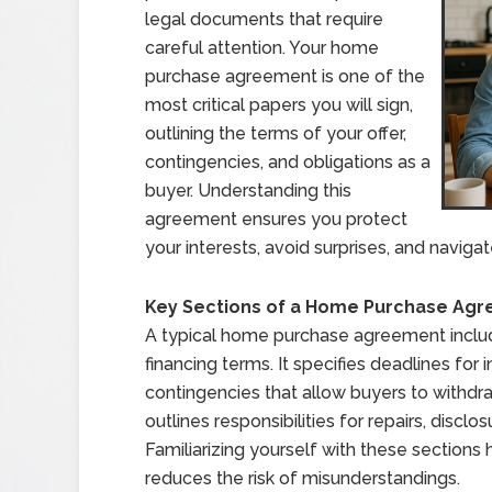
legal documents that require
careful attention. Your home
purchase agreement is one of the
most critical papers you will sign,
outlining the terms of your offer,
contingencies, and obligations as a
buyer. Understanding this
agreement ensures you protect
your interests, avoid surprises, and naviga
Key Sections of a Home Purchase Ag
A typical home purchase agreement include
financing terms. It specifies deadlines for 
contingencies that allow buyers to withdraw
outlines responsibilities for repairs, discl
Familiarizing yourself with these section
reduces the risk of misunderstandings.