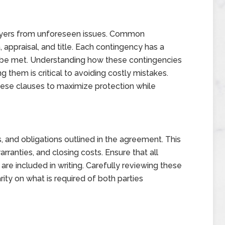
buyers from unforeseen issues. Common
, appraisal, and title. Each contingency has a
t be met. Understanding how these contingencies
them is critical to avoiding costly mistakes.
hese clauses to maximize protection while
, and obligations outlined in the agreement. This
anties, and closing costs. Ensure that all
re included in writing. Carefully reviewing these
rity on what is required of both parties