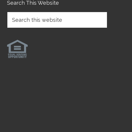
Search This Website