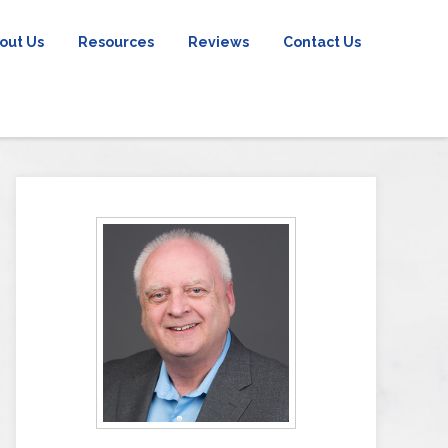
out Us
Resources
Reviews
Contact Us