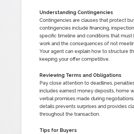
Understanding Contingencies
Contingencies are clauses that protect 
contingencies include financing, inspection
specific timeline and conditions that mus
work and the consequences of not meeting 
Your agent can explain how to structure t
keeping your offer competitive.
Reviewing Terms and Obligations
Pay close attention to deadlines, penalties
includes earnest money deposits, home warr
verbal promises made during negotiations a
details prevents surprises and provides cla
throughout the transaction.
Tips for Buyers