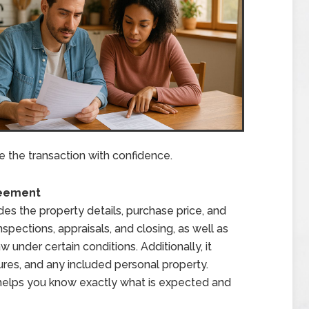
te the transaction with confidence.
reement
s the property details, purchase price, and
inspections, appraisals, and closing, as well as
 under certain conditions. Additionally, it
osures, and any included personal property.
s helps you know exactly what is expected and