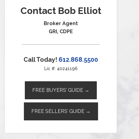
Contact Bob Elliot
Broker Agent
GRI, CDPE
Call Today!
612.868.5500
Lic #: 40241196
FREE BUYERS’ GUIDE →
FREE SELLERS’ GUIDE →