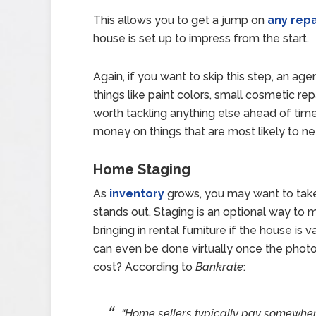
This allows you to get a jump on
any repa
house is set up to impress from the start.
Again, if you want to skip this step, an age
things like paint colors, small cosmetic rep
worth tackling anything else ahead of time
money on things that are most likely to ne
Home Staging
As
inventory
grows, you may want to take
stands out. Staging is an optional way to 
bringing in rental furniture if the house is
can even be done virtually once the photos
cost? According to
Bankrate
:
“Home sellers typically pay somewhe