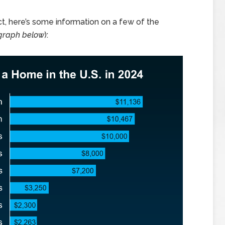
ct, here’s some information on a few of the
graph below
):