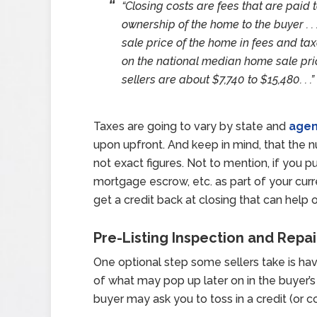
“Closing costs are fees that are paid t
ownership of the home to the buyer . . 
sale price of the home in fees and ta
on the national median home sale pric
sellers are about $7,740 to $15,480. . .”
Taxes are going to vary by state and
agen
upon upfront. And keep in mind, that the 
not exact figures. Not to mention, if you 
mortgage escrow, etc. as part of your cur
get a credit back at closing that can help
Pre-Listing Inspection and Repai
One optional step some sellers take is havi
of what may pop up later on in the buyer’
buyer may ask you to toss in a credit (or c