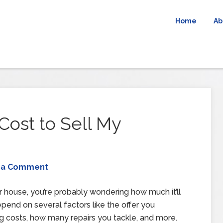
Home
Ab
ost to Sell My
 a Comment
our house, you’re probably wondering how much it’ll
epend on several factors like the offer you
ing costs, how many repairs you tackle, and more.