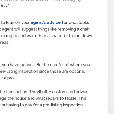
dely.”
t to lean on your
agent’s advice
for what looks
agent will suggest things like removing a chair
n a rug to add warmth to a space, or taking down
reas.
s, you have options. But be careful of where you
re-listing inspection since those are optional,
t a pro.
he transaction. They’ll offer customized advice
age the house and what repairs to tackle. This
or having to pay for a pre-listing inspection.