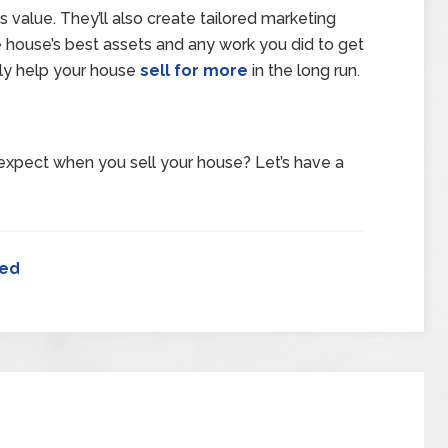
 value. They’ll also create tailored marketing
the house’s best assets and any work you did to get
ly help your house
sell for more
in the long run.
expect when you sell your house? Let’s have a
zed