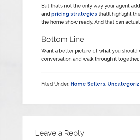
But that’s not the only way your agent adds
and
pricing strategies
that’ll highlight 
the home show ready. And that can actual
Bottom Line
Want a better picture of what you should 
conversation and walk through it together.
Filed Under:
Home Sellers
,
Uncategori
Leave a Reply