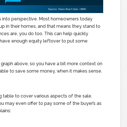
ts into perspective. Most homeowners today
 up in their homes, and that means they stand to
nces are, you do too. This can help quickly
 have enough equity leftover to put some
e graph above, so you have a bit more context on
able to save some money, when it makes sense.
g table to cover various aspects of the sale.
u may even offer to pay some of the buyer’s as
lains: