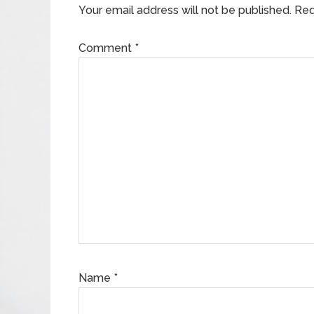
Your email address will not be published.
Req
Comment
*
Name
*