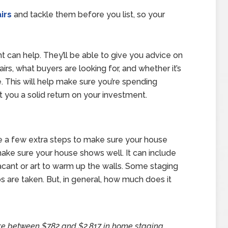
irs
and tackle them before you list, so your
nt can help. They’ll be able to give you advice on
airs, what buyers are looking for, and whether it’s
. This will help make sure you’re spending
t you a solid return on your investment.
 a few extra steps to make sure your house
make sure your house shows well. It can include
 vacant or art to warm up the walls. Some staging
 are taken. But, in general, how much does it
re between $782 and $2,817 in home staging