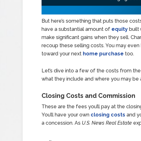
But here’s something that puts those cos
have a substantial amount of
equity
built
make significant gains when they sell. Cha
recoup these selling costs. You may even
toward your next
home purchase
too.
Let’s dive into a few of the costs from th
what they include and where you may be 
Closing Costs and Commission
These are the fees you’ll pay at the closin
You’ll have your own
closing costs
and yo
a concession. As
U.S. News Real Estate
exp