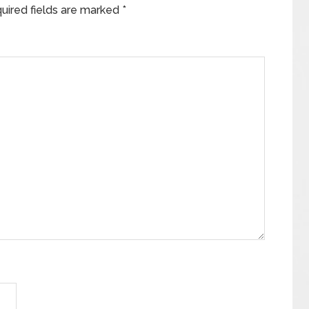
uired fields are marked
*