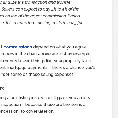
o finalize the transaction and transfer
. Sellers can expect to pay 2% to 4% of the
xes on top of the agent commission. Based
e, this means that closing costs in 2023 for
t commissions
depend on what you agree
numbers in the chart above are just an example,
put money toward things like your property taxes,
rent mortgage payments – there’s a chance you’ll
 offset some of these selling expenses.
rs
ng a pre-listing inspection. It gives you an idea
s inspection – because those are the items a
oncession) to cover later on.