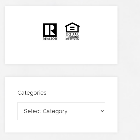
Categories
Categories