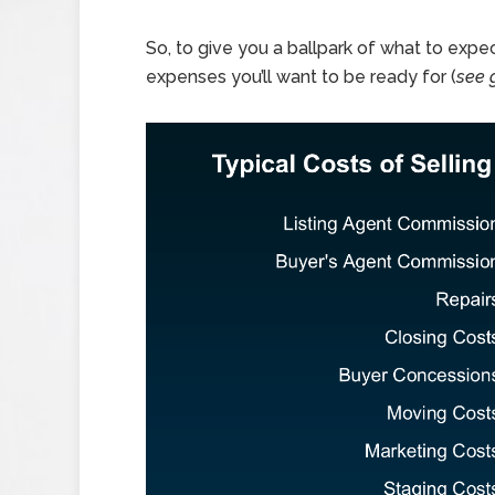
So, to give you a ballpark of what to expe
expenses you’ll want to be ready for (
see 