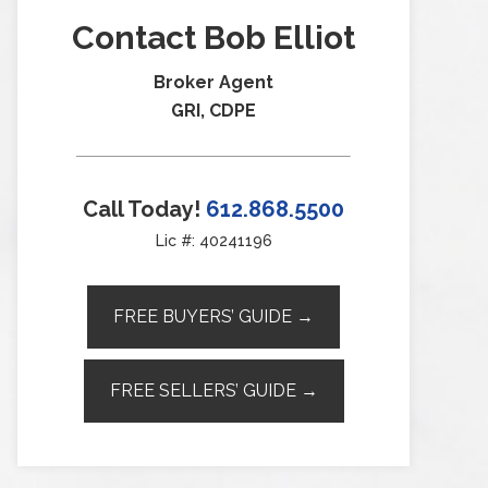
Contact Bob Elliot
Broker Agent
GRI, CDPE
Call Today!
612.868.5500
Lic #: 40241196
FREE BUYERS’ GUIDE →
FREE SELLERS’ GUIDE →