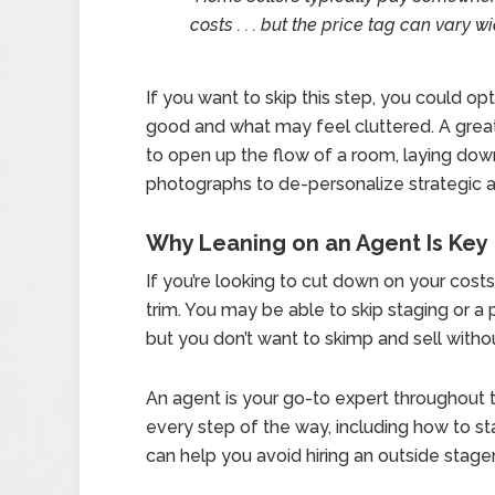
costs . . . but the price tag can vary wi
If you want to skip this step, you could op
good and what may feel cluttered. A great 
to open up the flow of a room, laying dow
photographs to de-personalize strategic a
Why Leaning on an Agent Is Key
If you’re looking to cut down on your cost
trim. You may be able to skip staging or a p
but you don’t want to skimp and sell withou
An agent is your go-to expert throughout t
every step of the way, including how to st
can help you avoid hiring an outside stager 