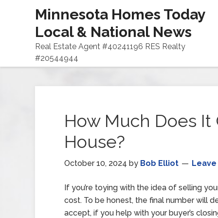
Minnesota Homes Today
Local & National News
Real Estate Agent #40241196 RES Realty
#20544944
How Much Does It C
House?
October 10, 2024
by
Bob Elliot
Leave
If you’re toying with the idea of selling y
cost. To be honest, the final number will d
accept, if you help with your buyer’s clos