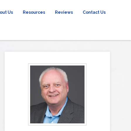
out Us
Resources
Reviews
Contact Us