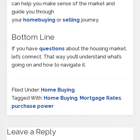
can help you make sense of the market and
guide you through
your
homebuying
or
selling
journey.
Bottom Line
If you have
questions
about the housing market,
let’s connect. That way you’ll understand what’s
going on and how to navigate it.
Filed Under:
Home Buying
Tagged With:
Home Buying
,
Mortgage Rates
,
purchase power
Leave a Reply