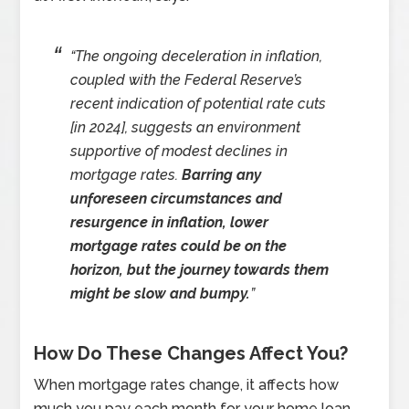
“The ongoing deceleration in inflation,
coupled with the Federal Reserve’s
recent indication of potential rate cuts
[in 2024], suggests an environment
supportive of modest declines in
mortgage rates.
Barring any
unforeseen circumstances and
resurgence in inflation, lower
mortgage rates could be on the
horizon, but the journey towards them
might be slow and bumpy.
”
How Do These Changes Affect You?
When mortgage rates change, it affects how
much you pay each month for your home loan.