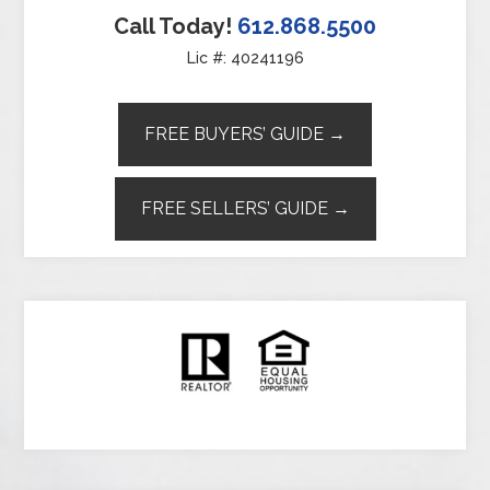
Call Today!
612.868.5500
Lic #: 40241196
FREE BUYERS’ GUIDE →
FREE SELLERS’ GUIDE →