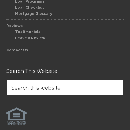
Loan Programs
Loan Checklist
Mortgage Glossary
Reviews
Testimonials
Leave a Review
Contact Us
Search This Website