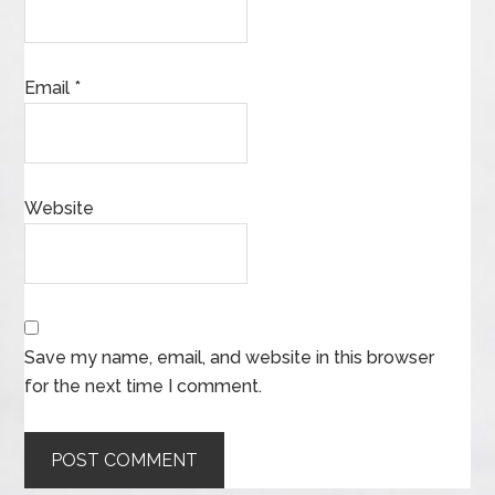
Email
*
Website
Save my name, email, and website in this browser
for the next time I comment.