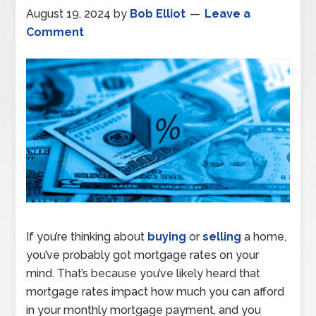
August 19, 2024
by
Bob Elliot
Leave a
Comment
If you’re thinking about
buying
or
selling
a home,
you’ve probably got mortgage rates on your
mind. That’s because you’ve likely heard that
mortgage rates impact how much you can afford
in your monthly mortgage payment, and you