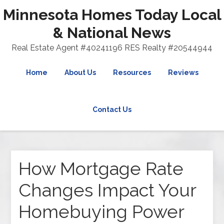
Minnesota Homes Today Local
& National News
Real Estate Agent #40241196 RES Realty #20544944
Home
About Us
Resources
Reviews
Contact Us
How Mortgage Rate
Changes Impact Your
Homebuying Power