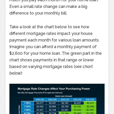
Even a small rate change can make a big
difference to your monthly bill.
Take a look at the chart below to see how
different mortgage rates impact your house
payment each month for various loan amounts.
Imagine you can afford a monthly payment of
$2,600 for your home loan. The green part in the
chart shows payments in that range or lower
based on varying mortgage rates (
see chart
below
):