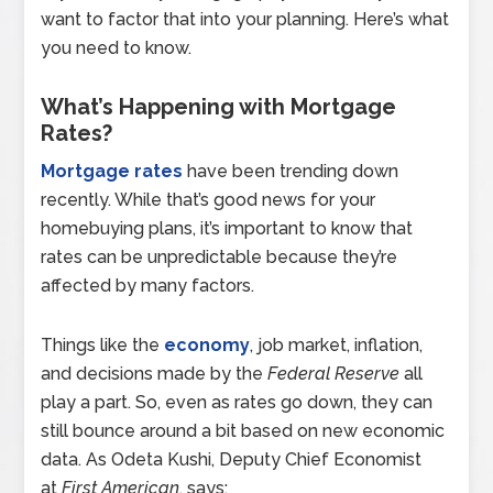
want to factor that into your planning. Here’s what
you need to know.
What’s Happening with Mortgage
Rates?
Mortgage rates
have been trending down
recently. While that’s good news for your
homebuying plans, it’s important to know that
rates can be unpredictable because they’re
affected by many factors.
Things like the
economy
, job market, inflation,
and decisions made by the
Federal Reserve
all
play a part. So, even as rates go down, they can
still bounce around a bit based on new economic
data. As Odeta Kushi, Deputy Chief Economist
at
First American
, says: