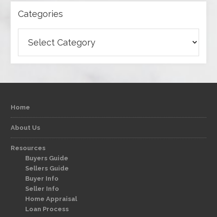
Categories
Categories
Home
About Us
Resources
Buyers Guide
Sellers Guide
Buyer Info
Seller Info
Home Appraisal
Loan Process