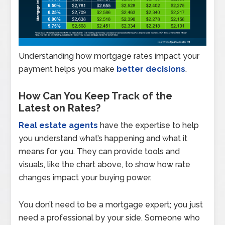
Understanding how mortgage rates impact your
payment helps you make
better decisions
.
How Can You Keep Track of the
Latest on Rates?
Real estate agents
have the expertise to help
you understand what’s happening and what it
means for you. They can provide tools and
visuals, like the chart above, to show how rate
changes impact your buying power.
You don’t need to be a mortgage expert; you just
need a professional by your side. Someone who