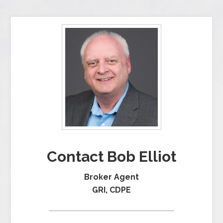
Contact Bob Elliot
Broker Agent
GRI, CDPE