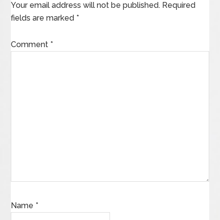
Your email address will not be published.
Required
fields are marked
*
Comment
*
Name
*