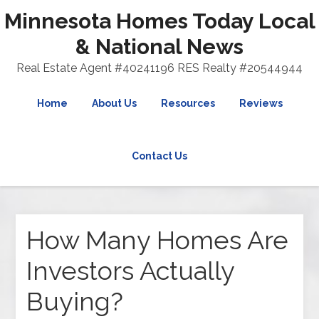
Minnesota Homes Today Local
& National News
Real Estate Agent #40241196 RES Realty #20544944
Home
About Us
Resources
Reviews
Contact Us
How Many Homes Are
Investors Actually
Buying?