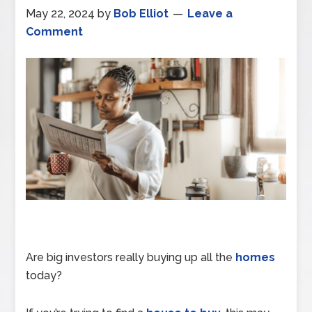
May 22, 2024
by
Bob Elliot
Leave a
Comment
Are big investors really buying up all the
homes
today?