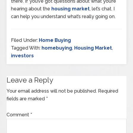
there. If you’ve got questions about what you’re
hearing about the
housing market
, let’s chat. I
can help you understand what’s really going on.
Filed Under:
Home Buying
Tagged With:
homebuying
,
Housing Market
,
investors
Leave a Reply
Your email address will not be published.
Required
fields are marked
*
Comment
*