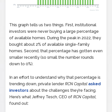
This graph tells us two things. First, institutional
investors were never buying a large percentage
of available homes. During the peak in 2022, they
bought about 2% of available single-family
homes. Second, that percentage has gotten even
smaller recently (so small the number rounds
down to 0%).
In an effort to understand why that percentage is
trending down, private lender
RCN Capital
asked
investors
about the challenges they’re facing.
Here’s what Jeffrey Tesch, CEO of
RCN Capital
,
found out: