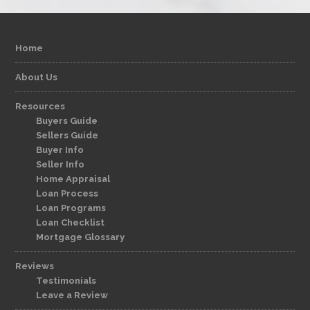
Home
About Us
Resources
Buyers Guide
Sellers Guide
Buyer Info
Seller Info
Home Appraisal
Loan Process
Loan Programs
Loan Checklist
Mortgage Glossary
Reviews
Testimonials
Leave a Review