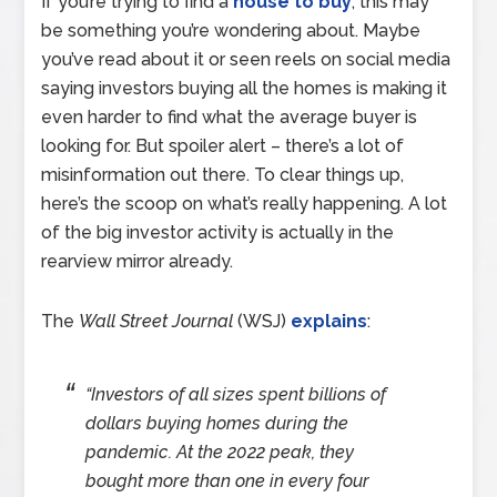
If you’re trying to find a
house to buy
, this may
be something you’re wondering about. Maybe
you’ve read about it or seen reels on social media
saying investors buying all the homes is making it
even harder to find what the average buyer is
looking for. But spoiler alert – there’s a lot of
misinformation out there. To clear things up,
here’s the scoop on what’s really happening. A lot
of the big investor activity is actually in the
rearview mirror already.
The
Wall Street Journal
(WSJ)
explains
:
“Investors of all sizes spent billions of
dollars buying homes during the
pandemic. At the 2022 peak, they
bought more than one in every four