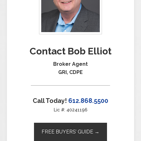
Contact Bob Elliot
Broker Agent
GRI, CDPE
Call Today!
612.868.5500
Lic #: 40241196
FREE BUYERS’ GUIDE →