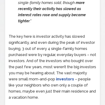
single-family homes sold, though
more
recently their activity has slowed as
interest rates rose and supply became
tighter
.”
The key here is investor activity has slowed
significantly, and even during the peak of investor
buying, 3 out of every 4 single-family homes
purchased were by regular, everyday buyers – not
investors. And of the investors who bought over
the past few years, most weren’t the big investors
you may be hearing about. The vast majority
were small mom-and-pop
investors
– people
like your neighbors who own only a couple of
homes, maybe even just their main residence and
a vacation home.