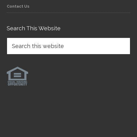
Contact Us
Search This Website