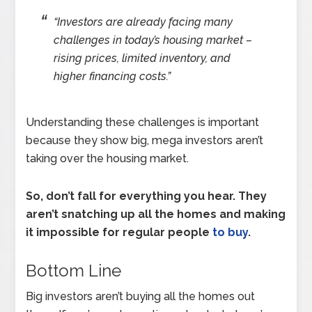
“Investors are already facing many
challenges in today’s housing market –
rising prices, limited inventory, and
higher financing costs.”
Understanding these challenges is important
because they show big, mega investors aren’t
taking over the housing market.
So, don’t fall for everything you hear. They
aren’t snatching up all the homes and making
it impossible for regular people
to buy
.
Bottom Line
Big investors aren’t buying all the homes out