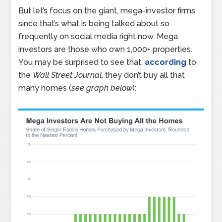
But let’s focus on the giant, mega-investor firms
since that’s what is being talked about so
frequently on social media right now. Mega
investors are those who own 1,000+ properties.
You may be surprised to see that,
according
to
the
Wall Street Journal
, they don’t buy all that
many homes (
see graph below
):