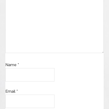
Name
*
Email
*