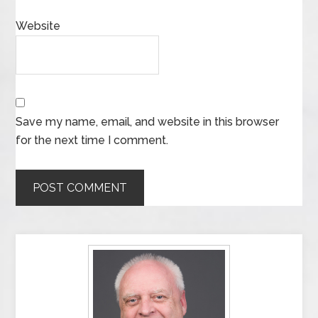
Website
Save my name, email, and website in this browser
for the next time I comment.