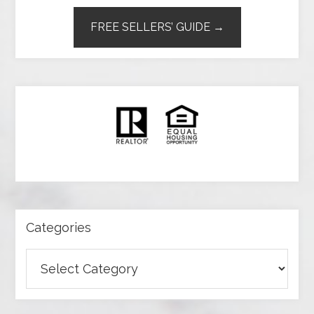
FREE SELLERS’ GUIDE →
Categories
Categories