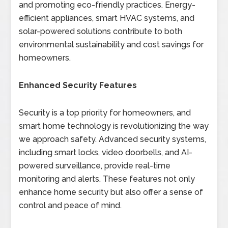
and promoting eco-friendly practices. Energy-
efficient appliances, smart HVAC systems, and
solar-powered solutions contribute to both
environmental sustainability and cost savings for
homeowners.
Enhanced Security Features
Security is a top priority for homeowners, and
smart home technology is revolutionizing the way
we approach safety. Advanced security systems,
including smart locks, video doorbells, and AI-
powered surveillance, provide real-time
monitoring and alerts. These features not only
enhance home security but also offer a sense of
control and peace of mind.