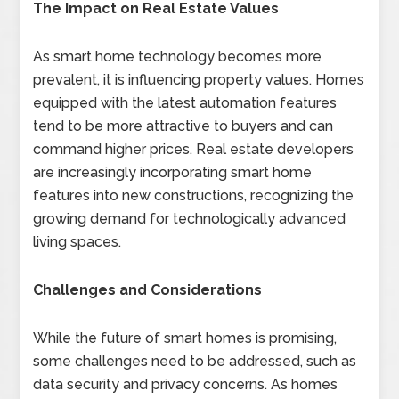
The Impact on Real Estate Values
As smart home technology becomes more
prevalent, it is influencing property values. Homes
equipped with the latest automation features
tend to be more attractive to buyers and can
command higher prices. Real estate developers
are increasingly incorporating smart home
features into new constructions, recognizing the
growing demand for technologically advanced
living spaces.
Challenges and Considerations
While the future of smart homes is promising,
some challenges need to be addressed, such as
data security and privacy concerns. As homes