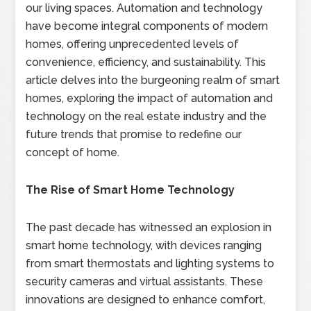
our living spaces. Automation and technology
have become integral components of modern
homes, offering unprecedented levels of
convenience, efficiency, and sustainability. This
article delves into the burgeoning realm of smart
homes, exploring the impact of automation and
technology on the real estate industry and the
future trends that promise to redefine our
concept of home.
The Rise of Smart Home Technology
The past decade has witnessed an explosion in
smart home technology, with devices ranging
from smart thermostats and lighting systems to
security cameras and virtual assistants. These
innovations are designed to enhance comfort,