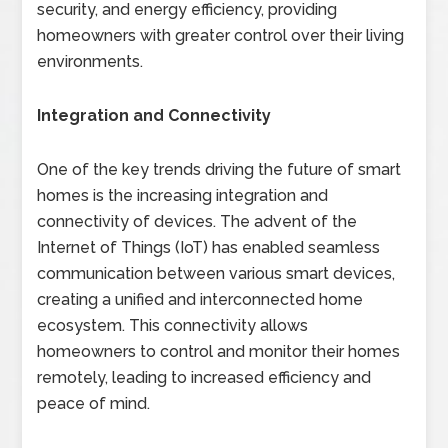
security, and energy efficiency, providing
homeowners with greater control over their living
environments.
Integration and Connectivity
One of the key trends driving the future of smart
homes is the increasing integration and
connectivity of devices. The advent of the
Internet of Things (IoT) has enabled seamless
communication between various smart devices,
creating a unified and interconnected home
ecosystem. This connectivity allows
homeowners to control and monitor their homes
remotely, leading to increased efficiency and
peace of mind.