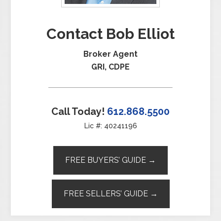
Contact Bob Elliot
Broker Agent
GRI, CDPE
Call Today!
612.868.5500
Lic #: 40241196
FREE BUYERS’ GUIDE →
FREE SELLERS’ GUIDE →