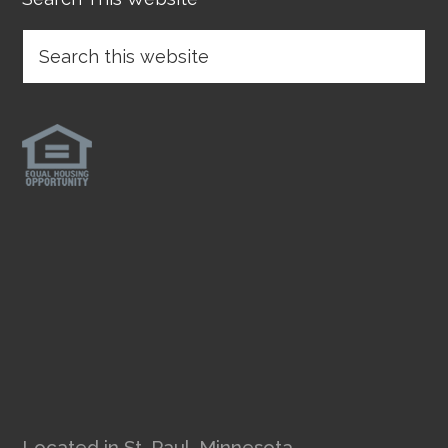
Located in St. Paul, Minnesota