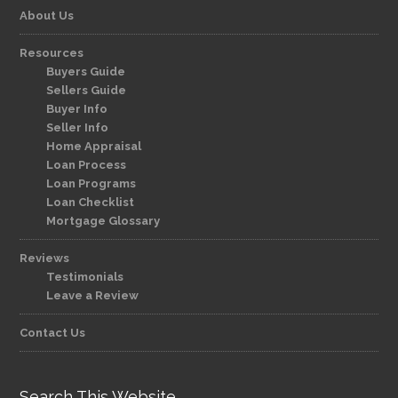
About Us
Resources
Buyers Guide
Sellers Guide
Buyer Info
Seller Info
Home Appraisal
Loan Process
Loan Programs
Loan Checklist
Mortgage Glossary
Reviews
Testimonials
Leave a Review
Contact Us
Search This Website