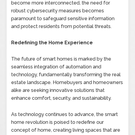
become more interconnected, the need for
robust cybersecurity measures becomes
paramount to safeguard sensitive information
and protect residents from potential threats.
Redefining the Home Experience
The future of smart homes is marked by the
seamless integration of automation and
technology, fundamentally transforming the real
estate landscape. Homebuyers and homeowners
alike are seeking innovative solutions that
enhance comfort, security, and sustainability.
As technology continues to advance, the smart
home revolution is poised to redefine our
concept of home, creating living spaces that are