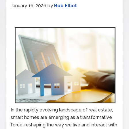
January 16, 2026
by
Bob Elliot
In the rapidly evolving landscape of real estate,
smart homes are emerging as a transformative
force, reshaping the way we live and interact with