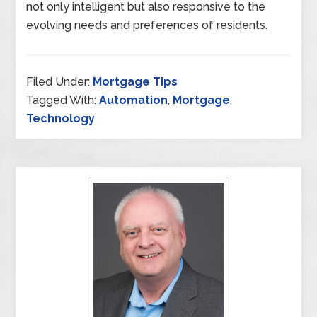
not only intelligent but also responsive to the
evolving needs and preferences of residents.
Filed Under:
Mortgage Tips
Tagged With:
Automation
,
Mortgage
,
Technology