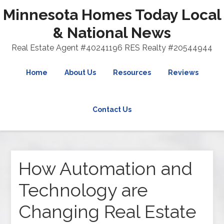
Minnesota Homes Today Local
& National News
Real Estate Agent #40241196 RES Realty #20544944
Home
About Us
Resources
Reviews
Contact Us
How Automation and
Technology are
Changing Real Estate