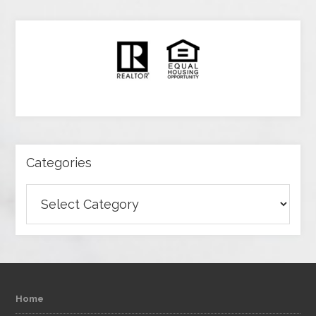
Categories
Categories
Home