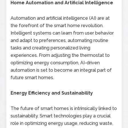
Home Automation and Artificial Intelligence
Automation and artificial intelligence (AI) are at
the forefront of the smart home revolution.
Intelligent systems can learn from user behavior
and adapt to preferences, automating routine
tasks and creating personalized living
experiences. From adjusting the thermostat to
optimizing energy consumption, AI-driven
automation is set to become an integral part of
future smart homes.
Energy Efficiency and Sustainability
The future of smart homes is intrinsically linked to
sustainability. Smart technologies play a crucial
role in optimizing energy usage, reducing waste,