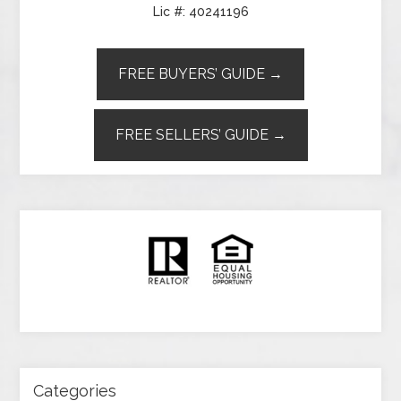
Lic #: 40241196
FREE BUYERS’ GUIDE →
FREE SELLERS’ GUIDE →
Categories