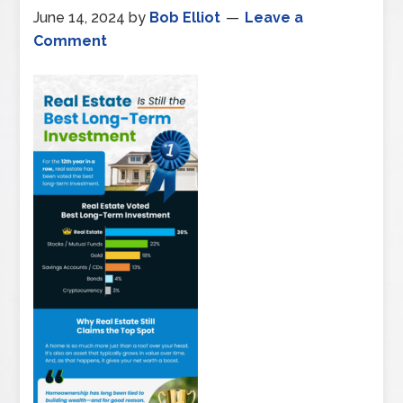
June 14, 2024
by
Bob Elliot
Leave a
Comment