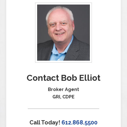
Contact Bob Elliot
Broker Agent
GRI, CDPE
Call Today!
612.868.5500