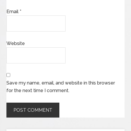
Email
*
Website
Save my name, email, and website in this browser
for the next time I comment.