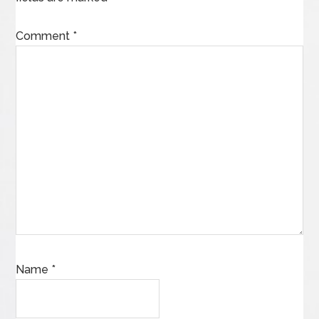
Comment
*
Name
*