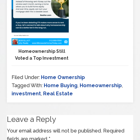
Homeownership Still
Voted a Top Investment
Filed Under:
Home Ownership
Tagged With:
Home Buying
,
Homeownership
,
investment
,
Real Estate
Leave a Reply
Your email address will not be published.
Required
fields are marked
*