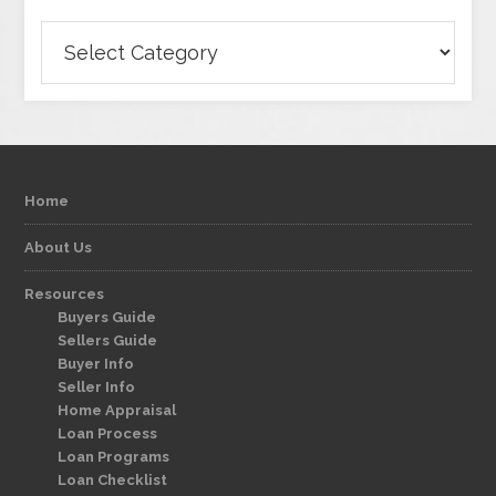
Categories
Home
About Us
Resources
Buyers Guide
Sellers Guide
Buyer Info
Seller Info
Home Appraisal
Loan Process
Loan Programs
Loan Checklist