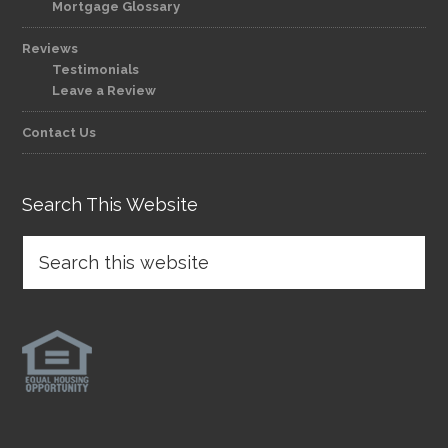
Mortgage Glossary
Reviews
Testimonials
Leave a Review
Contact Us
Search This Website