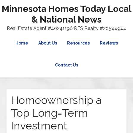
Minnesota Homes Today Local
& National News
Real Estate Agent #40241196 RES Realty #20544944
Home
About Us
Resources
Reviews
Contact Us
Homeownership a
Top Long=Term
Investment