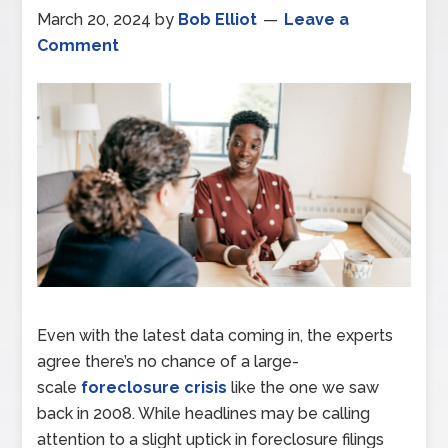
March 20, 2024
by
Bob Elliot
Leave a
Comment
Even with the latest data coming in, the experts
agree there’s no chance of a large-
scale
foreclosure crisis
like the one we saw
back in 2008. While headlines may be calling
attention to a slight uptick in foreclosure filings