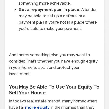
something more achievable.
Get a repayment plan in place:
A lender
may be able to set up a deferral or a
payment plan if you’re not in a place where
you’re able to make your payment.
And there’s something else you may want to
consider. That’s whether you have enough equity
in your home to sell it and protect your
investment.
You May Be Able To Use Your Equity To
Sell Your House
In today’s real estate market, many homeowners
have far
more equity
in their homes than they