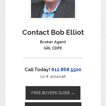
Contact Bob Elliot
Broker Agent
GRI, CDPE
Call Today!
612.868.5500
Lic #: 40241196
FREE BUYERS’ GUIDE →