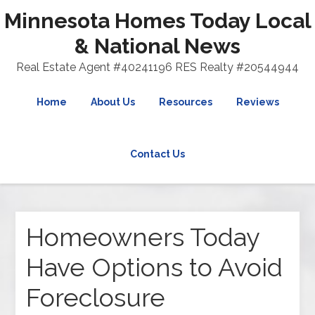
Minnesota Homes Today Local
& National News
Real Estate Agent #40241196 RES Realty #20544944
Home
About Us
Resources
Reviews
Contact Us
Homeowners Today
Have Options to Avoid
Foreclosure