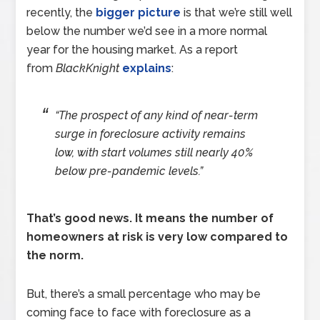
recently, the
bigger picture
is that we’re still well
below the number we’d see in a more normal
year for the housing market. As a report
from
BlackKnight
explains
:
“The prospect of any kind of near-term
surge in foreclosure activity remains
low, with start volumes still nearly 40%
below pre-pandemic levels.”
That’s good news. It means the number of
homeowners at risk is very low compared to
the norm.
But, there’s a small percentage who may be
coming face to face with foreclosure as a