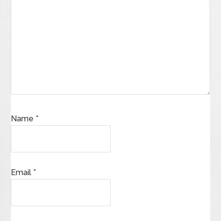
Name
*
Email
*