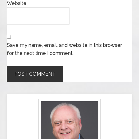
Website
Save my name, email, and website in this browser
for the next time I comment.