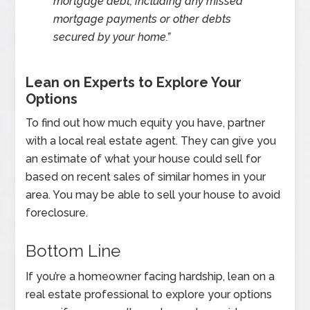
mortgage debt, including any missed
mortgage payments or other debts
secured by your home.”
Lean on Experts to Explore Your
Options
To find out how much equity you have, partner
with a local real estate agent. They can give you
an estimate of what your house could sell for
based on recent sales of similar homes in your
area. You may be able to sell your house to avoid
foreclosure.
Bottom Line
If you’re a homeowner facing hardship, lean on a
real estate professional to explore your options