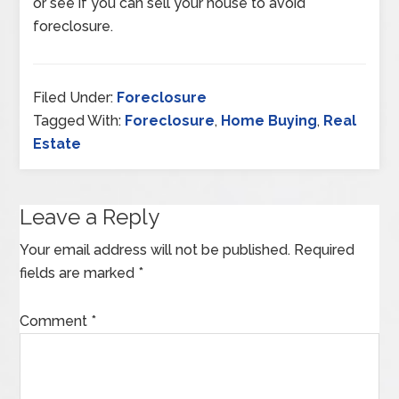
or see if you can sell your house to avoid
foreclosure.
Filed Under:
Foreclosure
Tagged With:
Foreclosure
,
Home Buying
,
Real
Estate
Leave a Reply
Your email address will not be published.
Required
fields are marked
*
Comment
*