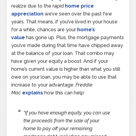
realize due to the rapid
home price
appreciation
we’ve seen over the past few
years. That means, if you’ve lived in your house
for a while, chances are your
home’s
value
has gone up. Plus, the mortgage payments
you’ve made during that time have chipped away
at the balance of your loan. That combo may
have given your equity a boost. And if your
home’s current value is higher than what you still
owe on your loan, you may be able to use that
increase to your advantage.
Freddie
Mac
explains
how this can help:
“If you have enough equity, you can use
the proceeds from the sale of your
home to pay off your remaining