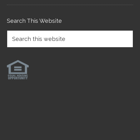
Search This Website