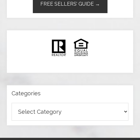
FREE SELLERS’ GUIDE →
Categories
Categories