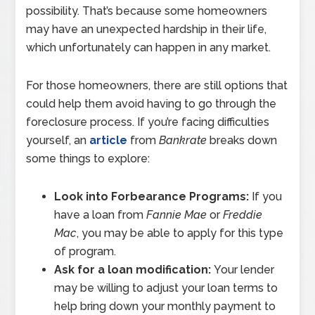
possibility. That’s because some homeowners
may have an unexpected hardship in their life,
which unfortunately can happen in any market.
For those homeowners, there are still options that
could help them avoid having to go through the
foreclosure process. If you’re facing difficulties
yourself, an
article
from
Bankrate
breaks down
some things to explore:
Look into Forbearance Programs:
If you
have a loan from
Fannie Mae
or
Freddie
Mac
, you may be able to apply for this type
of program.
Ask for a loan modification:
Your lender
may be willing to adjust your loan terms to
help bring down your monthly payment to