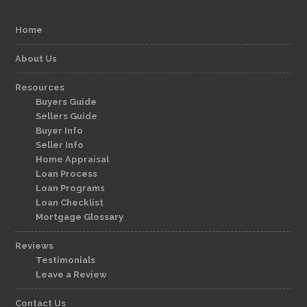
Home
About Us
Resources
Buyers Guide
Sellers Guide
Buyer Info
Seller Info
Home Appraisal
Loan Process
Loan Programs
Loan Checklist
Mortgage Glossary
Reviews
Testimonials
Leave a Review
Contact Us