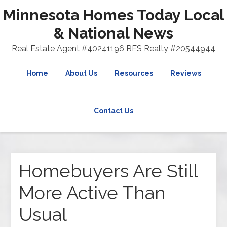
Minnesota Homes Today Local
& National News
Real Estate Agent #40241196 RES Realty #20544944
Home
About Us
Resources
Reviews
Contact Us
Homebuyers Are Still
More Active Than
Usual