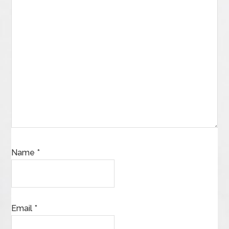
Name
*
Email
*