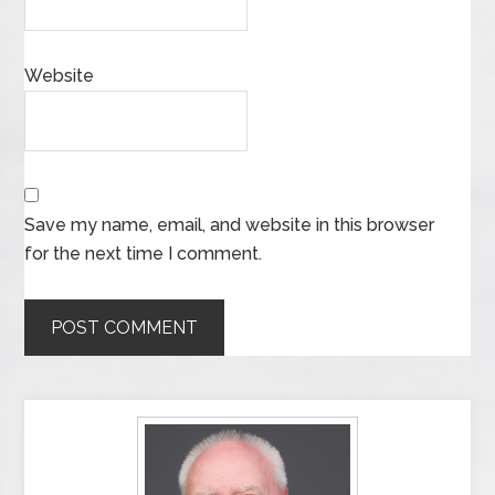
Website
Save my name, email, and website in this browser
for the next time I comment.