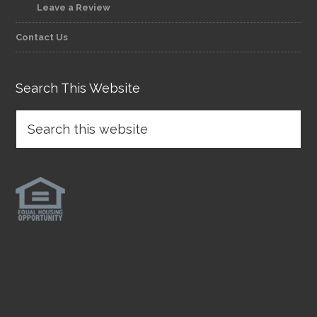
Leave a Review
Contact Us
Search This Website