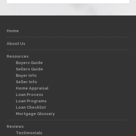
Home
About Us
Resources
Buyers Guide
Sellers Guide
Buyer Info
Seller Info
Home Appraisal
Loan Process
Loan Programs
Loan Checklist
Mortgage Glossary
Reviews
Testimonials