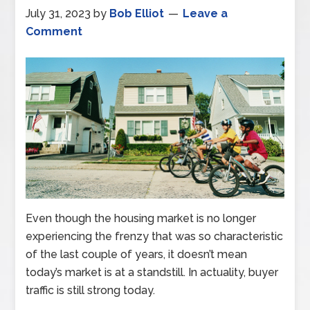
July 31, 2023
by
Bob Elliot
Leave a
Comment
Even though the housing market is no longer
experiencing the frenzy that was so characteristic
of the last couple of years, it doesn’t mean
today’s market is at a standstill. In actuality, buyer
traffic is still strong today.