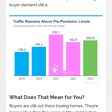
buyer demand still is.
What Does That Mean for You?
Buyers are still out there touring homes. They’re