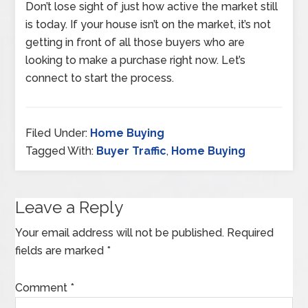
Don’t lose sight of just how active the market still
is today. If your house isn’t on the market, it’s not
getting in front of all those buyers who are
looking to make a purchase right now. Let’s
connect to start the process.
Filed Under:
Home Buying
Tagged With:
Buyer Traffic
,
Home Buying
Leave a Reply
Your email address will not be published.
Required
fields are marked
*
Comment
*