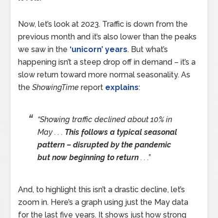
Now, let’s look at 2023. Traffic is down from the
previous month and it’s also lower than the peaks
we saw in the
‘unicorn’ years
. But what’s
happening isn’t a steep drop off in demand – it’s a
slow return toward more normal seasonality. As
the
ShowingTime
report
explains
:
“Showing traffic declined about 10% in
May . . .
This follows a typical seasonal
pattern – disrupted by the pandemic
but now beginning to return
. . .”
And, to highlight this isn’t a drastic decline, let’s
zoom in. Here’s a graph using just the May data
for the last five years. It shows just how strong