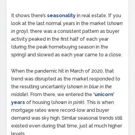
It shows there’s
seasonality
in real estate. If you
look at the last normal years in the market (
shown
in gray
), there was a consistent pattern as buyer
activity peaked in the first half of each year
(during the peak homebuying season in the
spring) and slowed as each year came to a close.
When the pandemic hit in March of 2020, that
trend was disrupted as the market responded to
the resulting uncertainty (
shown in blue in the
middle
). From there, we entered the
‘unicorn’
years
of housing (
shown in pink
). This is when
mortgage rates were record-low and buyer
demand was sky high. Similar seasonal trends still
existed even during that time, just at much higher
levels.