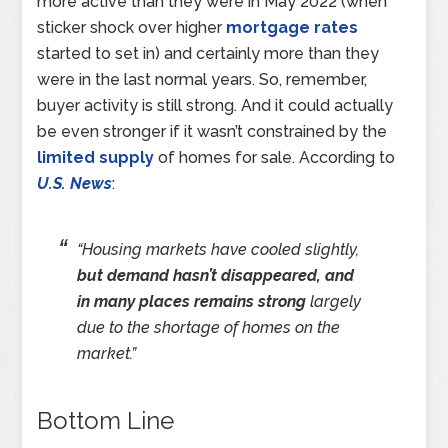
more active than they were in May 2022 (when
sticker shock over higher
mortgage rates
started to set in) and certainly more than they
were in the last normal years. So, remember,
buyer activity is still strong. And it could actually
be even stronger if it wasn’t constrained by the
limited supply
of homes for sale. According to
U.S. News
:
“Housing markets have cooled slightly,
but demand hasn’t disappeared, and
in many places remains strong
largely
due to the shortage of homes on the
market.”
Bottom Line