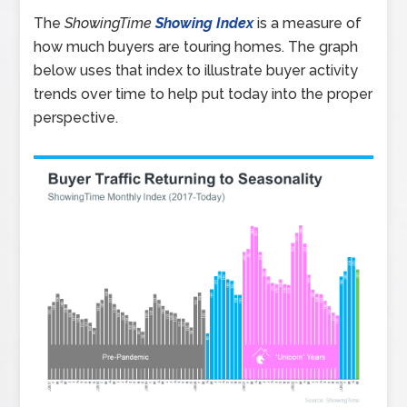
The
ShowingTime
Showing Index
is a measure of
how much buyers are touring homes. The graph
below uses that index to illustrate buyer activity
trends over time to help put today into the proper
perspective.