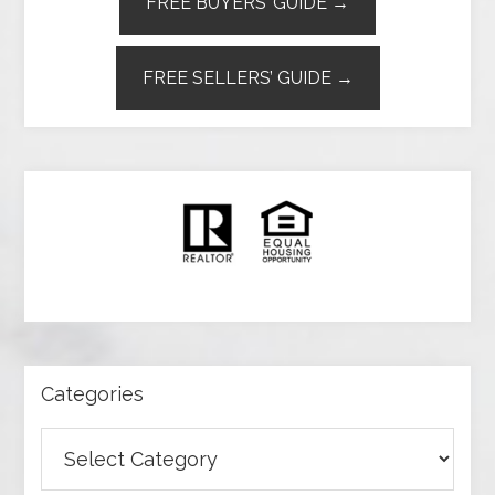
FREE BUYERS’ GUIDE →
FREE SELLERS’ GUIDE →
Categories
Categories