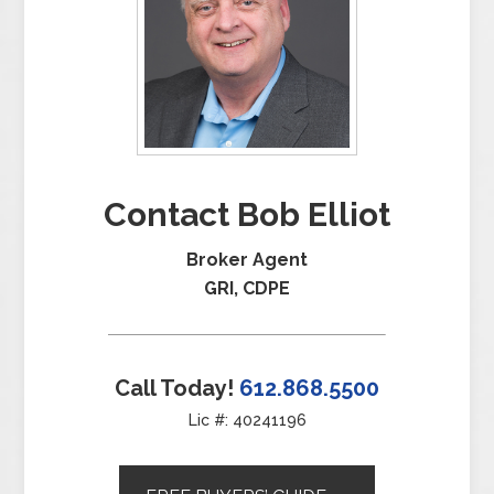
Contact Bob Elliot
Broker Agent
GRI, CDPE
Call Today!
612.868.5500
Lic #: 40241196