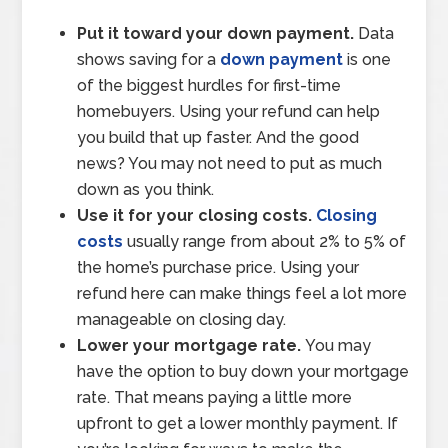
Put it toward your down payment.
Data
shows saving for a
down payment
is one
of the biggest hurdles for first-time
homebuyers. Using your refund can help
you build that up faster. And the good
news? You may not need to put as much
down as you think.
Use it for your closing costs.
Closing
costs
usually range from about 2% to 5% of
the home’s purchase price. Using your
refund here can make things feel a lot more
manageable on closing day.
Lower your mortgage rate.
You may
have the option to buy down your mortgage
rate. That means paying a little more
upfront to get a lower monthly payment. If