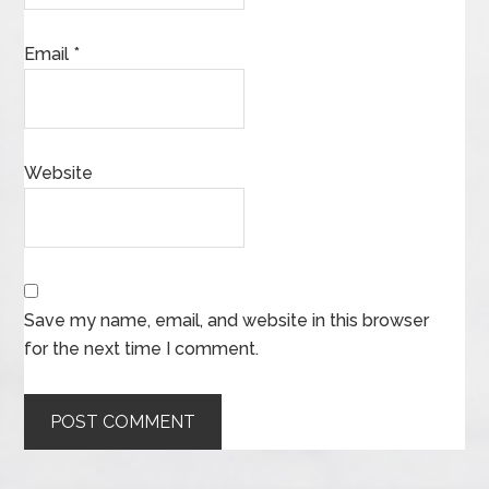
Email
*
Website
Save my name, email, and website in this browser
for the next time I comment.