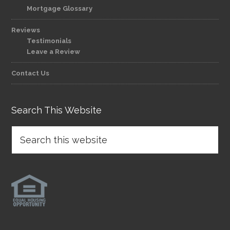
Mortgage Glossary
Reviews
Testimonials
Leave a Review
Contact Us
Search This Website