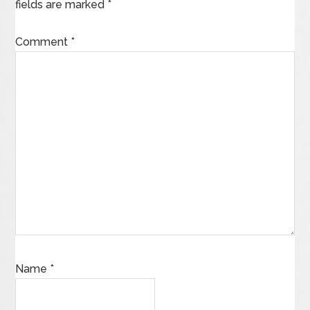
fields are marked
*
Comment
*
Name
*