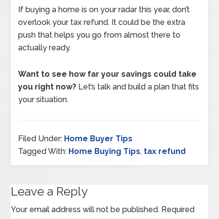
If buying a home is on your radar this year, don’t
overlook your tax refund. It could be the extra
push that helps you go from almost there to
actually ready.
Want to see how far your savings could take
you right now?
Let’s talk and build a plan that fits
your situation.
Filed Under:
Home Buyer Tips
Tagged With:
Home Buying Tips
,
tax refund
Leave a Reply
Your email address will not be published.
Required