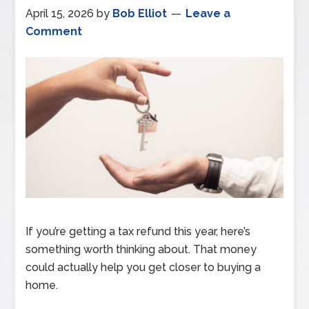
April 15, 2026
by
Bob Elliot
Leave a
Comment
If you’re getting a tax refund this year, here’s
something worth thinking about. That money
could actually help you get closer to buying a
home.