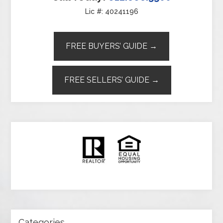
Lic #: 40241196
FREE BUYERS’ GUIDE →
FREE SELLERS’ GUIDE →
Categories