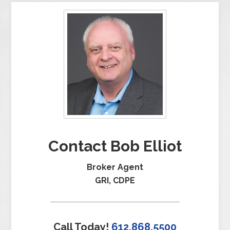
Contact Bob Elliot
Broker Agent
GRI, CDPE
Call Today!
612.868.5500