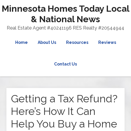
Minnesota Homes Today Local
& National News
Real Estate Agent #40241196 RES Realty #20544944
Home
About Us
Resources
Reviews
Contact Us
Getting a Tax Refund?
Here’s How It Can
Help You Buy a Home