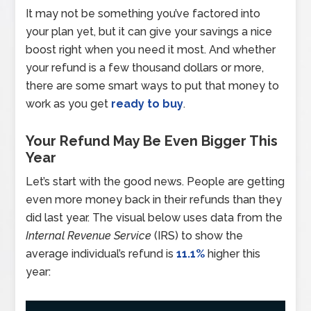
It may not be something you’ve factored into
your plan yet, but it can give your savings a nice
boost right when you need it most. And whether
your refund is a few thousand dollars or more,
there are some smart ways to put that money to
work as you get
ready to buy
.
Your Refund May Be Even Bigger This
Year
Let’s start with the good news. People are getting
even more money back in their refunds than they
did last year. The visual below uses data from the
Internal Revenue Service
(IRS) to show the
average individual’s refund is
11.1%
higher this
year: