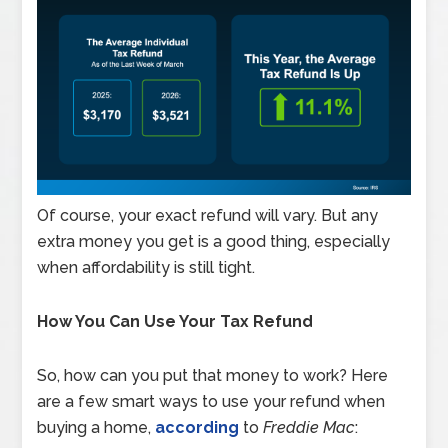
Of course, your exact refund will vary. But any
extra money you get is a good thing, especially
when affordability is still tight.
How You Can Use Your Tax Refund
So, how can you put that money to work? Here
are a few smart ways to use your refund when
buying a home,
according
to
Freddie Mac
: