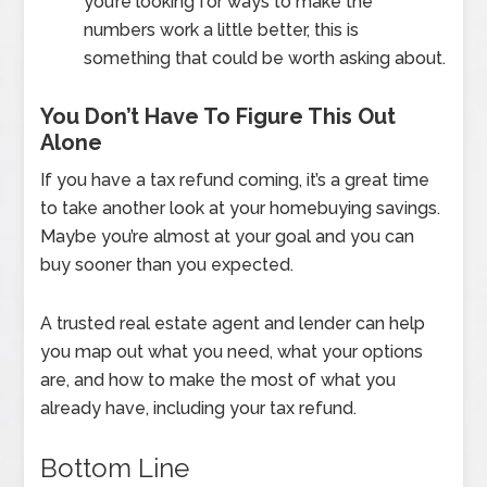
you’re looking for ways to make the
numbers work a little better, this is
something that could be worth asking about.
You Don’t Have To Figure This Out
Alone
If you have a tax refund coming, it’s a great time
to take another look at your homebuying savings.
Maybe you’re almost at your goal and you can
buy sooner than you expected.
A trusted real estate agent and lender can help
you map out what you need, what your options
are, and how to make the most of what you
already have, including your tax refund.
Bottom Line