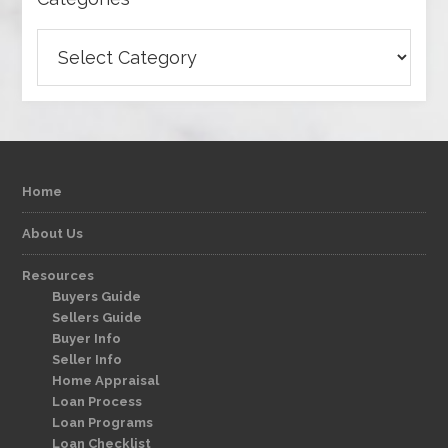
Categories
Home
About Us
Resources
Buyers Guide
Sellers Guide
Buyer Info
Seller Info
Home Appraisal
Loan Process
Loan Programs
Loan Checklist