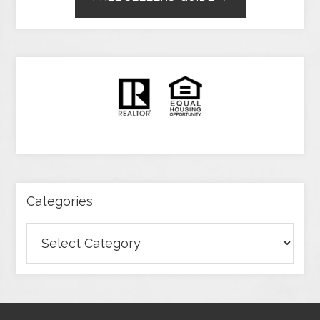
Categories
Categories