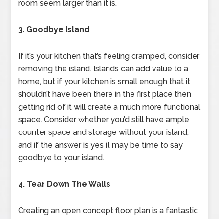
room seem larger than it is.
3. Goodbye Island
If it’s your kitchen that’s feeling cramped, consider
removing the island. Islands can add value to a
home, but if your kitchen is small enough that it
shouldn’t have been there in the first place then
getting rid of it will create a much more functional
space. Consider whether you’d still have ample
counter space and storage without your island,
and if the answer is yes it may be time to say
goodbye to your island.
4. Tear Down The Walls
Creating an open concept floor plan is a fantastic