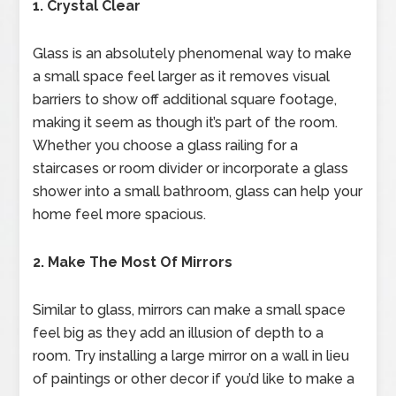
1. Crystal Clear
Glass is an absolutely phenomenal way to make
a small space feel larger as it removes visual
barriers to show off additional square footage,
making it seem as though it’s part of the room.
Whether you choose a glass railing for a
staircases or room divider or incorporate a glass
shower into a small bathroom, glass can help your
home feel more spacious.
2. Make The Most Of Mirrors
Similar to glass, mirrors can make a small space
feel big as they add an illusion of depth to a
room. Try installing a large mirror on a wall in lieu
of paintings or other decor if you’d like to make a