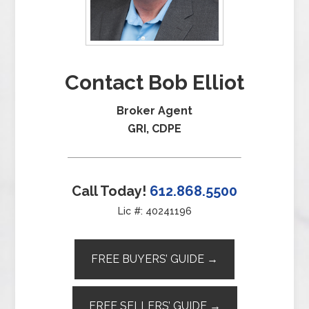
Contact Bob Elliot
Broker Agent
GRI, CDPE
Call Today!
612.868.5500
Lic #: 40241196
FREE BUYERS’ GUIDE →
FREE SELLERS’ GUIDE →