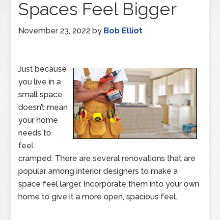
Spaces Feel Bigger
November 23, 2022
by
Bob Elliot
Just because
you live in a
small space
doesn’t mean
your home
needs to
feel
cramped. There are several renovations that are
popular among interior designers to make a
space feel larger. Incorporate them into your own
home to give it a more open, spacious feel.