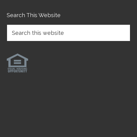
Search This Website