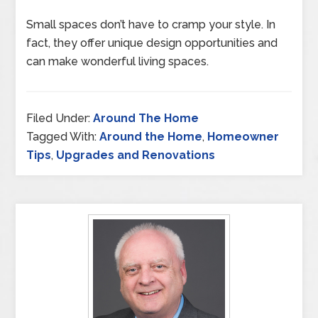
Small spaces don’t have to cramp your style. In
fact, they offer unique design opportunities and
can make wonderful living spaces.
Filed Under:
Around The Home
Tagged With:
Around the Home
,
Homeowner
Tips
,
Upgrades and Renovations