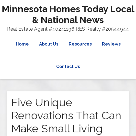
Minnesota Homes Today Local
& National News
Real Estate Agent #40241196 RES Realty #20544944
Home
About Us
Resources
Reviews
Contact Us
Five Unique
Renovations That Can
Make Small Living