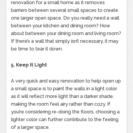
renovation for a small home as it removes
barriers between several small spaces to create
one larger open space. Do you really need a wall
between your kitchen and dining room? How
about between your dining room and living room?
If there’s a wall that simply isn’t necessary, it may
be time to tear it down.
5. Keep It Light
A very quick and easy renovation to help open up
a small space is to paint the walls in a light color
as it will reflect more light than a darker shade,
making the room feel airy rather than cozy. If
you’re considering re-doing the floors, choosing a
lighter color can further contribute to the feeling
of a larger space.