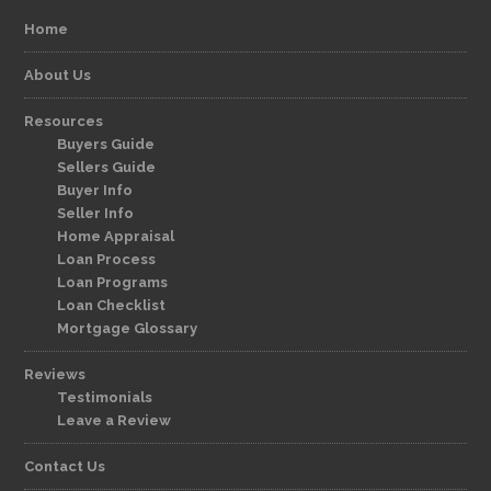
Home
About Us
Resources
Buyers Guide
Sellers Guide
Buyer Info
Seller Info
Home Appraisal
Loan Process
Loan Programs
Loan Checklist
Mortgage Glossary
Reviews
Testimonials
Leave a Review
Contact Us