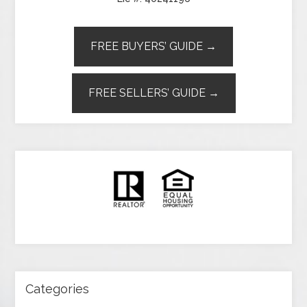
FREE BUYERS’ GUIDE →
FREE SELLERS’ GUIDE →
Categories