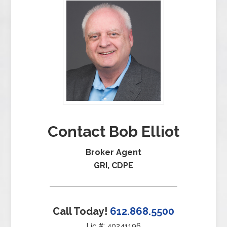
Contact Bob Elliot
Broker Agent
GRI, CDPE
Call Today!
612.868.5500
Lic #: 40241196