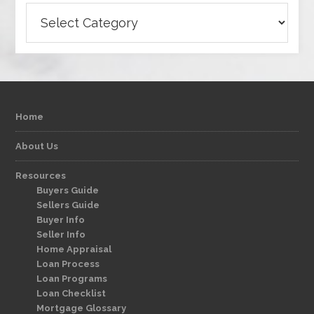
Categories
Home
About Us
Resources
Buyers Guide
Sellers Guide
Buyer Info
Seller Info
Home Appraisal
Loan Process
Loan Programs
Loan Checklist
Mortgage Glossary