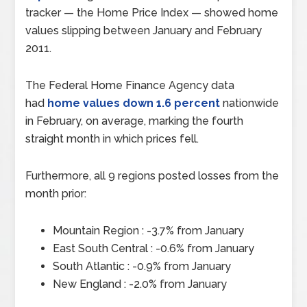
tracker — the Home Price Index — showed home
values slipping between January and February
2011.
The Federal Home Finance Agency data
had
home values down 1.6 percent
nationwide
in February, on average, marking the fourth
straight month in which prices fell.
Furthermore, all 9 regions posted losses from the
month prior:
Mountain Region : -3.7% from January
East South Central : -0.6% from January
South Atlantic : -0.9% from January
New England : -2.0% from January