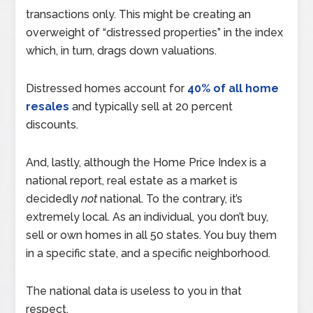
transactions only. This might be creating an
overweight of “distressed properties” in the index
which, in turn, drags down valuations.
Distressed homes account for
40% of all home
resales
and typically sell at 20 percent
discounts.
And, lastly, although the Home Price Index is a
national report, real estate as a market is
decidedly
not
national. To the contrary, it’s
extremely local. As an individual, you don’t buy,
sell or own homes in all 50 states. You buy them
in a specific state, and a specific neighborhood.
The national data is useless to you in that
respect.