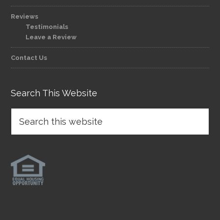
Reviews
Testimonials
Leave a Review
Contact Us
Search This Website