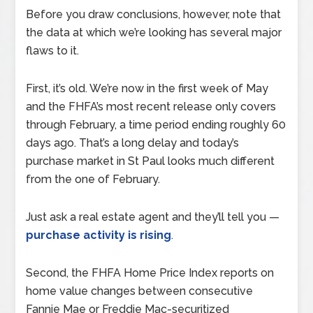
Before you draw conclusions, however, note that
the data at which we’re looking has several major
flaws to it.
First, it’s old. We’re now in the first week of May
and the FHFA’s most recent release only covers
through February, a time period ending roughly 60
days ago. That’s a long delay and today’s
purchase market in St Paul looks much different
from the one of February.
Just ask a real estate agent and they’ll tell you —
purchase activity is rising
.
Second, the FHFA Home Price Index reports on
home value changes between consecutive
Fannie Mae or Freddie Mac-securitized