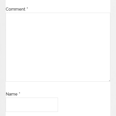
Comment
*
Name
*