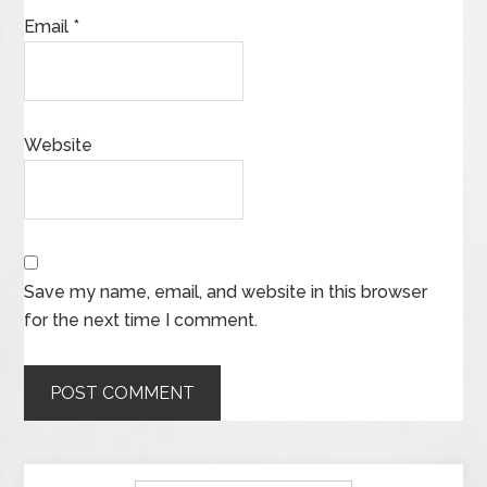
Email
*
Website
Save my name, email, and website in this browser
for the next time I comment.