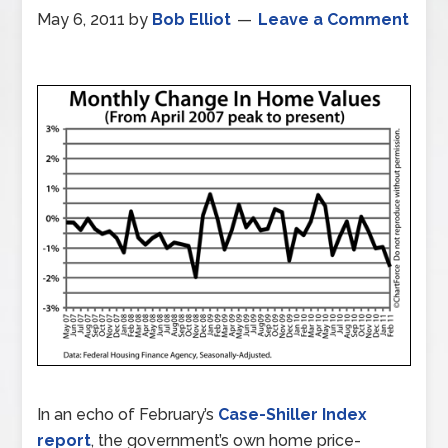
May 6, 2011
by
Bob Elliot
Leave a Comment
In an echo of February’s
Case-Shiller Index
report
, the government’s own home price-