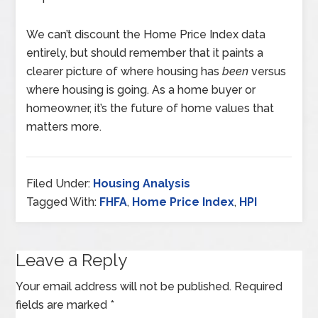
We can’t discount the Home Price Index data
entirely, but should remember that it paints a
clearer picture of where housing has
been
versus
where housing is going. As a home buyer or
homeowner, it’s the future of home values that
matters more.
Filed Under:
Housing Analysis
Tagged With:
FHFA
,
Home Price Index
,
HPI
Leave a Reply
Your email address will not be published.
Required
fields are marked
*