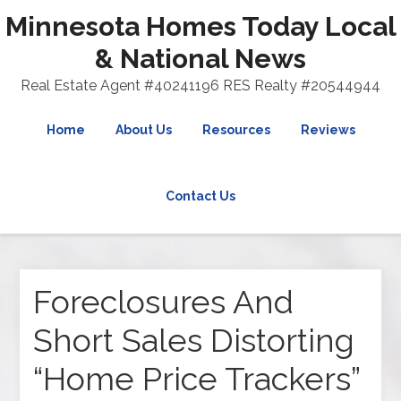
Minnesota Homes Today Local
& National News
Real Estate Agent #40241196 RES Realty #20544944
Home
About Us
Resources
Reviews
Contact Us
Foreclosures And
Short Sales Distorting
“Home Price Trackers”