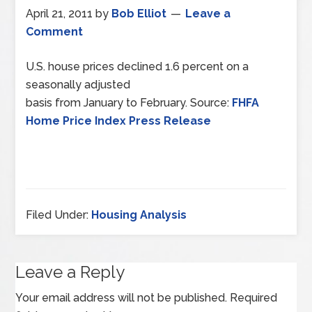
April 21, 2011
by
Bob Elliot
Leave a
Comment
U.S. house prices declined 1.6 percent on a
seasonally adjusted
basis from January to February. Source:
FHFA
Home Price Index Press Release
Filed Under:
Housing Analysis
Leave a Reply
Your email address will not be published.
Required