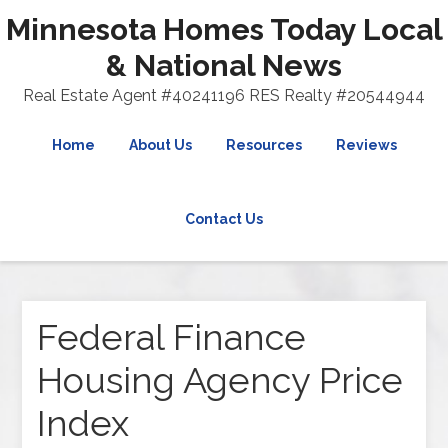
Minnesota Homes Today Local
& National News
Real Estate Agent #40241196 RES Realty #20544944
Home
About Us
Resources
Reviews
Contact Us
Federal Finance
Housing Agency Price
Index