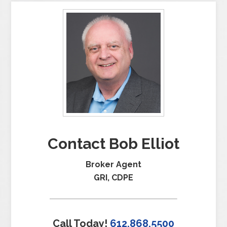
Contact Bob Elliot
Broker Agent
GRI, CDPE
Call Today!
612.868.5500