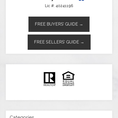
Lic #: 40241196
FREE BUYERS’ GUIDE →
FREE SELLERS’ GUIDE →
Categories