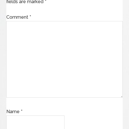
fields are marked
*
Comment
*
Name
*