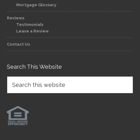
Mortgage Glossary
Reviews
Testimonials
Leave a Review
Contact Us
Search This Website