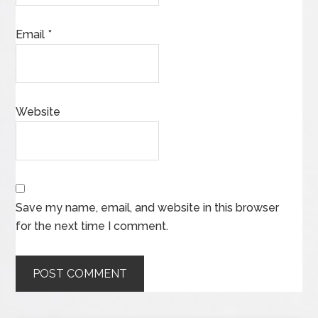
Email
*
Website
Save my name, email, and website in this browser
for the next time I comment.