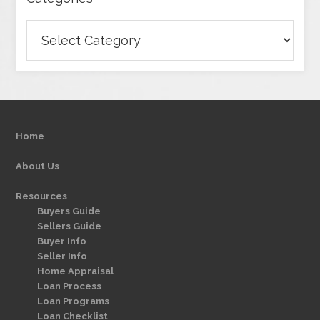
Categories
Home
About Us
Resources
Buyers Guide
Sellers Guide
Buyer Info
Seller Info
Home Appraisal
Loan Process
Loan Programs
Loan Checklist