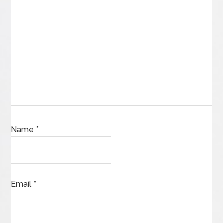
Name
*
Email
*