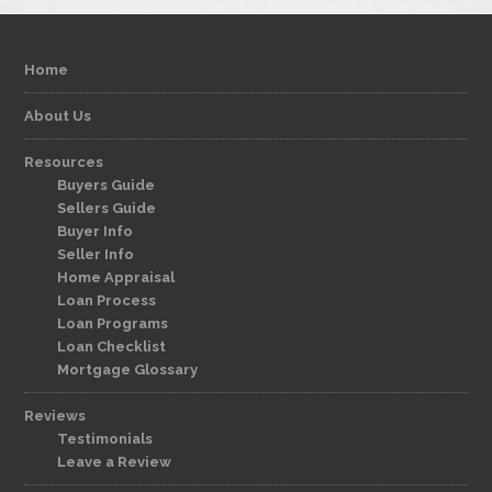
Home
About Us
Resources
Buyers Guide
Sellers Guide
Buyer Info
Seller Info
Home Appraisal
Loan Process
Loan Programs
Loan Checklist
Mortgage Glossary
Reviews
Testimonials
Leave a Review