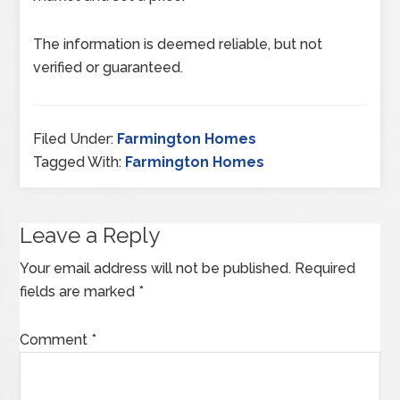
The information is deemed reliable, but not
verified or guaranteed.
Filed Under:
Farmington Homes
Tagged With:
Farmington Homes
Leave a Reply
Your email address will not be published.
Required
fields are marked
*
Comment
*