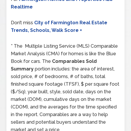
Realtime
Don’t miss
City of Farmington Real Estate
Trends, Schools, Walk Score +
* The Multiple Listing Service (MLS) Comparable
Market Analysis (CMA) for homes is like the Blue
Book for cars. The
Comparables Sold
Summary
portion includes: the area of interest,
sold price, # of bedrooms, # of baths, total
finished square footage (TFSF), $ per square foot
($/Sq), year built, style, sold date, days on the
market (DOM), cumulative days on the market
(CDOM), and the averages for the time specified
in the report. Comparables are a way to help
sellers and potential buyers understand the
market and set a price.