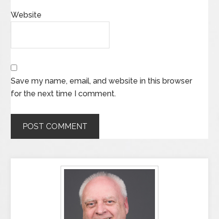
Website
Save my name, email, and website in this browser
for the next time I comment.