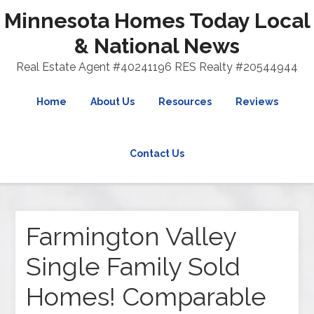
Minnesota Homes Today Local
& National News
Real Estate Agent #40241196 RES Realty #20544944
Home
About Us
Resources
Reviews
Contact Us
Farmington Valley
Single Family Sold
Homes! Comparable