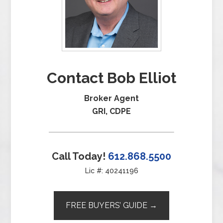
Contact Bob Elliot
Broker Agent
GRI, CDPE
Call Today!
612.868.5500
Lic #: 40241196
FREE BUYERS’ GUIDE →