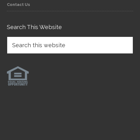
Contact Us
Search This Website