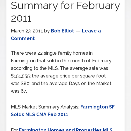
Summary for February
2011
March 23, 2011
by
Bob Elliot
Leave a
Comment
There were 22 single family homes in
Farmington that sold in the month of February
according to the MLS. The average sale was
$151,555; the average price per square foot
was $80; and the average Days on the Market
was 67.
MLS Market Summary Analysis:
Farmington SF
Solds MLS CMA Feb 2011
For
Farmington Homes and Properties MLS