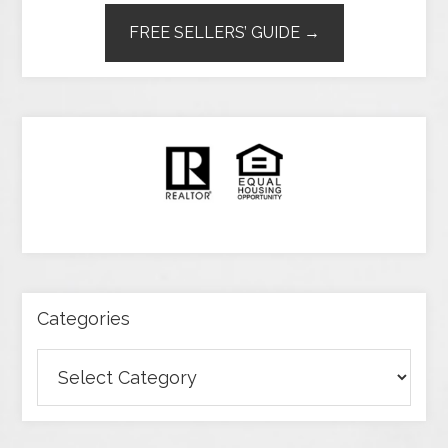
FREE SELLERS’ GUIDE →
Categories
Categories