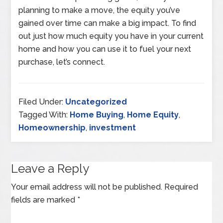
planning to make a move, the equity you’ve
gained over time can make a big impact. To find
out just how much equity you have in your current
home and how you can use it to fuel your next
purchase, let’s connect.
Filed Under:
Uncategorized
Tagged With:
Home Buying
,
Home Equity
,
Homeownership
,
investment
Leave a Reply
Your email address will not be published.
Required
fields are marked
*