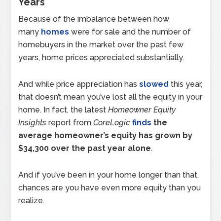
Years
Because of the imbalance between how
many
homes
were for sale and the number of
homebuyers in the market over the past few
years, home prices appreciated substantially.
And while price appreciation has
slowed
this year,
that doesn’t mean you’ve lost all the equity in your
home. In fact, the latest
Homeowner Equity
Insights
report from
CoreLogic
finds
the
average homeowner’s equity has grown by
$34,300 over the past year alone
.
And if you’ve been in your home longer than that,
chances are you have even more equity than you
realize.