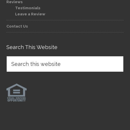
Reviews
Testimonials
Leave a Review
Contact Us
Search This Website