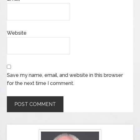
Website
Save my name, email, and website in this browser
for the next time I comment.