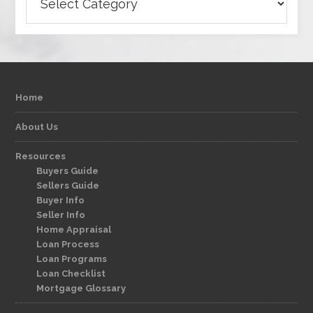
Home
About Us
Resources
Buyers Guide
Sellers Guide
Buyer Info
Seller Info
Home Appraisal
Loan Process
Loan Programs
Loan Checklist
Mortgage Glossary