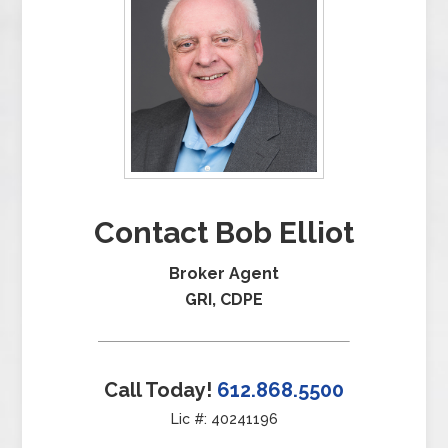
Contact Bob Elliot
Broker Agent
GRI, CDPE
Call Today!
612.868.5500
Lic #: 40241196