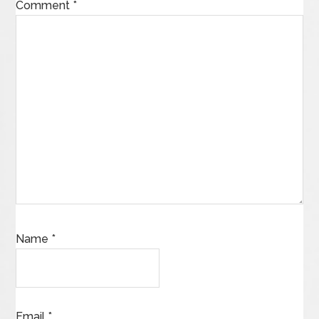
Comment
*
Name
*
Email
*