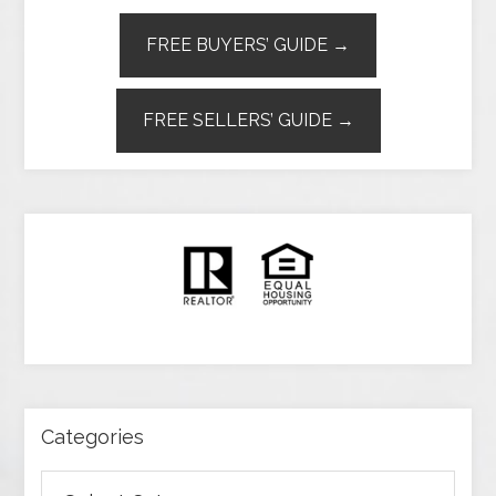
FREE BUYERS’ GUIDE →
FREE SELLERS’ GUIDE →
Categories
Categories