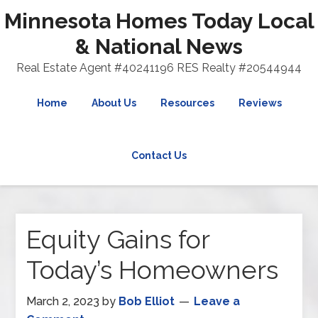
Minnesota Homes Today Local
& National News
Real Estate Agent #40241196 RES Realty #20544944
Home
About Us
Resources
Reviews
Contact Us
Equity Gains for
Today’s Homeowners
March 2, 2023
by
Bob Elliot
Leave a