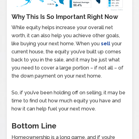
Why This Is So Important Right Now
While equity helps increase your overall net
worth, it can also help you achieve other goals,
like buying your next home. When you
sell
your
current house, the equity you’ve built up comes
back to you in the sale, and it may be just what
you need to cover a large portion – if not all – of
the down payment on your next home.
So, if you’ve been holding off on selling, it may be
time to find out how much equity you have and
how it can help fuel your next move.
Bottom Line
Homeownership is a long game, and if you’re