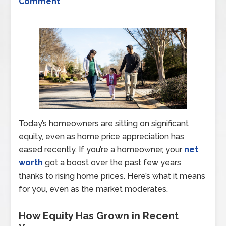
Comment
Today’s homeowners are sitting on significant
equity, even as home price appreciation has
eased recently. If you’re a homeowner, your
net
worth
got a boost over the past few years
thanks to rising home prices. Here’s what it means
for you, even as the market moderates.
How Equity Has Grown in Recent