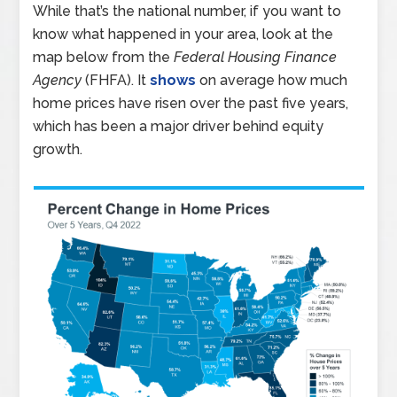
While that’s the national number, if you want to
know what happened in your area, look at the
map below from the
Federal Housing Finance
Agency
(FHFA). It
shows
on average how much
home prices have risen over the past five years,
which has been a major driver behind equity
growth.