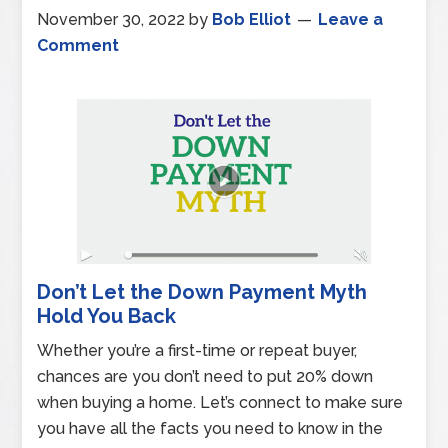
November 30, 2022
by
Bob Elliot
Leave a
Comment
Don’t Let the Down Payment Myth
Hold You Back
Whether you’re a first-time or repeat buyer,
chances are you don’t need to put 20% down
when buying a home. Let’s connect to make sure
you have all the facts you need to know in the