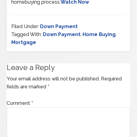
homebuying process.
Watch Now
Filed Under:
Down Payment
Tagged With:
Down Payment
,
Home Buying
,
Mortgage
Leave a Reply
Your email address will not be published.
Required
fields are marked
*
Comment
*