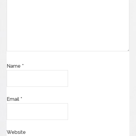
Name
*
Email
*
Website