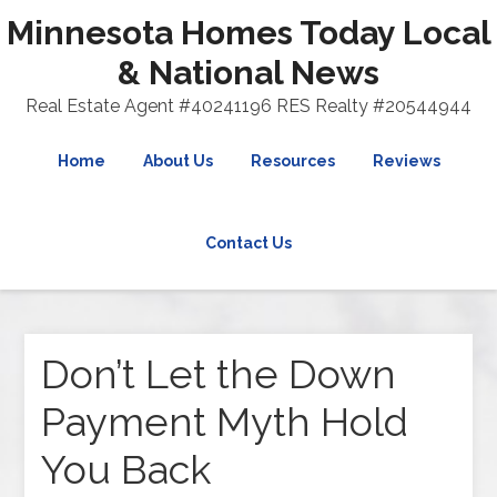
Minnesota Homes Today Local
& National News
Real Estate Agent #40241196 RES Realty #20544944
Home
About Us
Resources
Reviews
Contact Us
Don’t Let the Down
Payment Myth Hold
You Back