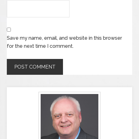
Save my name, email, and website in this browser
for the next time I comment.