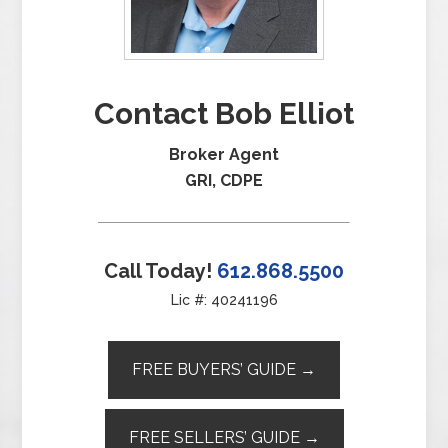
Contact Bob Elliot
Broker Agent
GRI, CDPE
Call Today!
612.868.5500
Lic #: 40241196
FREE BUYERS’ GUIDE →
FREE SELLERS’ GUIDE →