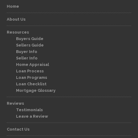
Home
About Us
Resources
Buyers Guide
Sellers Guide
Buyer Info
Seller Info
Home Appraisal
Loan Process
Loan Programs
Loan Checklist
Mortgage Glossary
Reviews
Testimonials
Leave a Review
Contact Us