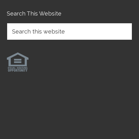
Search This Website