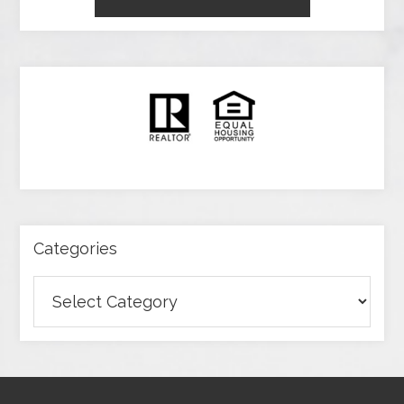
Categories
Categories