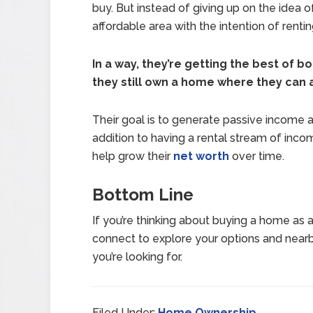
buy. But instead of giving up on the idea
affordable area with the intention of renting
In a way, they’re getting the best of b
they still own a home where they can af
Their goal is to generate passive income and 
addition to having a rental stream of inco
help grow their
net worth
over time.
Bottom Line
If you’re thinking about buying a home as a
connect to explore your options and near
you’re looking for.
Filed Under:
Home Ownership