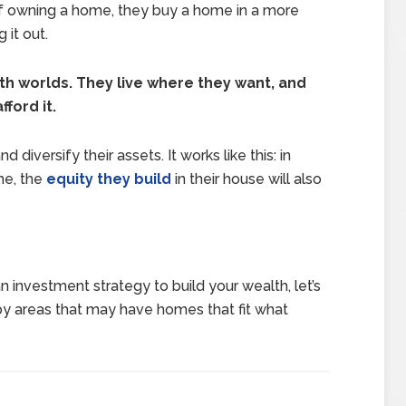
 of owning a home, they buy a home in a more
 it out.
oth worlds. They live where they want, and
ford it.
diversify their assets. It works like this: in
me, the
equity they build
in their house will also
n investment strategy to build your wealth, let’s
by areas that may have homes that fit what