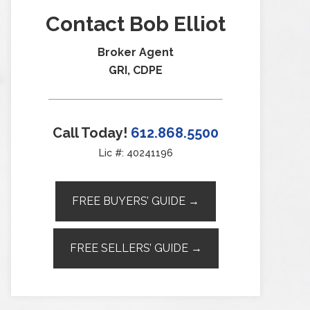
Contact Bob Elliot
Broker Agent
GRI, CDPE
Call Today!
612.868.5500
Lic #: 40241196
FREE BUYERS’ GUIDE →
FREE SELLERS’ GUIDE →