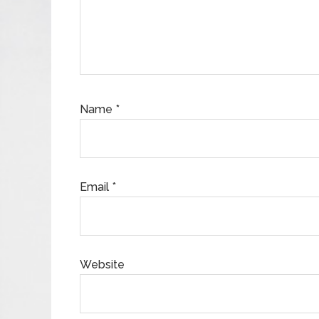
Name
*
Email
*
Website