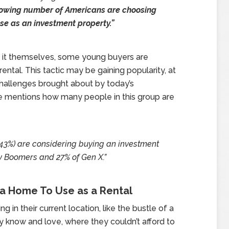
rowing number of Americans are choosing
ase as an investment property.”
 it themselves, some young buyers are
ental. This tactic may be gaining popularity, at
 challenges brought about by today’s
e mentions how many people in this group are
 (43%) are considering buying an investment
y Boomers and 27% of Gen X.”
a Home To Use as a Rental
g in their current location, like the bustle of a
y know and love, where they couldn’t afford to