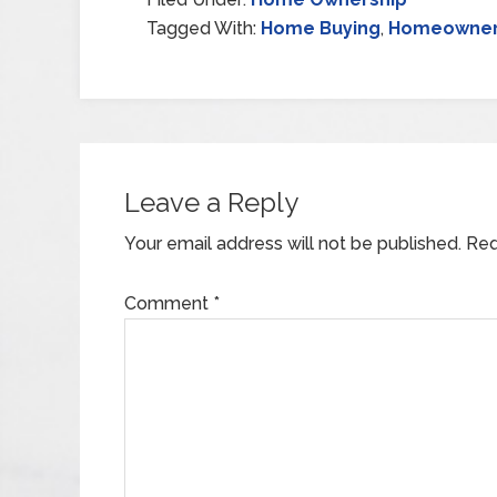
Tagged With:
Home Buying
,
Homeowner
Leave a Reply
Your email address will not be published.
Req
Comment
*