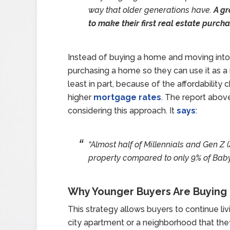
way that older generations have.
A g
to make their first real estate purch
Instead of buying a home and moving into
purchasing a home so they can use it as a r
least in part, because of the affordability
higher
mortgage rates
. The report abov
considering this approach. It
says
:
“Almost half of Millennials and Gen Z
property compared to only 9% of Bab
Why Younger Buyers Are Buying 
This strategy allows buyers to continue livin
city apartment or a neighborhood that the