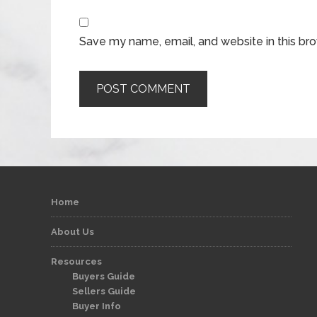
Save my name, email, and website in this br
Home
About Us
Resources
Buyers Guide
Sellers Guide
Buyer Info