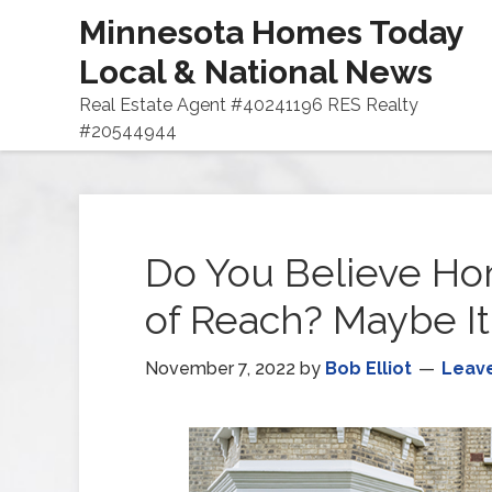
Minnesota Homes Today
Local & National News
Real Estate Agent #40241196 RES Realty
#20544944
Do You Believe Ho
of Reach? Maybe It
November 7, 2022
by
Bob Elliot
Leav