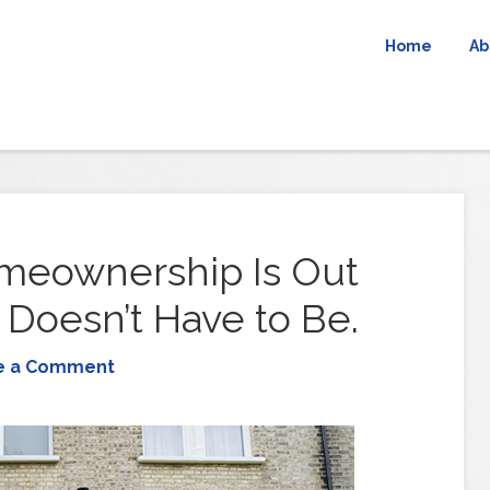
Home
Ab
meownership Is Out
 Doesn’t Have to Be.
e a Comment