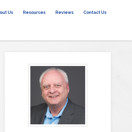
out Us
Resources
Reviews
Contact Us