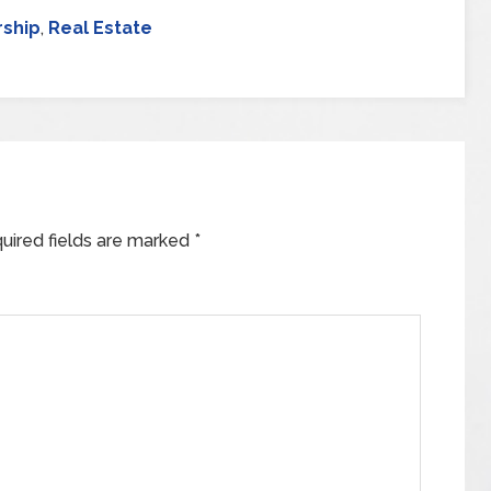
ship
,
Real Estate
uired fields are marked
*