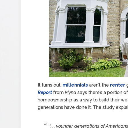
It turns out,
millennials
aren’t the
renter
g
Report
from
Mynd
says there’s a portion o
homeownership as a way to build their wea
generations have done it. The study expla
“. . . younger generations of American