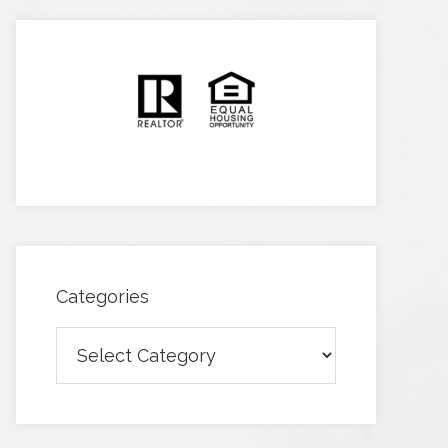
Categories
Categories