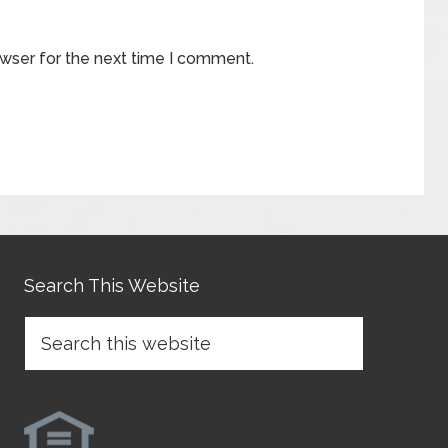
owser for the next time I comment.
Search This Website