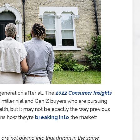
eneration after all. The
2022 Consumer Insights
f millennial and Gen Z buyers who are pursuing
lth, but it may not be exactly the way previous
ins how they’re
breaking into
the market:
s are not buying into that dream in the same