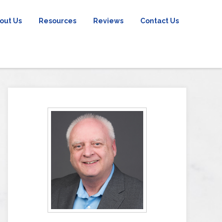
out Us
Resources
Reviews
Contact Us