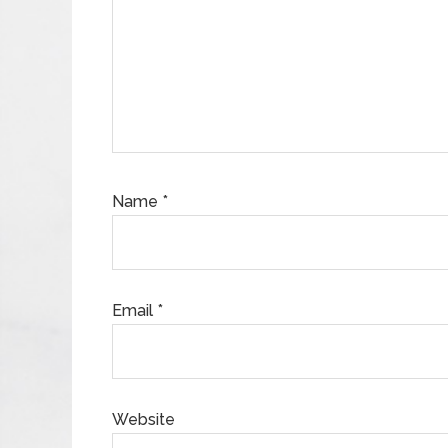
Name
*
Email
*
Website