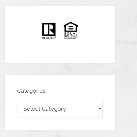
Categories
Categories