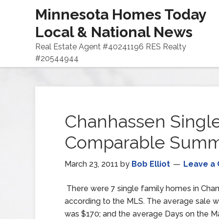
Minnesota Homes Today
Local & National News
Real Estate Agent #40241196 RES Realty
#20544944
Chanhassen Single
Comparable Summar
March 23, 2011
by
Bob Elliot
Leave a
There were 7 single family homes in Chan
according to the MLS. The average sale w
was $170; and the average Days on the Ma