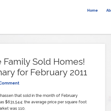
Home
Ab
 Family Sold Homes!
y for February 2011
 Comment
hassen that sold in the month of February
as $631,544; the average price per square foot
rket was 110.