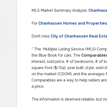
MLS Market Summary Analysis:
Chanhass
For
Chanhassen Homes and Properties
Don’t miss
City of Chanhassen Real Esta
* The Multiple Listing Service (MLS) Comp
the Blue Book for cars. The
Comparables
interest, sold price, # of bedrooms, # of b
square foot ($/Sq), year built, style, sol
on the market (CDOM), and the averages for
Comparables are a way to help sellers an
a price.
The information is deemed reliable, but no