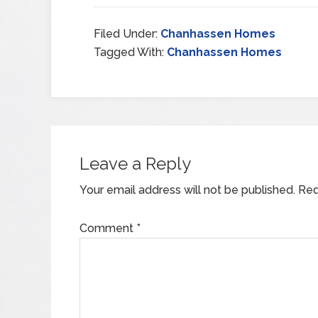
Filed Under:
Chanhassen Homes
Tagged With:
Chanhassen Homes
Leave a Reply
Your email address will not be published.
Req
Comment
*