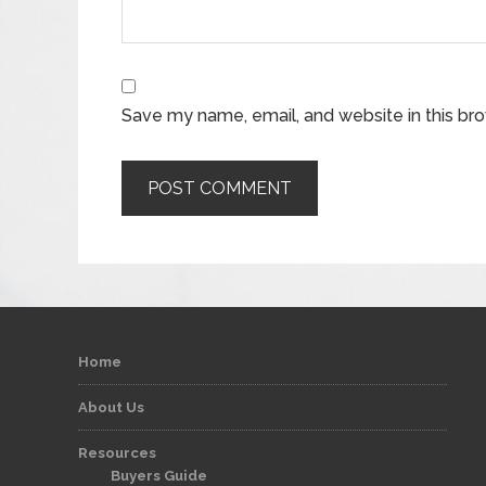
Save my name, email, and website in this br
Home
About Us
Resources
Buyers Guide