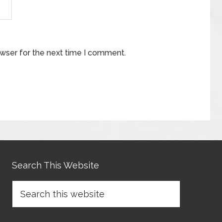
owser for the next time I comment.
Search This Website