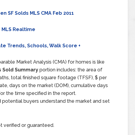
en SF Solds MLS CMA Feb 2011
 MLS Realtime
te Trends, Schools, Walk Score +
arable Market Analysis (CMA) for homes is like
 Sold Summary
portion includes: the area of
aths, total finished square footage (TFSF), $ per
d date, days on the market (DOM), cumulative days
 the time specified in the report.
d potential buyers understand the market and set
t verified or guaranteed.