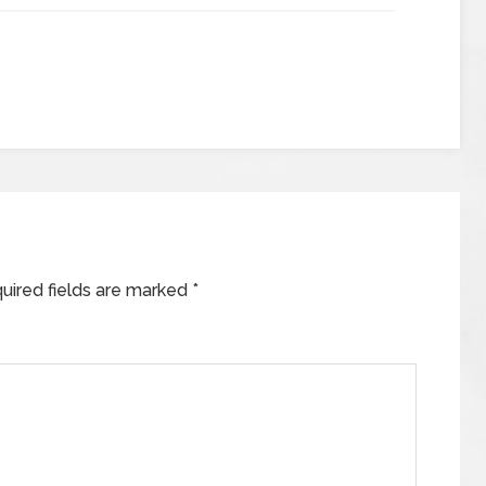
uired fields are marked
*