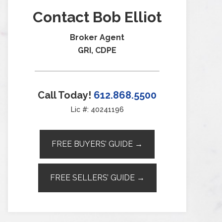
Contact Bob Elliot
Broker Agent
GRI, CDPE
Call Today!
612.868.5500
Lic #: 40241196
FREE BUYERS’ GUIDE →
FREE SELLERS’ GUIDE →