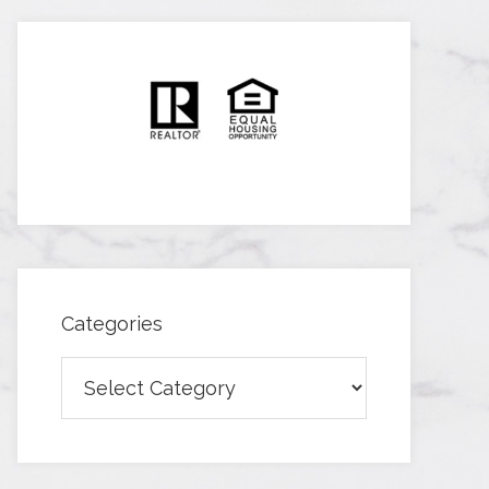
Categories
Categories