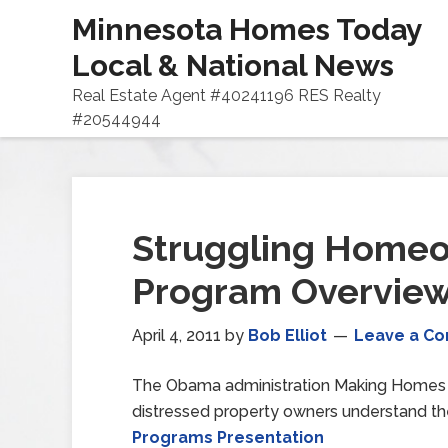
Minnesota Homes Today
Local & National News
Real Estate Agent #40241196 RES Realty
#20544944
Struggling Home
Program Overvie
April 4, 2011
by
Bob Elliot
Leave a C
The Obama administration Making Homes A
distressed property owners understand th
Programs Presentation