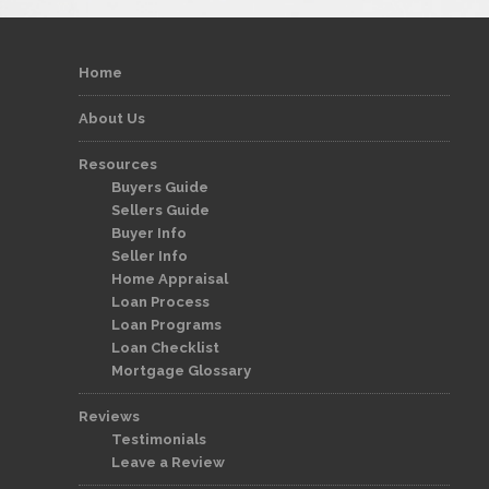
Home
About Us
Resources
Buyers Guide
Sellers Guide
Buyer Info
Seller Info
Home Appraisal
Loan Process
Loan Programs
Loan Checklist
Mortgage Glossary
Reviews
Testimonials
Leave a Review