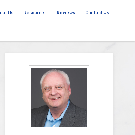
out Us
Resources
Reviews
Contact Us