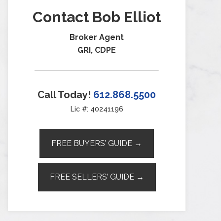
Contact Bob Elliot
Broker Agent
GRI, CDPE
Call Today!
612.868.5500
Lic #: 40241196
FREE BUYERS’ GUIDE →
FREE SELLERS’ GUIDE →