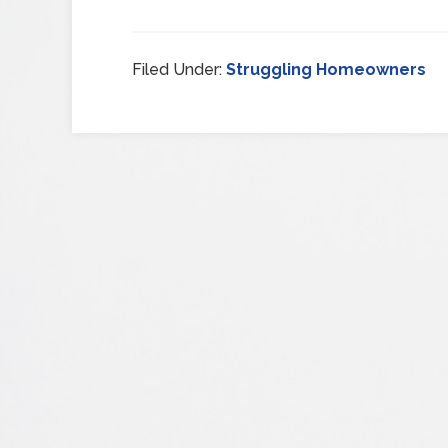
Filed Under:
Struggling Homeowners