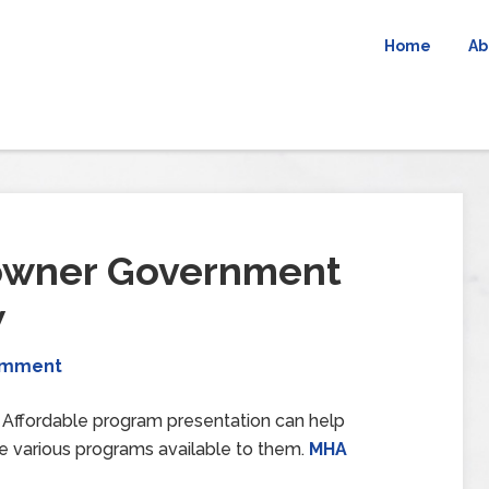
Home
Ab
owner Government
w
omment
ffordable program presentation can help
e various programs available to them.
MHA