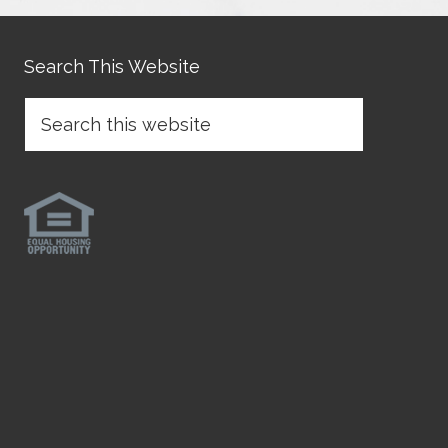
Search This Website