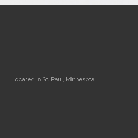
Located in St. Paul, Minnesota