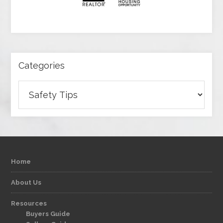
Categories
Categories
Home
About Us
Resources
Buyers Guide