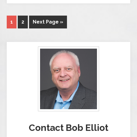
1
2
Next Page »
Contact Bob Elliot