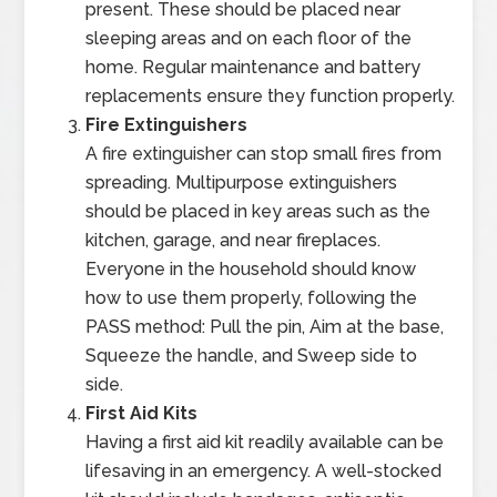
present. These should be placed near
sleeping areas and on each floor of the
home. Regular maintenance and battery
replacements ensure they function properly.
Fire Extinguishers
A fire extinguisher can stop small fires from
spreading. Multipurpose extinguishers
should be placed in key areas such as the
kitchen, garage, and near fireplaces.
Everyone in the household should know
how to use them properly, following the
PASS method: Pull the pin, Aim at the base,
Squeeze the handle, and Sweep side to
side.
First Aid Kits
Having a first aid kit readily available can be
lifesaving in an emergency. A well-stocked