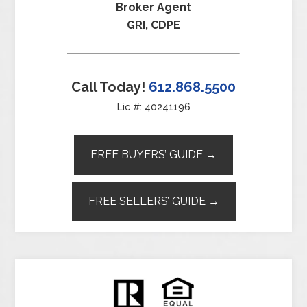
Broker Agent
GRI, CDPE
Call Today!
612.868.5500
Lic #: 40241196
FREE BUYERS’ GUIDE →
FREE SELLERS’ GUIDE →