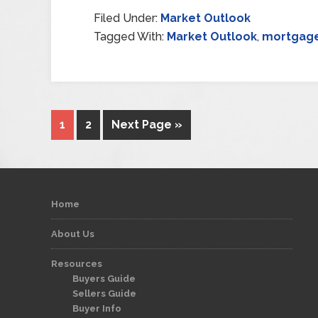
Filed Under:
Market Outlook
Tagged With:
Market Outlook
,
mortgage
1
2
Next Page »
Home
About Us
Resources
Buyers Guide
Sellers Guide
Buyer Info