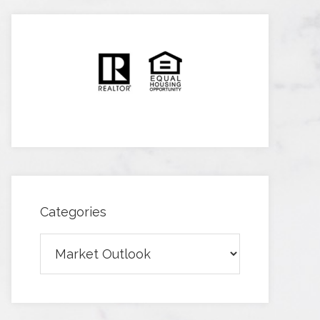
Categories
Categories