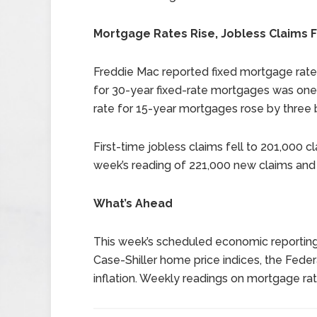
Mortgage Rates Rise, Jobless Claims F
Freddie Mac reported fixed mortgage rate
for 30-year fixed-rate mortgages was one 
rate for 15-year mortgages rose by three b
First-time jobless claims fell to 201,000 
week’s reading of 221,000 new claims and 
What’s Ahead
This week’s scheduled economic reportin
Case-Shiller home price indices, the Feder
inflation. Weekly readings on mortgage rat