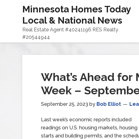
Minnesota Homes Today
Local & National News
Real Estate Agent #40241196 RES Realty
#20544944
What’s Ahead for 
Week – September
September 25, 2023
by
Bob Elliot
Lea
Last week’s economic reports included
readings on U.S. housing markets, housing
starts and building permits, and the sch