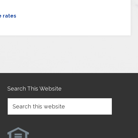
 rates
Search This Website