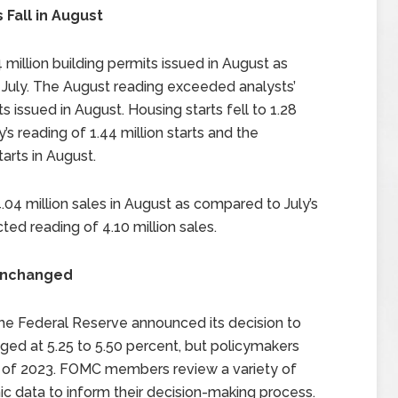
 Fall in August
llion building permits issued in August as
n July. The August reading exceeded analysts’
s issued in August. Housing starts fell to 1.28
’s reading of 1.44 million starts and the
arts in August.
04 million sales in August as compared to July’s
ted reading of 4.10 million sales.
 Unchanged
e Federal Reserve announced its decision to
ged at 5.25 to 5.50 percent, but policymakers
nd of 2023. FOMC members review a variety of
c data to inform their decision-making process.