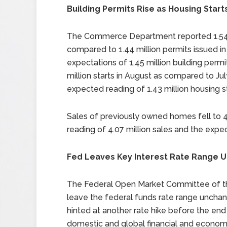
Building Permits Rise as Housing Starts
The Commerce Department reported 1.54 mi
compared to 1.44 million permits issued i
expectations of 1.45 million building permit
million starts in August as compared to July
expected reading of 1.43 million housing st
Sales of previously owned homes fell to 4.
reading of 4.07 million sales and the expec
Fed Leaves Key Interest Rate Range
The Federal Open Market Committee of th
leave the federal funds rate range unchan
hinted at another rate hike before the e
domestic and global financial and economi