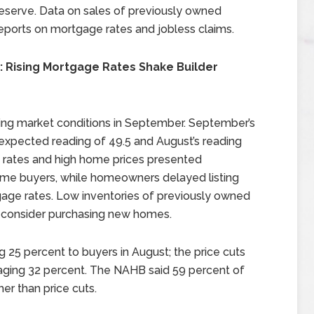
serve. Data on sales of previously owned
ports on mortgage rates and jobless claims.
: Rising Mortgage Rates Shake Builder
sing market conditions in September. September’s
expected reading of 49.5 and August’s reading
e rates and high home prices presented
ome buyers, while homeowners delayed listing
gage rates. Low inventories of previously owned
 consider purchasing new homes.
 25 percent to buyers in August; the price cuts
aging 32 percent. The NAHB said 59 percent of
er than price cuts.