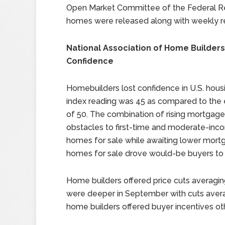
Open Market Committee of the Federal Re
homes were released along with weekly re
National Association of Home Builders
Confidence
Homebuilders lost confidence in U.S. hou
index reading was 45 as compared to the 
of 50. The combination of rising mortgag
obstacles to first-time and moderate-inc
homes for sale while awaiting lower mort
homes for sale drove would-be buyers to
Home builders offered price cuts averaging
were deeper in September with cuts aver
home builders offered buyer incentives oth