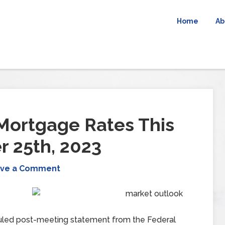
Home
Ab
Mortgage Rates This
 25th, 2023
ve a Comment
eduled post-meeting statement from the Federal