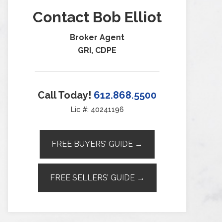
Contact Bob Elliot
Broker Agent
GRI, CDPE
Call Today!
612.868.5500
Lic #: 40241196
FREE BUYERS’ GUIDE →
FREE SELLERS’ GUIDE →