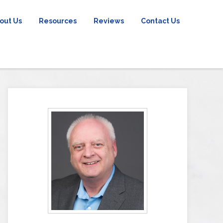
out Us
Resources
Reviews
Contact Us