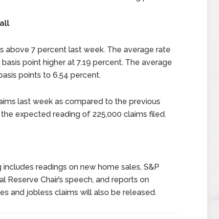
all
s above 7 percent last week. The average rate
basis point higher at 7.19 percent. The average
asis points to 6.54 percent.
claims last week as compared to the previous
the expected reading of 225,000 claims filed.
g includes readings on new home sales, S&P
al Reserve Chair’s speech, and reports on
es and jobless claims will also be released.