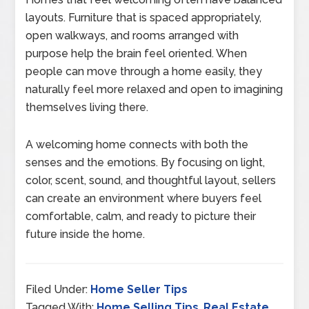
layouts. Furniture that is spaced appropriately,
open walkways, and rooms arranged with
purpose help the brain feel oriented. When
people can move through a home easily, they
naturally feel more relaxed and open to imagining
themselves living there.
A welcoming home connects with both the
senses and the emotions. By focusing on light,
color, scent, sound, and thoughtful layout, sellers
can create an environment where buyers feel
comfortable, calm, and ready to picture their
future inside the home.
Filed Under:
Home Seller Tips
Tagged With:
Home Selling Tips
,
Real Estate