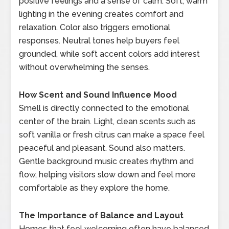
positive feelings and a sense of calm. Soft, warm
lighting in the evening creates comfort and
relaxation. Color also triggers emotional
responses. Neutral tones help buyers feel
grounded, while soft accent colors add interest
without overwhelming the senses.
How Scent and Sound Influence Mood
Smell is directly connected to the emotional
center of the brain. Light, clean scents such as
soft vanilla or fresh citrus can make a space feel
peaceful and pleasant. Sound also matters.
Gentle background music creates rhythm and
flow, helping visitors slow down and feel more
comfortable as they explore the home.
The Importance of Balance and Layout
Homes that feel welcoming often have balanced