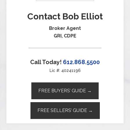
Contact Bob Elliot
Broker Agent
GRI, CDPE
Call Today!
612.868.5500
Lic #: 40241196
FREE BUYERS’ GUIDE →
FREE SELLERS’ GUIDE →