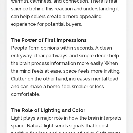
warmth, calmness, and connection. There is real
science behind this reaction and understanding it
can help sellers create a more appealing
experience for potential buyers.
The Power of First Impressions
People form opinions within seconds. A clean
entryway, clear pathways, and simple decor help
the brain process information more easily. When
the mind feels at ease, space feels more inviting.
Clutter, on the other hand, increases mental load
and can make a home feel smaller or less
comfortable.
The Role of Lighting and Color
Light plays a major role in how the brain interprets
space. Natural light sends signals that boost