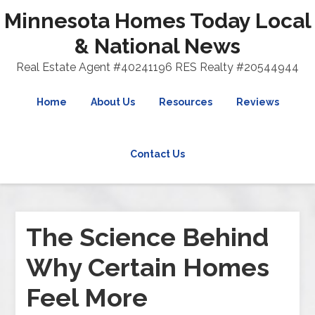
Minnesota Homes Today Local
& National News
Real Estate Agent #40241196 RES Realty #20544944
Home
About Us
Resources
Reviews
Contact Us
The Science Behind
Why Certain Homes
Feel More