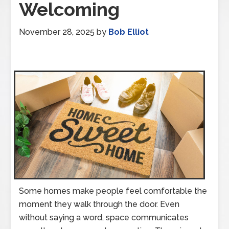
Welcoming
November 28, 2025
by
Bob Elliot
Some homes make people feel comfortable the
moment they walk through the door. Even
without saying a word, space communicates