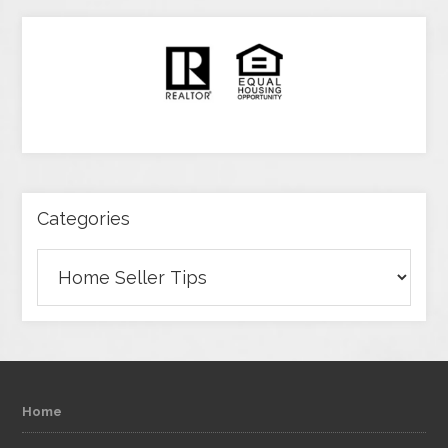
Categories
Categories
Home