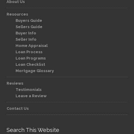
About Us
Resources
Buyers Guide
Sellers Guide
Buyer Info
Seller Info
Home Appraisal
Loan Process
Loan Programs
Loan Checklist
Mortgage Glossary
Reviews
Testimonials
Leave a Review
Contact Us
Search This Website