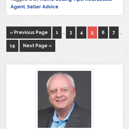
Agent
,
Seller Advice
« Previous Page
1
…
3
4
5
6
7
…
19
Next Page »