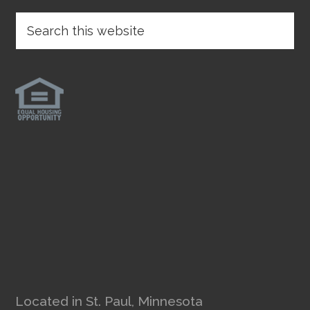
Located in St. Paul, Minnesota