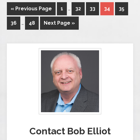
« Previous Page
1
…
32
33
34
35
36
…
48
Next Page »
Contact Bob Elliot