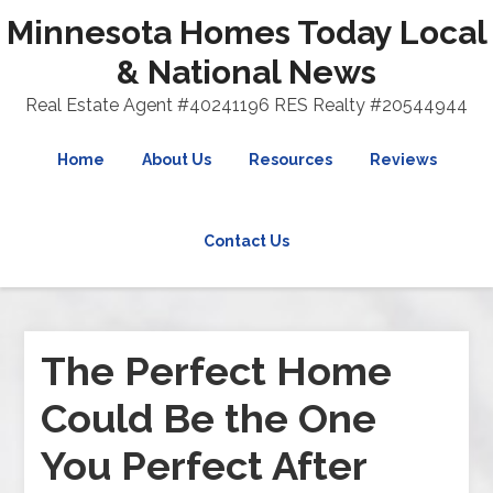
Minnesota Homes Today Local
& National News
Real Estate Agent #40241196 RES Realty #20544944
Home
About Us
Resources
Reviews
Contact Us
The Perfect Home
Could Be the One
You Perfect After