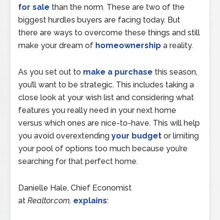
for sale
than the norm. These are two of the
biggest hurdles buyers are facing today. But
there are ways to overcome these things and still
make your dream of
homeownership
a reality.
As you set out to
make a purchase
this season,
you’ll want to be strategic. This includes taking a
close look at your wish list and considering what
features you really need in your next home
versus which ones are nice-to-have. This will help
you avoid overextending
your budget
or limiting
your pool of options too much because you’re
searching for that perfect home.
Danielle Hale, Chief Economist
at
Realtor.com,
explains
: