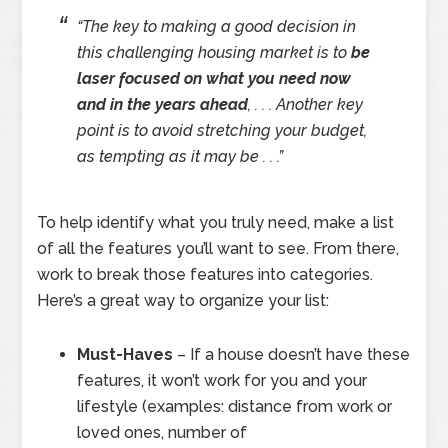
“The key to making a good decision in
this challenging housing market is to
be
laser focused on what you need now
and in the years ahead
, . . . Another key
point is to avoid stretching your budget,
as tempting as it may be . . .”
To help identify what you truly need, make a list
of all the features you’ll want to see. From there,
work to break those features into categories.
Here’s a great way to organize your list:
Must-Haves
– If a house doesn’t have these
features, it won’t work for you and your
lifestyle (examples: distance from work or
loved ones, number of