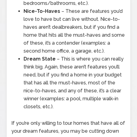
bedrooms/bathrooms, etc.).
Nice-To-Haves
– These are features you’d
love to have but can live without. Nice-to-
haves aren’t dealbreakers, but if you find a
home that hits all the must-haves and some
of these, it’s a contender (examples: a
second home office, a garage, etc.).
Dream State
– This is where you can really
think big. Again, these aren’t features you’ll
need, but if you find a home in your budget
that has all the must-haves, most of the
nice-to-haves, and any of these, it’s a clear
winner (examples: a pool, multiple walk-in
closets, etc.).
If you’re only willing to tour homes that have all of
your dream features, you may be cutting down