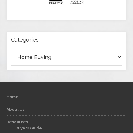
Categories
Categories
Home
About Us
Resources
Buyers Guide