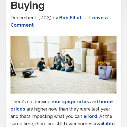
Buying
December 11, 2023
by
Bob Elliot
Leave a
Comment
There’s no denying
mortgage rates
and
home
prices
are higher now than they were last year
and that’s impacting what you can
afford
. At the
same time, there are still fewer homes
available