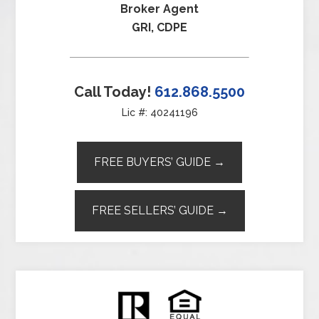
Broker Agent
GRI, CDPE
Call Today!
612.868.5500
Lic #: 40241196
FREE BUYERS’ GUIDE →
FREE SELLERS’ GUIDE →