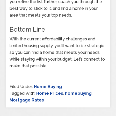
you refine the list further, coach you through the
best way to stick to it, and find a home in your
area that meets your top needs.
Bottom Line
With the current affordability challenges and
limited housing supply, you’ll want to be strategic
so you can find a home that meets your needs
while staying within your budget. Let’s connect to
make that possible.
Filed Under:
Home Buying
Tagged With:
Home Prices
,
homebuying
,
Mortgage Rates