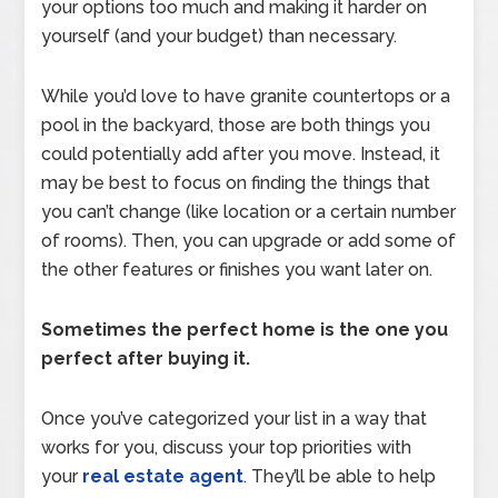
your options too much and making it harder on
yourself (and your budget) than necessary.
While you’d love to have granite countertops or a
pool in the backyard, those are both things you
could potentially add after you move. Instead, it
may be best to focus on finding the things that
you can’t change (like location or a certain number
of rooms). Then, you can upgrade or add some of
the other features or finishes you want later on.
Sometimes the perfect home is the one you
perfect after buying it.
Once you’ve categorized your list in a way that
works for you, discuss your top priorities with
your
real estate agent
. They’ll be able to help