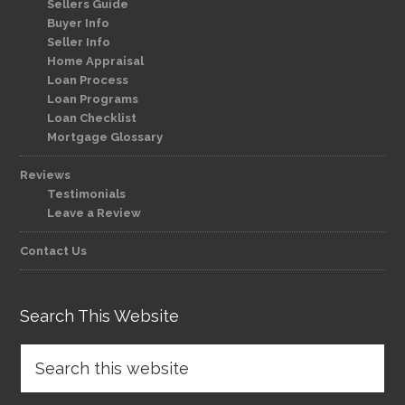
Sellers Guide
Buyer Info
Seller Info
Home Appraisal
Loan Process
Loan Programs
Loan Checklist
Mortgage Glossary
Reviews
Testimonials
Leave a Review
Contact Us
Search This Website