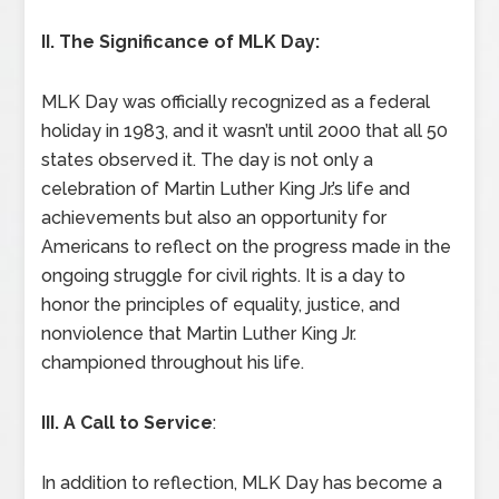
II. The Significance of MLK Day:
MLK Day was officially recognized as a federal
holiday in 1983, and it wasn’t until 2000 that all 50
states observed it. The day is not only a
celebration of Martin Luther King Jr.’s life and
achievements but also an opportunity for
Americans to reflect on the progress made in the
ongoing struggle for civil rights. It is a day to
honor the principles of equality, justice, and
nonviolence that Martin Luther King Jr.
championed throughout his life.
III. A Call to Service
:
In addition to reflection, MLK Day has become a