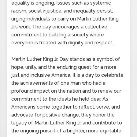
equality is ongoing. Issues such as systemic
racism, social injustice, and inequality persist,
urging individuals to carry on Martin Luther King
Jr.’s work. The day encourages a collective
commitment to building a society where
everyone is treated with dignity and respect.
Martin Luther King Jr. Day stands as a symbol of
hope, unity, and the enduring quest for a more
just and inclusive America. It is a day to celebrate
the achievements of one man who had a
profound impact on the nation and to renew our
commitment to the ideals he held dear. As
Americans come together to reflect, serve, and
advocate for positive change, they honor the
legacy of Martin Luther King Jr. and contribute to
the ongoing pursuit of a brighter, more equitable