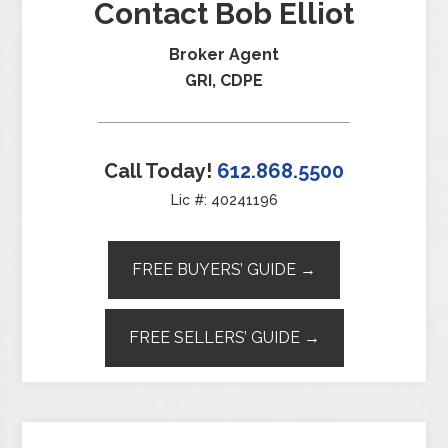
Contact Bob Elliot
Broker Agent
GRI, CDPE
Call Today!
612.868.5500
Lic #: 40241196
FREE BUYERS’ GUIDE →
FREE SELLERS’ GUIDE →