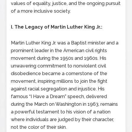
values of equality, justice, and the ongoing pursuit
of a more inclusive society.
I. The Legacy of Martin Luther King Jr.:
Martin Luther King Jr. was a Baptist minister and a
prominent leader in the American civil rights
movement during the 1950s and 1960s. His
unwavering commitment to nonviolent civil
disobedience became a cornerstone of the
movement, inspiring millions to join the fight
against racial segregation and injustice. His
famous “I Have a Dream” speech, delivered
during the March on Washington in 1963, remains
a powerful testament to his vision of a nation
where individuals are judged by their character,
not the color of their skin.