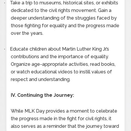
Take a trip to museums, historical sites, or exhibits
·
dedicated to the civil rights movement. Gain a
deeper understanding of the struggles faced by
those fighting for equality and the progress made
over the years.
Educate children about Martin Luther King Jr.’s
·
contributions and the importance of equality.
Organize age-appropriate activities, read books,
or watch educational videos to instill values of
respect and understanding.
IV. Continuing the Journey:
While MLK Day provides a moment to celebrate
the progress made in the fight for civil rights, it
also serves as a reminder that the journey toward