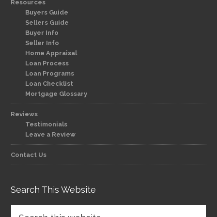
Resources
Buyers Guide
Sellers Guide
Buyer Info
Seller Info
Home Appraisal
Loan Process
Loan Programs
Loan Checklist
Mortgage Glossary
Reviews
Testimonials
Leave a Review
Contact Us
Search This Website