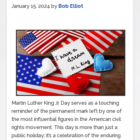
January 15, 2024
by
Bob Elliot
Martin Luther King Jr. Day serves as a touching
reminder of the permanent mark left by one of
the most influential figures in the American civil
rights movement. This day is more than just a
public holiday; it’s a celebration of the enduring