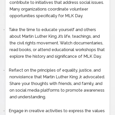
contribute to initiatives that address social issues.
Many organizations coordinate volunteer
opportunities specifically for MLK Day.
Take the time to educate yourself and others
·
about Martin Luther King Jr.’s life, teachings, and
the civil rights movement. Watch documentaries,
read books, or attend educational workshops that
explore the history and significance of MLK Day.
Reflect on the principles of equality, justice, and
·
nonviolence that Martin Luther King Jr. advocated.
Share your thoughts with friends, and family, and
on social media platforms to promote awareness
and understanding.
Engage in creative activities to express the values
·