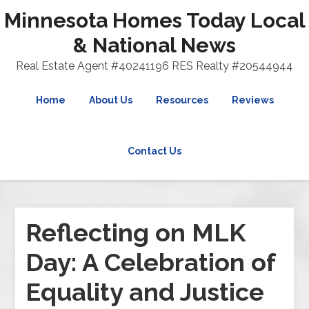
Minnesota Homes Today Local
& National News
Real Estate Agent #40241196 RES Realty #20544944
Home
About Us
Resources
Reviews
Contact Us
Reflecting on MLK
Day: A Celebration of
Equality and Justice