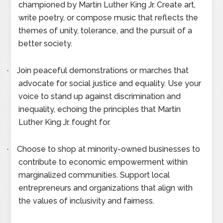
championed by Martin Luther King Jr. Create art,
write poetry, or compose music that reflects the
themes of unity, tolerance, and the pursuit of a
better society.
Join peaceful demonstrations or marches that
·
advocate for social justice and equality. Use your
voice to stand up against discrimination and
inequality, echoing the principles that Martin
Luther King Jr. fought for.
Choose to shop at minority-owned businesses to
·
contribute to economic empowerment within
marginalized communities. Support local
entrepreneurs and organizations that align with
the values of inclusivity and fairness.