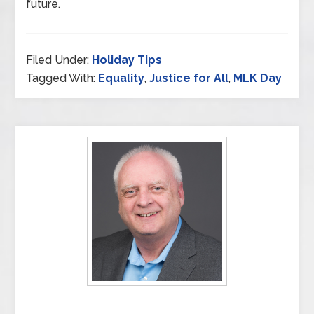
future.
Filed Under:
Holiday Tips
Tagged With:
Equality
,
Justice for All
,
MLK Day