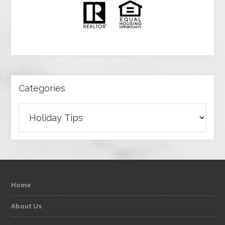
Categories
Categories
Home
About Us