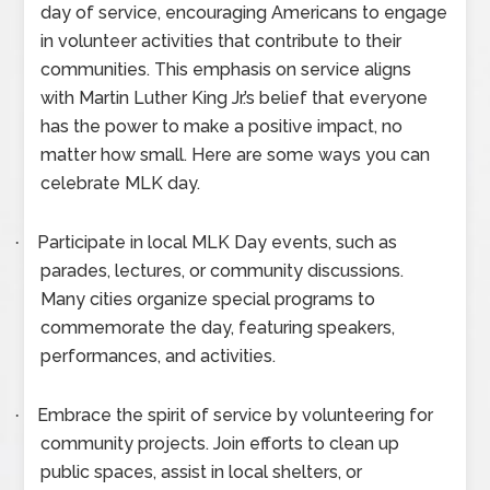
day of service, encouraging Americans to engage
in volunteer activities that contribute to their
communities. This emphasis on service aligns
with Martin Luther King Jr.’s belief that everyone
has the power to make a positive impact, no
matter how small. Here are some ways you can
celebrate MLK day.
Participate in local MLK Day events, such as
·
parades, lectures, or community discussions.
Many cities organize special programs to
commemorate the day, featuring speakers,
performances, and activities.
Embrace the spirit of service by volunteering for
·
community projects. Join efforts to clean up
public spaces, assist in local shelters, or