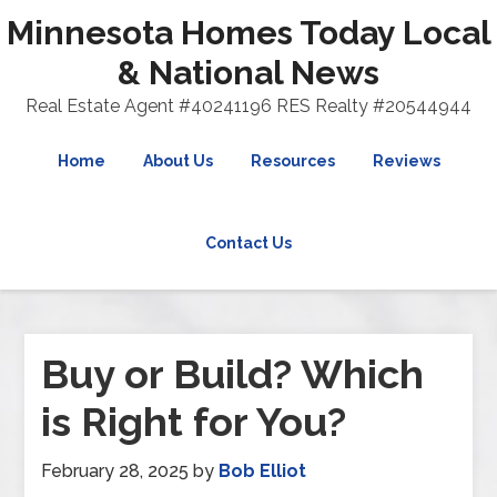
Minnesota Homes Today Local
& National News
Real Estate Agent #40241196 RES Realty #20544944
Home
About Us
Resources
Reviews
Contact Us
Buy or Build? Which
is Right for You?
February 28, 2025
by
Bob Elliot