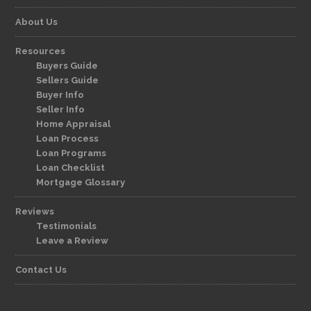
About Us
Resources
Buyers Guide
Sellers Guide
Buyer Info
Seller Info
Home Appraisal
Loan Process
Loan Programs
Loan Checklist
Mortgage Glossary
Reviews
Testimonials
Leave a Review
Contact Us