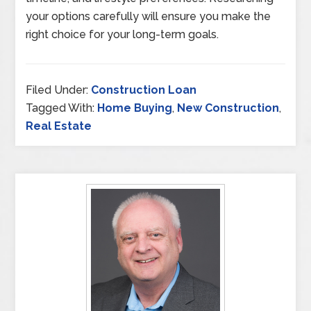
your options carefully will ensure you make the
right choice for your long-term goals.
Filed Under:
Construction Loan
Tagged With:
Home Buying
,
New Construction
,
Real Estate