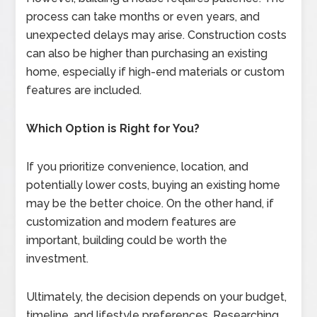
process can take months or even years, and
unexpected delays may arise. Construction costs
can also be higher than purchasing an existing
home, especially if high-end materials or custom
features are included.
Which Option is Right for You?
If you prioritize convenience, location, and
potentially lower costs, buying an existing home
may be the better choice. On the other hand, if
customization and modern features are
important, building could be worth the
investment.
Ultimately, the decision depends on your budget,
timeline, and lifestyle preferences. Researching