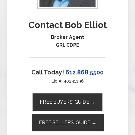
Contact Bob Elliot
Broker Agent
GRI, CDPE
Call Today!
612.868.5500
Lic #: 40241196
FREE BUYERS’ GUIDE →
FREE SELLERS’ GUIDE →