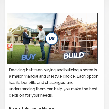
Deciding between buying and building a home is
a major financial and lifestyle choice. Each option
has its benefits and challenges, and
understanding them can help you make the best
decision for your needs.
Pros of Buying a House