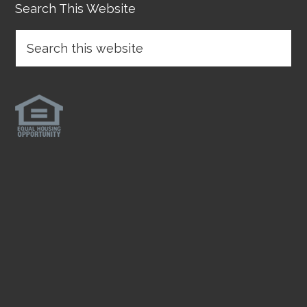
Search This Website