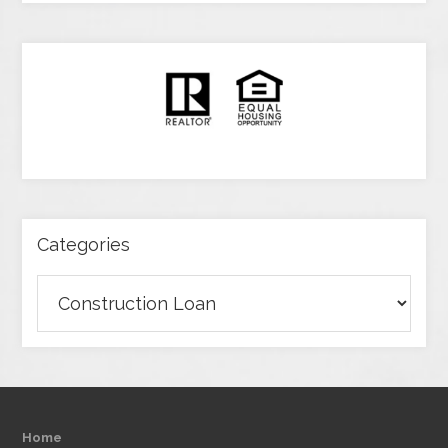
Categories
Categories
Home