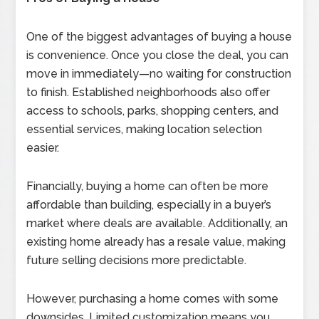
One of the biggest advantages of buying a house
is convenience. Once you close the deal, you can
move in immediately—no waiting for construction
to finish. Established neighborhoods also offer
access to schools, parks, shopping centers, and
essential services, making location selection
easier.
Financially, buying a home can often be more
affordable than building, especially in a buyer’s
market where deals are available. Additionally, an
existing home already has a resale value, making
future selling decisions more predictable.
However, purchasing a home comes with some
downsides. Limited customization means you