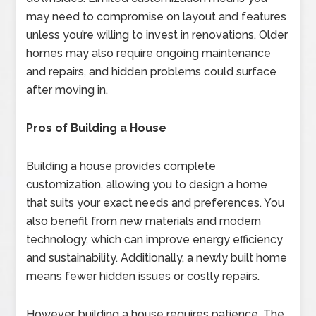
may need to compromise on layout and features
unless you’re willing to invest in renovations. Older
homes may also require ongoing maintenance
and repairs, and hidden problems could surface
after moving in.
Pros of Building a House
Building a house provides complete
customization, allowing you to design a home
that suits your exact needs and preferences. You
also benefit from new materials and modern
technology, which can improve energy efficiency
and sustainability. Additionally, a newly built home
means fewer hidden issues or costly repairs.
However, building a house requires patience. The