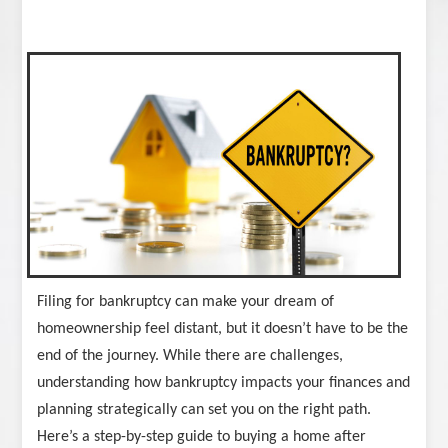
Filing for bankruptcy can make your dream of
homeownership feel distant, but it doesn’t have to be the
end of the journey. While there are challenges,
understanding how bankruptcy impacts your finances and
planning strategically can set you on the right path.
Here’s a step-by-step guide to buying a home after