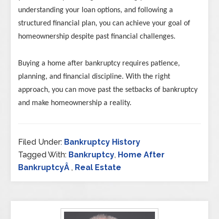
understanding your loan options, and following a
structured financial plan, you can achieve your goal of
homeownership despite past financial challenges.
Buying a home after bankruptcy requires patience,
planning, and financial discipline. With the right
approach, you can move past the setbacks of bankruptcy
and make homeownership a reality.
Filed Under:
Bankruptcy History
Tagged With:
Bankruptcy
,
Home After
BankruptcyÂ
,
Real Estate