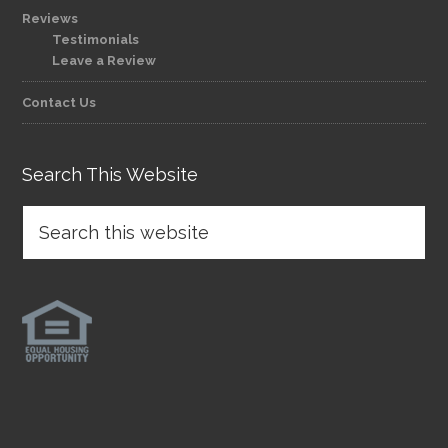
Reviews
Testimonials
Leave a Review
Contact Us
Search This Website