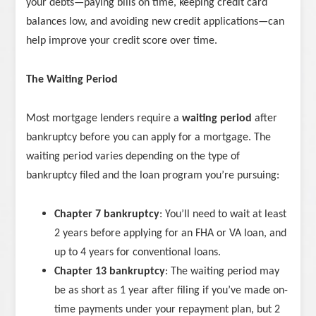
your debts—paying bills on time, keeping credit card
balances low, and avoiding new credit applications—can
help improve your credit score over time.
The Waiting Period
Most mortgage lenders require a
waiting period
after
bankruptcy before you can apply for a mortgage. The
waiting period varies depending on the type of
bankruptcy filed and the loan program you’re pursuing:
Chapter 7 bankruptcy
: You’ll need to wait at least
2 years before applying for an FHA or VA loan, and
up to 4 years for conventional loans.
Chapter 13 bankruptcy
: The waiting period may
be as short as 1 year after filing if you’ve made on-
time payments under your repayment plan, but 2