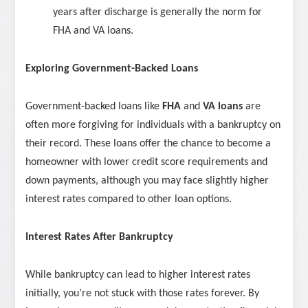
years after discharge is generally the norm for
FHA and VA loans.
Exploring Government-Backed Loans
Government-backed loans like
FHA
and
VA loans
are
often more forgiving for individuals with a bankruptcy on
their record. These loans offer the chance to become a
homeowner with lower credit score requirements and
down payments, although you may face slightly higher
interest rates compared to other loan options.
Interest Rates After Bankruptcy
While bankruptcy can lead to higher interest rates
initially, you’re not stuck with those rates forever. By