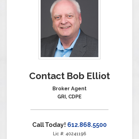
Contact Bob Elliot
Broker Agent
GRI, CDPE
Call Today!
612.868.5500
Lic #: 40241196