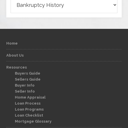
Categories
Home
About Us
Resources
Buyers Guide
Sellers Guide
Buyer Info
Seller Info
Home Appraisal
Loan Process
Loan Programs
Loan Checklist
Mortgage Glossary