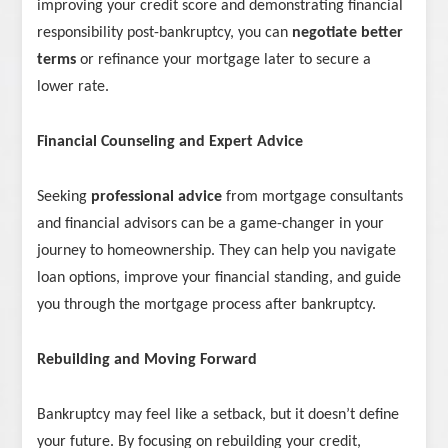
improving your credit score and demonstrating financial
responsibility post-bankruptcy, you can
negotiate better
terms
or refinance your mortgage later to secure a
lower rate.
Financial Counseling and Expert Advice
Seeking
professional advice
from mortgage consultants
and financial advisors can be a game-changer in your
journey to homeownership. They can help you navigate
loan options, improve your financial standing, and guide
you through the mortgage process after bankruptcy.
Rebuilding and Moving Forward
Bankruptcy may feel like a setback, but it doesn’t define
your future. By focusing on rebuilding your credit,