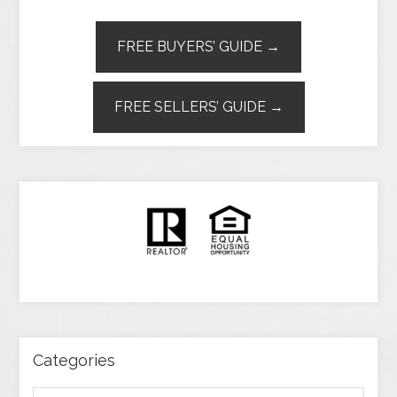
FREE BUYERS’ GUIDE →
FREE SELLERS’ GUIDE →
Categories