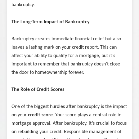
bankruptcy.
The Long-Term Impact of Bankruptcy
Bankruptcy creates immediate financial relief but also
leaves a lasting mark on your credit report. This can
affect your ability to qualify for a mortgage, but it’s
important to remember that bankruptcy doesn’t close
the door to homeownership forever.
The Role of Credit Scores
One of the biggest hurdles after bankruptcy is the impact
on your
credit score
. Your score plays a central role in
mortgage approval. After bankruptcy, it’s crucial to focus
on rebuilding your credit. Responsible management of