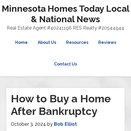
Minnesota Homes Today Local
& National News
Real Estate Agent #40241196 RES Realty #20544944
Home
About Us
Resources
Reviews
Contact Us
How to Buy a Home
After Bankruptcy
October 3, 2024
by
Bob Elliot