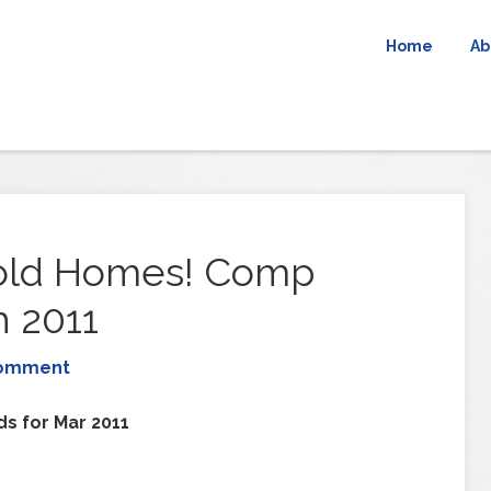
Home
Ab
Sold Homes! Comp
 2011
Comment
ds for Mar 2011