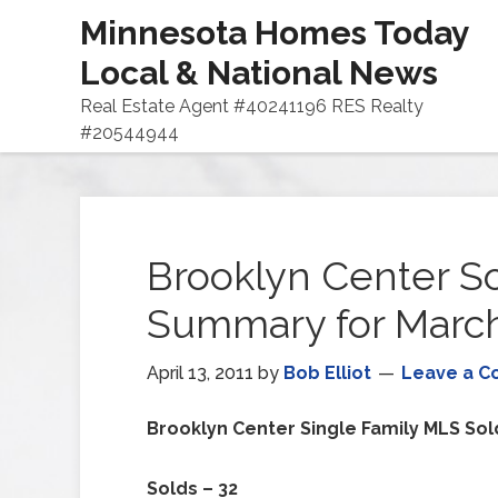
Minnesota Homes Today
Local & National News
Real Estate Agent #40241196 RES Realty
#20544944
Brooklyn Center 
Summary for March
April 13, 2011
by
Bob Elliot
Leave a 
Brooklyn Center
Single Family MLS Sol
Solds – 32