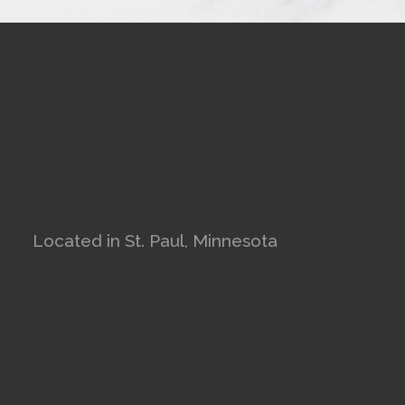
Located in St. Paul, Minnesota