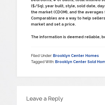
($/Sq), year built, style, sold date, d
the market (CDOM), and the averages fo
Comparables are a way to help seller
market and set a price.
The information is deemed reliable, bu
Filed Under:
Brooklyn Center Homes
Tagged With:
Brooklyn Center Sold Ho
Leave a Reply