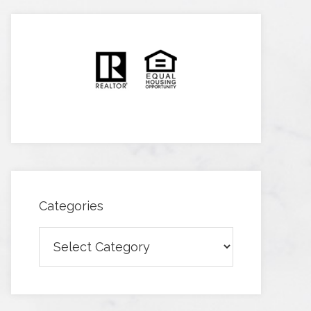
Categories
Categories