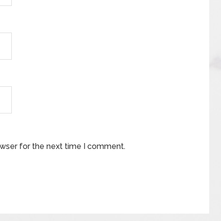
owser for the next time I comment.