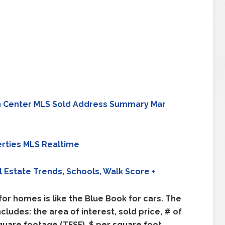
n Center MLS Sold Address Summary Mar
rties MLS Realtime
l Estate Trends, Schools, Walk Score +
or homes is like the Blue Book for cars. The
udes: the area of interest, sold price, # of
quare footage (TFSF), $ per square foot