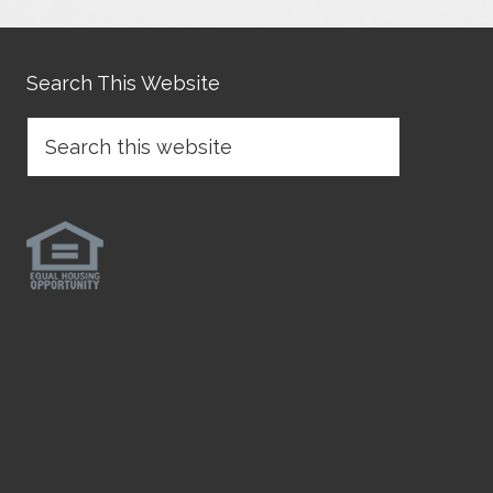
Search This Website