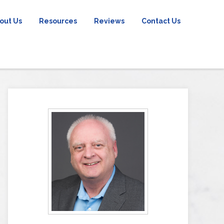
out Us
Resources
Reviews
Contact Us