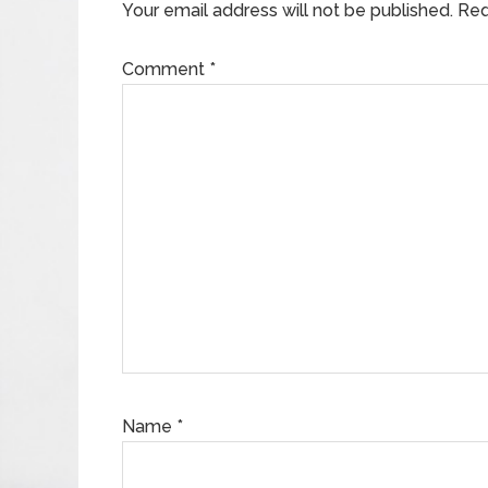
Your email address will not be published.
Req
Comment
*
Name
*