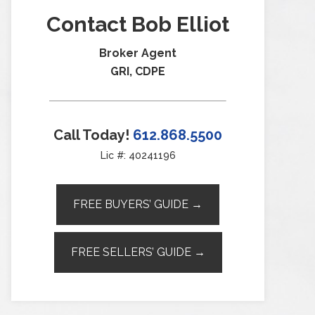
Contact Bob Elliot
Broker Agent
GRI, CDPE
Call Today!
612.868.5500
Lic #: 40241196
FREE BUYERS’ GUIDE →
FREE SELLERS’ GUIDE →