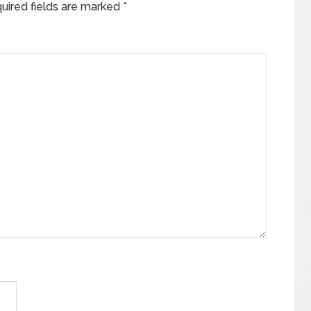
uired fields are marked
*