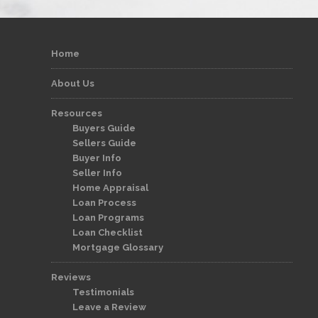
Home
About Us
Resources
Buyers Guide
Sellers Guide
Buyer Info
Seller Info
Home Appraisal
Loan Process
Loan Programs
Loan Checklist
Mortgage Glossary
Reviews
Testimonials
Leave a Review