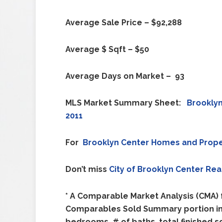
Average Sale Price – $92,288
Average $ Sqft – $50
Average Days on Market – 93
MLS Market Summary Sheet:
Brookly
2011
For
Brooklyn Center
Homes and Prope
Don’t miss
City of
Brooklyn Center
Rea
* A Comparable Market Analysis (CMA) f
Comparables Sold Summary portion incl
bedrooms, # of baths, total finished s