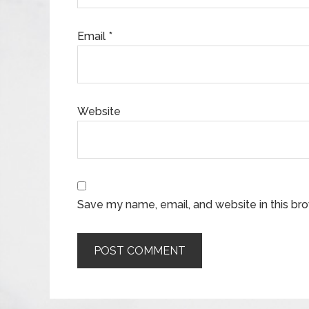
Email
*
Website
Save my name, email, and website in this br