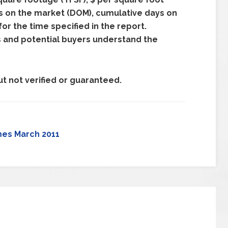
ays on the market (DOM), cumulative days on
r the time specified in the report.
s and potential buyers understand the
t not verified or guaranteed.
mes March 2011