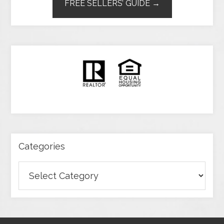
FREE SELLERS’ GUIDE →
Categories
Categories