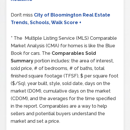
Don’t miss
City of Bloomington Real Estate
Trends, Schools, Walk Score +
* The Multiple Listing Service (MLS) Comparable
Market Analysis (CMA) for homes is like the Blue
Book for cars. The
Comparables Sold
Summary
portion includes: the area of interest,
sold price, # of bedrooms, # of baths, total
finished square footage (TFSF), $ per square foot
($/Sq), year built, style, sold date, days on the
market (DOM), cumulative days on the market
(CDOM), and the averages for the time specified
in the report. Comparables are a way to help
sellers and potential buyers understand the
market and set a price.