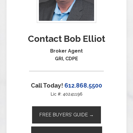
Contact Bob Elliot
Broker Agent
GRI, CDPE
Call Today!
612.868.5500
Lic #: 40241196
FREE BUYERS’ GUIDE →