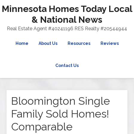
Minnesota Homes Today Local
& National News
Real Estate Agent #40241196 RES Realty #20544944
Home
About Us
Resources
Reviews
Contact Us
Bloomington Single
Family Sold Homes!
Comparable