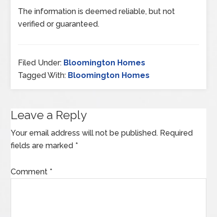
The information is deemed reliable, but not
verified or guaranteed.
Filed Under:
Bloomington Homes
Tagged With:
Bloomington Homes
Leave a Reply
Your email address will not be published.
Required
fields are marked
*
Comment
*