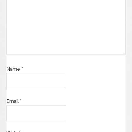
Name
*
Email
*