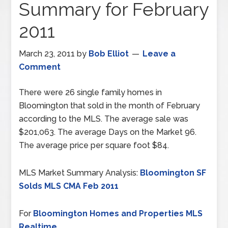
Summary for February
2011
March 23, 2011
by
Bob Elliot
Leave a
Comment
There were 26 single family homes in
Bloomington that sold in the month of February
according to the MLS. The average sale was
$201,063. The average Days on the Market 96.
The average price per square foot $84.
MLS Market Summary Analysis:
Bloomington SF
Solds MLS CMA Feb 2011
For
Bloomington Homes and Properties MLS
Realtime