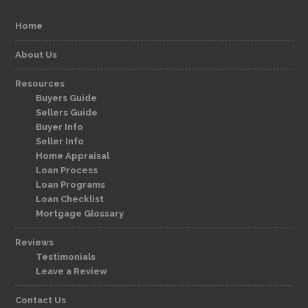
Home
About Us
Resources
Buyers Guide
Sellers Guide
Buyer Info
Seller Info
Home Appraisal
Loan Process
Loan Programs
Loan Checklist
Mortgage Glossary
Reviews
Testimonials
Leave a Review
Contact Us