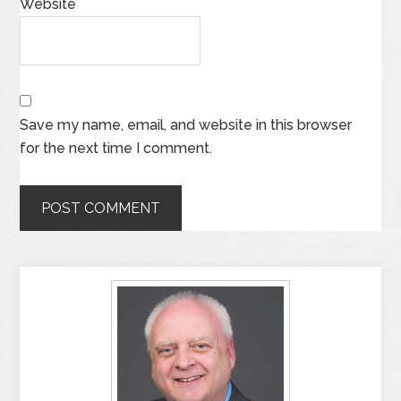
Website
Save my name, email, and website in this browser
for the next time I comment.