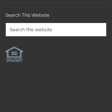
Search This Website