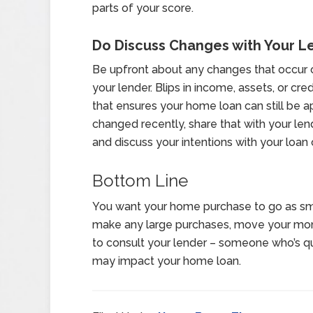
parts of your score.
Do Discuss Changes with Your L
Be upfront about any changes that occur o
your lender. Blips in income, assets, or c
that ensures your home loan can still be 
changed recently, share that with your lende
and discuss your intentions with your loan o
Bottom Line
You want your home purchase to go as sm
make any large purchases, move your mone
to consult your lender – someone who’s qua
may impact your home loan.