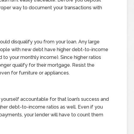
proper way to document your transactions with
could disqualify you from your loan. Any large
People with new debt have higher debt-to-income
to your monthly income). Since higher ratios
nger qualify for their mortgage. Resist the
en for furniture or appliances.
 yourself accountable for that loan’s success and
her debt-to-income ratios as well. Even if you
payments, your lender will have to count them