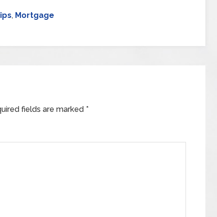
ips
,
Mortgage
uired fields are marked
*