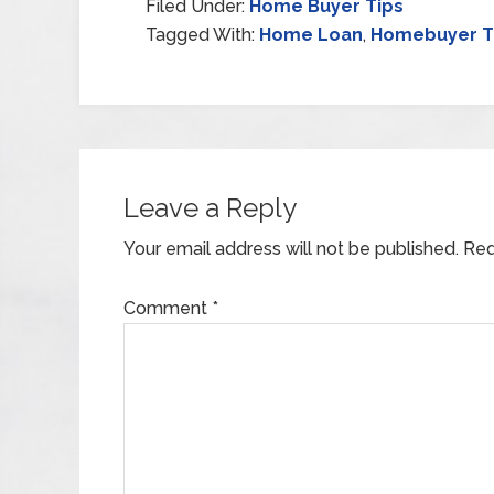
Filed Under:
Home Buyer Tips
Tagged With:
Home Loan
,
Homebuyer T
Leave a Reply
Your email address will not be published.
Req
Comment
*