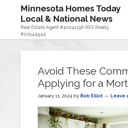
Minnesota Homes Today
Local & National News
Real Estate Agent #40241196 RES Realty
#20544944
Avoid These Commo
Applying for a Mor
January 11, 2024
by
Bob Elliot
Leave 