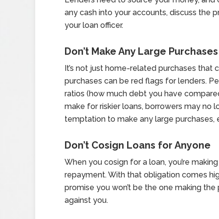
any cash into your accounts, discuss the 
your loan officer.
Don’t Make Any Large Purchases
It’s not just home-related purchases that 
purchases can be red flags for lenders. 
ratios (how much debt you have compared 
make for riskier loans, borrowers may no lo
temptation to make any large purchases, ev
Don’t Cosign Loans for Anyone
When you cosign for a loan, you’re making
repayment. With that obligation comes hig
promise you won’t be the one making the 
against you.