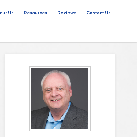
out Us
Resources
Reviews
Contact Us