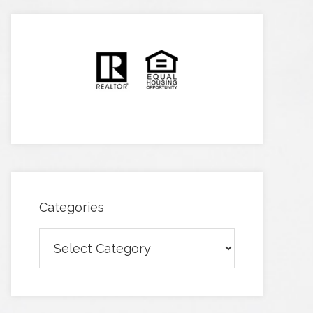
Categories
Categories