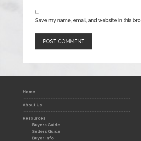
Save my name, email, and website in this br
Home
About Us
Resources
Buyers Guide
Sellers Guide
Buyer Info