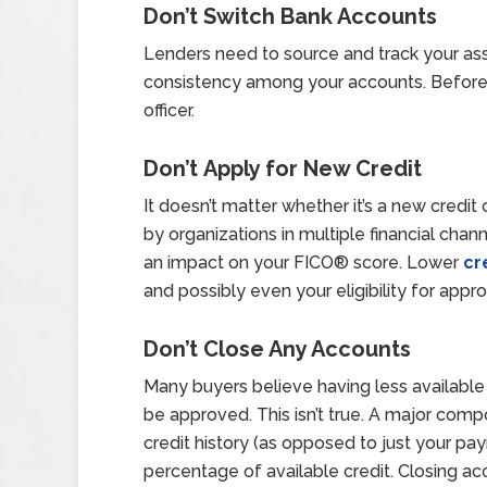
Don’t
Switch Bank Accounts
Lenders need to source and track your ass
consistency among your accounts. Before 
officer.
Don’t Apply for New Credit
It doesn’t matter whether it’s a new credit 
by organizations in multiple financial channe
an impact on your FICO® score. Lower
cr
and possibly even your eligibility for appro
Don’t Close Any Accounts
Many buyers believe having less available 
be approved. This isn’t true. A major comp
credit history (as opposed to just your pay
percentage of available credit. Closing a