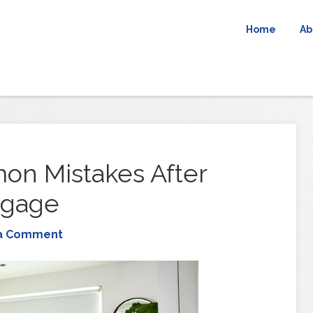
Home
Ab
n Mistakes After
tgage
a Comment