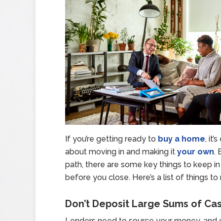
If you’re getting ready to
buy a home
, it
about moving in and making it
your own
.
path, there are some key things to keep in
before you close. Here’s a list of things
Don’t Deposit Large Sums of Ca
Lenders need to source your money, and ca