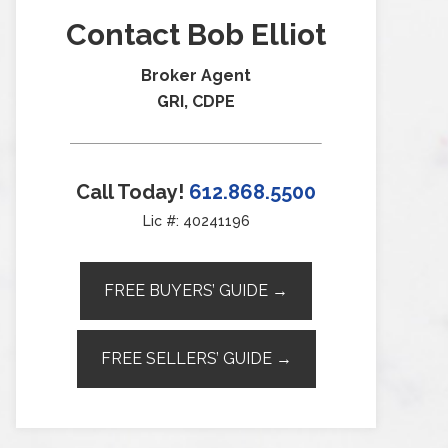
Contact Bob Elliot
Broker Agent
GRI, CDPE
Call Today!
612.868.5500
Lic #: 40241196
FREE BUYERS’ GUIDE →
FREE SELLERS’ GUIDE →