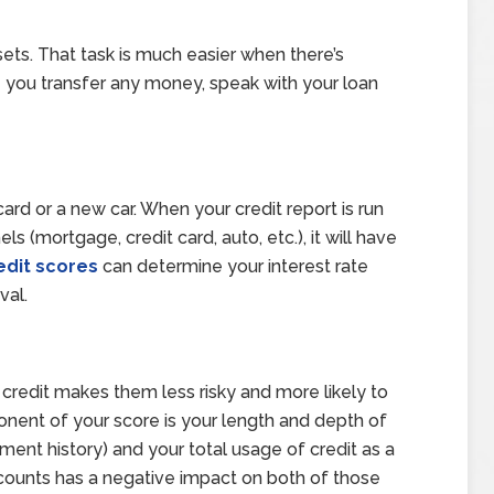
ets. That task is much easier when there’s
you transfer any money, speak with your loan
card or a new car. When your credit report is run
ls (mortgage, credit card, auto, etc.), it will have
edit scores
can determine your interest rate
val.
credit makes them less risky and more likely to
onent of your score is your length and depth of
ment history) and your total usage of credit as a
ccounts has a negative impact on both of those