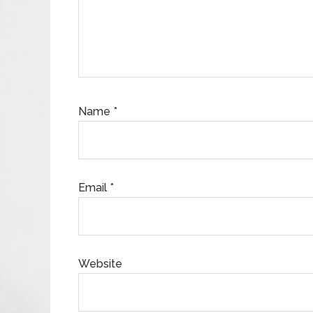
Name
*
Email
*
Website