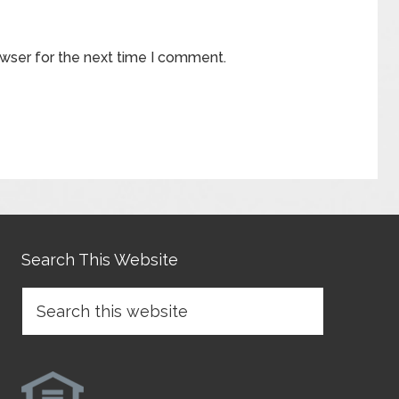
owser for the next time I comment.
Search This Website