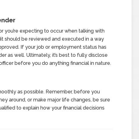
ender
r you’re expecting to occur when talking with
redit should be reviewed and executed in a way
approved. If your job or employment status has
r as well. Ultimately, it’s best to fully disclose
fficer before you do anything financial in nature.
oothly as possible. Remember, before you
y around, or make major life changes, be sure
lified to explain how your financial decisions