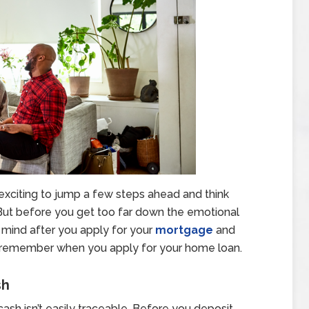
’s exciting to jump a few steps ahead and think
 But before you get too far down the emotional
 mind after you apply for your
mortgage
and
 to remember when you apply for your home loan.
sh
sh isn’t easily traceable. Before you deposit