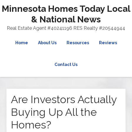
Minnesota Homes Today Local
& National News
Real Estate Agent #40241196 RES Realty #20544944
Home
About Us
Resources
Reviews
Contact Us
Are Investors Actually
Buying Up All the
Homes?