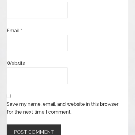
Email
*
Website
Save my name, email, and website in this browser
for the next time I comment.