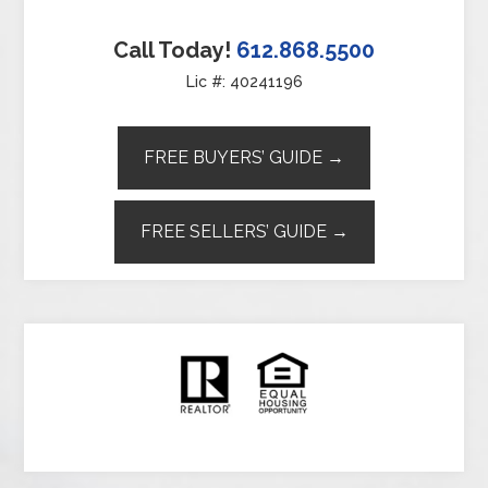
Call Today!
612.868.5500
Lic #: 40241196
FREE BUYERS’ GUIDE →
FREE SELLERS’ GUIDE →