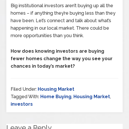
Big institutional investors aren’t buying up all the
homes – if anything they’re buying less than they
have been. Let’s connect and talk about what’s
happening in our local market. There could be
more opportunities than you think.
How does knowing investors are buying
fewer homes change the way you see your
chances in today’s market?
Filed Under:
Housing Market
Tagged With:
Home Buying
,
Housing Market
,
investors
Leave a Reply