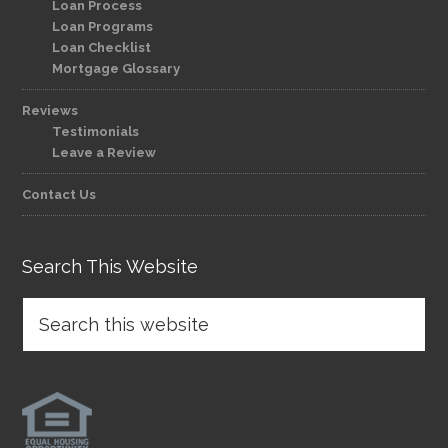
Loan Process
Loan Programs
Loan Checklist
Mortgage Glossary
Reviews
Testimonials
Leave a Review
Contact Us
Search This Website