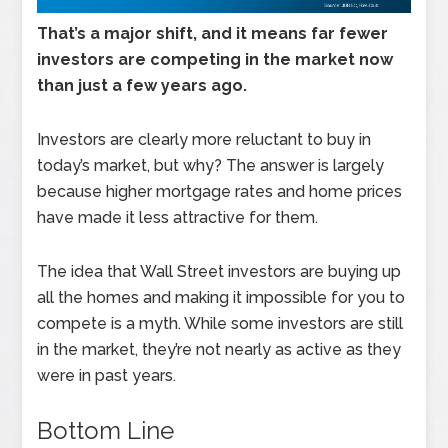
That’s a major shift, and it means far fewer
investors are competing in the market now
than just a few years ago.
Investors are clearly more reluctant to buy in
today’s market, but why? The answer is largely
because higher mortgage rates and home prices
have made it less attractive for them.
The idea that Wall Street investors are buying up
all the homes and making it impossible for you to
compete is a myth. While some investors are still
in the market, they’re not nearly as active as they
were in past years.
Bottom Line