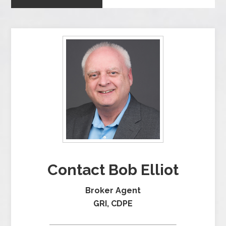
Contact Bob Elliot
Broker Agent
GRI, CDPE