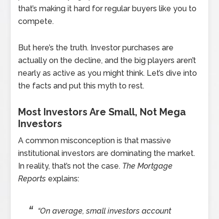
that’s making it hard for regular buyers like you to
compete.
But here’s the truth. Investor purchases are
actually on the decline, and the big players aren’t
nearly as active as you might think. Let’s dive into
the facts and put this myth to rest.
Most Investors Are Small, Not Mega
Investors
A common misconception is that massive
institutional investors are dominating the market.
In reality, that’s not the case.
The Mortgage
Reports
explains:
“On average, small investors account