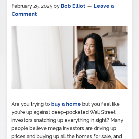
February 25, 2025
by
Bob Elliot
Leave a
Comment
Are you trying to
buy a home
but you feel like
you’re up against deep-pocketed Wall Street
investors snatching up everything in sight? Many
people believe mega investors are driving up
prices and buying up all the homes for sale, and