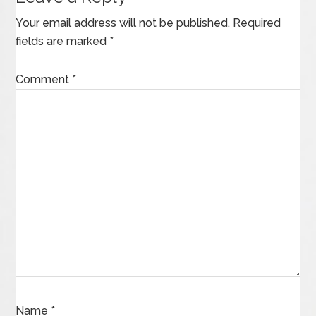
Your email address will not be published.
Required
fields are marked
*
Comment
*
Name
*