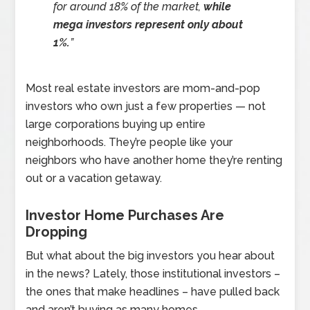
for around 18% of the market,
while
mega investors represent only about
1%.
”
Most real estate investors are mom-and-pop
investors who own just a few properties — not
large corporations buying up entire
neighborhoods. They’re people like your
neighbors who have another home they’re renting
out or a vacation getaway.
Investor Home Purchases Are
Dropping
But what about the big investors you hear about
in the news? Lately, those institutional investors –
the ones that make headlines – have pulled back
and aren’t buying as many homes.