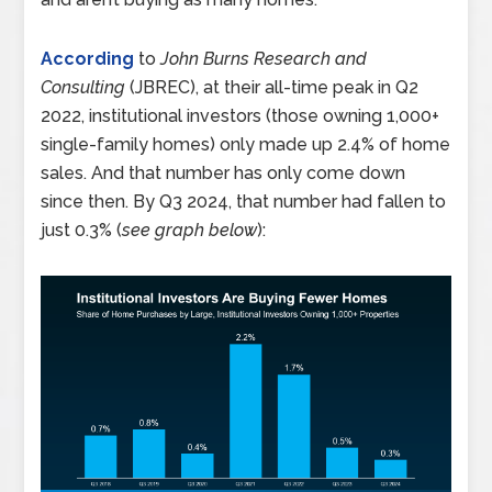
According
to
John Burns Research and
Consulting
(JBREC), at their all-time peak in Q2
2022, institutional investors (those owning 1,000+
single-family homes) only made up 2.4% of home
sales. And that number has only come down
since then. By Q3 2024, that number had fallen to
just 0.3% (
see graph below
):