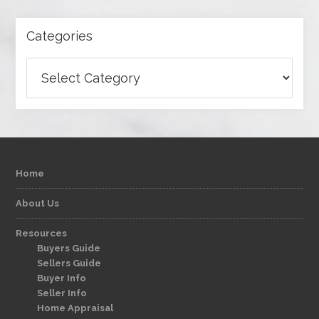
Categories
Categories
Home
About Us
Resources
Buyers Guide
Sellers Guide
Buyer Info
Seller Info
Home Appraisal