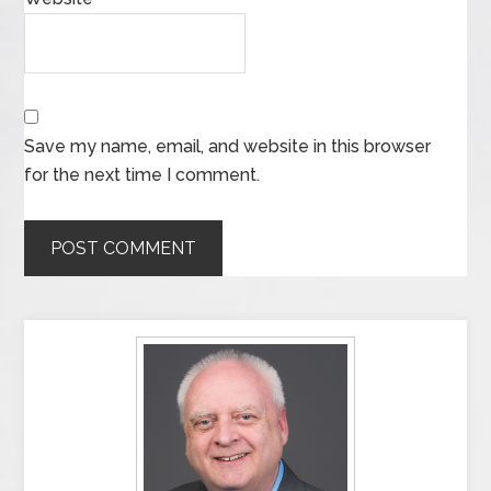
Save my name, email, and website in this browser
for the next time I comment.