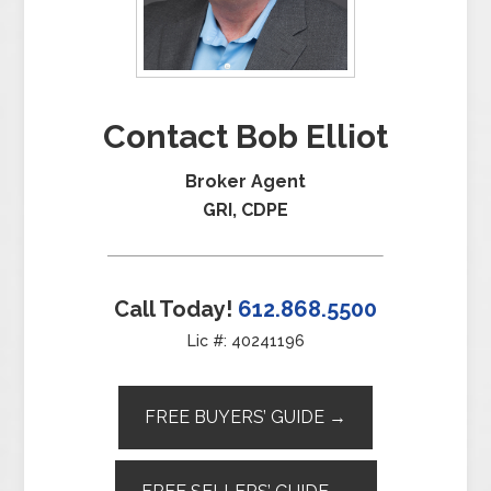
Contact Bob Elliot
Broker Agent
GRI, CDPE
Call Today!
612.868.5500
Lic #: 40241196
FREE BUYERS’ GUIDE →