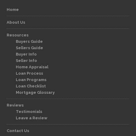
Home
About Us
Resources
Buyers Guide
Sellers Guide
Buyer Info
Seller Info
Home Appraisal
Loan Process
Loan Programs
Loan Checklist
Mortgage Glossary
Reviews
Testimonials
Leave a Review
Contact Us