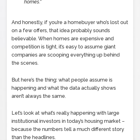
homes.”
And honestly, if you’re a homebuyer who’s lost out
on a few offers, that idea probably sounds
believable. When homes are expensive and
competition is tight, it’s easy to assume giant
companies are scooping everything up behind
the scenes.
But here’s the thing: what people assume is
happening and what the data actually shows
aren’t always the same.
Let’s look at what’s really happening with large
institutional investors in today’s housing market –
because the numbers tell a much different story
than the headlines.