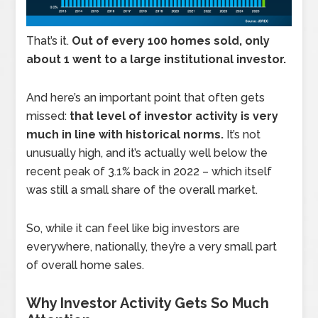
That’s it.
Out of every 100 homes sold, only
about 1 went to a large institutional investor.
And here’s an important point that often gets
missed:
that level of investor activity is very
much in line with historical norms.
It’s not
unusually high, and it’s actually well below the
recent peak of 3.1% back in 2022 – which itself
was still a small share of the overall market.
So, while it can feel like big investors are
everywhere, nationally, they’re a very small part
of overall home sales.
Why Investor Activity Gets So Much