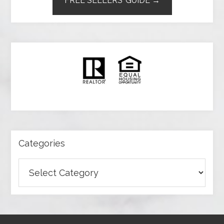
FREE SELLERS’ GUIDE →
Categories
Categories