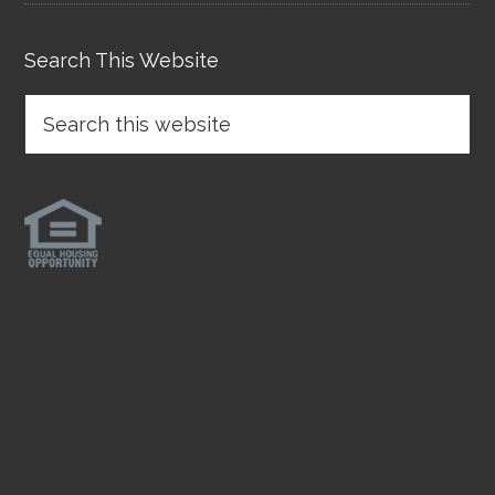
Search This Website