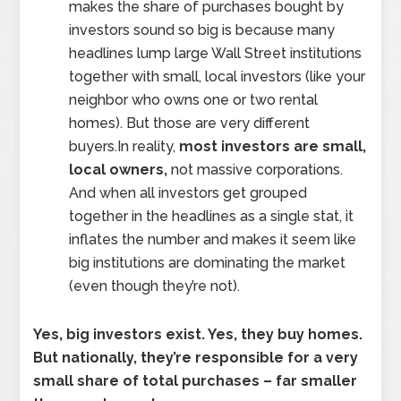
makes the share of purchases bought by
investors sound so big is because many
headlines lump large Wall Street institutions
together with small, local investors (like your
neighbor who owns one or two rental
homes). But those are very different
buyers.In reality,
most investors are small,
local owners,
not massive corporations.
And when all investors get grouped
together in the headlines as a single stat, it
inflates the number and makes it seem like
big institutions are dominating the market
(even though they’re not).
Yes, big investors exist. Yes, they buy homes.
But nationally, they’re responsible for a very
small share of total purchases – far smaller