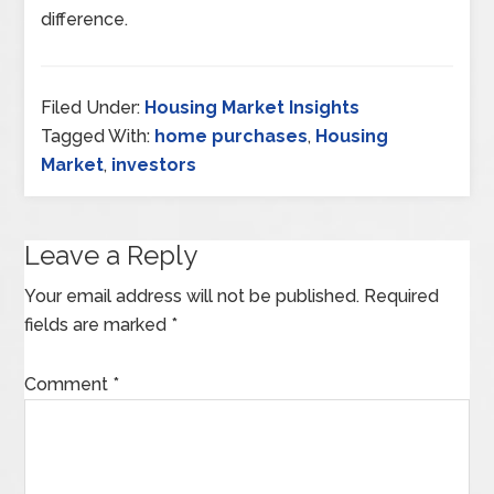
difference.
Filed Under:
Housing Market Insights
Tagged With:
home purchases
,
Housing
Market
,
investors
Leave a Reply
Your email address will not be published.
Required
fields are marked
*
Comment
*