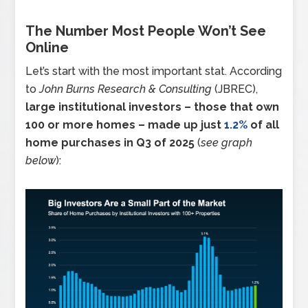
The Number Most People Won’t See
Online
Let’s start with the most important stat. According
to
John Burns Research & Consulting
(JBREC),
large institutional investors – those that own
100 or more homes – made up just
1.2%
of all
home purchases in Q3 of 2025
(
see graph
below
):