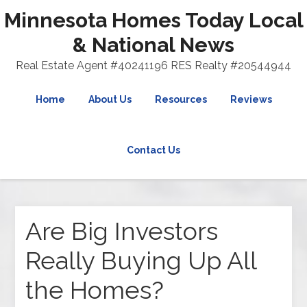
Minnesota Homes Today Local
& National News
Real Estate Agent #40241196 RES Realty #20544944
Home
About Us
Resources
Reviews
Contact Us
Are Big Investors
Really Buying Up All
the Homes?