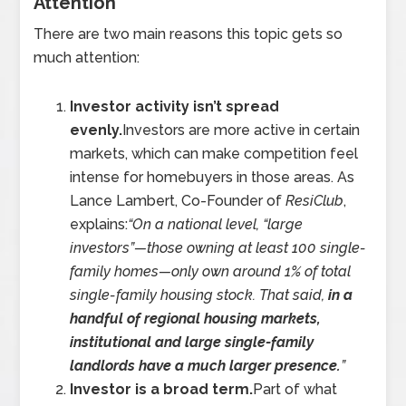
Attention
There are two main reasons this topic gets so
much attention:
Investor activity isn’t spread
evenly.
Investors are more active in certain
markets, which can make competition feel
intense for homebuyers in those areas. As
Lance Lambert, Co-Founder of
ResiClub
,
explains:
“On a national level, “large
investors”—those owning at least 100 single-
family homes—only own around 1% of total
single-family housing stock. That said,
in a
handful of regional housing markets,
institutional and large single-family
landlords have a much larger presence.
”
Investor is a broad term.
Part of what