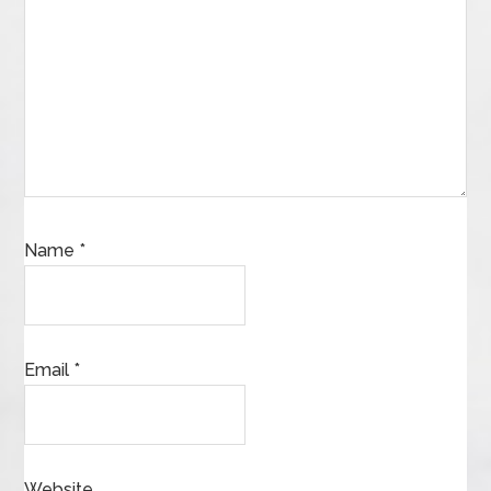
Name
*
Email
*
Website