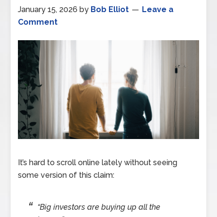
January 15, 2026
by
Bob Elliot
Leave a
Comment
It’s hard to scroll online lately without seeing
some version of this claim:
“Big investors are buying up all the