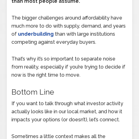
than most people assume.
The bigger challenges around affordability have
much more to do with supply, demand, and years
of
underbuilding
than with large institutions
competing against everyday buyers.
That’s why it’s so important to separate noise
from reality, especially if you’re trying to decide if
now is the right time to move.
Bottom Line
If you want to talk through what investor activity
actually looks like in our local market, and how it
impacts your options (or doesn’t), let’s connect.
Sometimes a little context makes all the